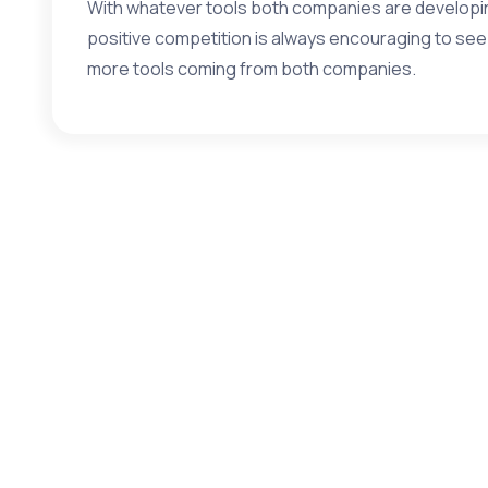
With whatever tools both companies are developing
positive competition is always encouraging to se
more tools coming from both companies.