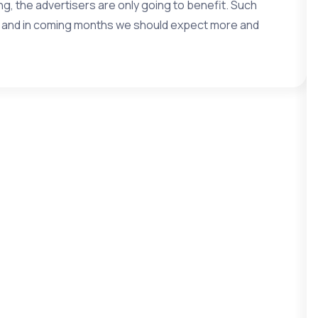
, the advertisers are only going to benefit. Such
e and in coming months we should expect more and