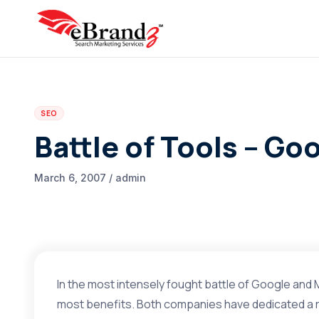
SEO
Battle of Tools – Go
March 6, 2007 / admin
In the most intensely fought battle of Google and 
most benefits. Both companies have dedicated a r