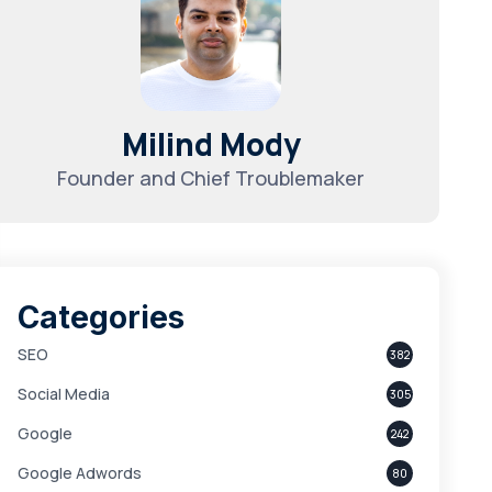
Milind Mody
Founder and Chief Troublemaker
Categories
SEO
382
Social Media
305
Google
242
Google Adwords
80