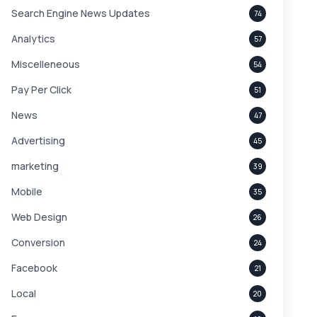
Search Engine News Updates
74
Analytics
57
Miscelleneous
54
Pay Per Click
51
News
47
Advertising
45
marketing
39
Mobile
35
Web Design
26
Conversion
24
Facebook
21
Local
20