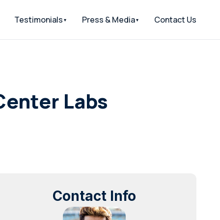
Testimonials
Press & Media
Contact Us
dCenter Labs
Contact Info