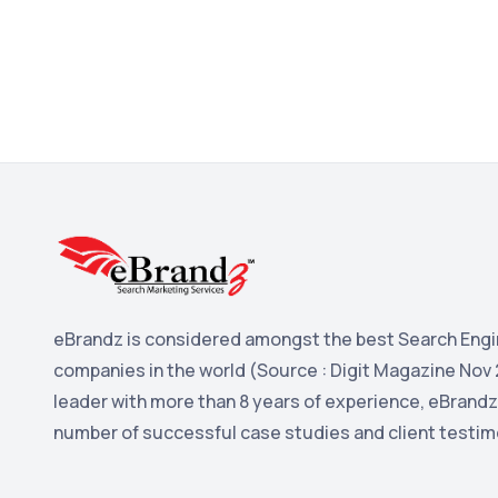
eBrandz is considered amongst the best Search Engi
companies in the world (Source : Digit Magazine Nov 
leader with more than 8 years of experience, eBrandz
number of successful case studies and client testim