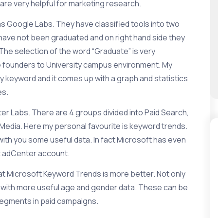
are very helpful for marketing research.
as
Google Labs
. They have classified tools into two
t have not been graduated and on right hand side they
The selection of the word “Graduate” is very
e founders to University campus environment. My
ny keyword and it comes up with a graph and statistics
es.
ter Labs
. There are 4 groups divided into
Paid Search
,
 Media
. Here my personal favourite is
keyword trends
.
th you some useful data. In fact Microsoft has even
t adCenter
account.
at Microsoft Keyword Trends is more better. Not only
o with more useful age and gender data. These can be
segments in paid campaigns.