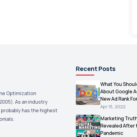
Recent Posts
What You Shoul
About Google 
ne Optimization
New Ad Rank Fo
2005). As an industry
Apr 15, 2022
 probably has the highest
Marketing Trut
onials.
Revealed After 
Pandemic