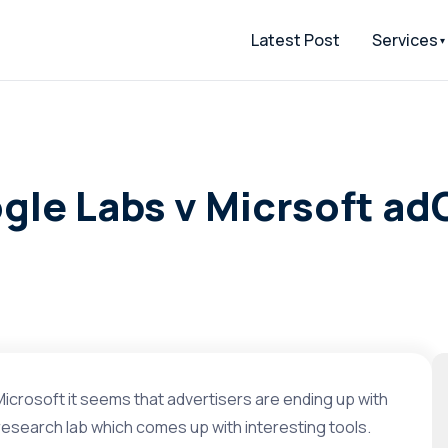
Latest Post
Services
ogle Labs v Micrsoft a
Microsoft it seems that advertisers are ending up with
esearch lab which comes up with interesting tools.