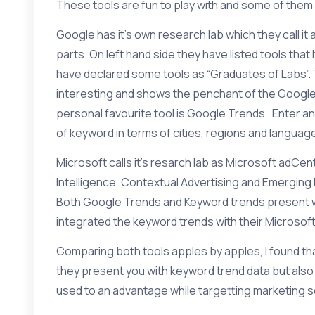
These tools are fun to play with and some of them 
Google has it’s own research lab which they call it 
parts. On left hand side they have listed tools tha
have declared some tools as “Graduates of Labs”. 
interesting and shows the penchant of the Googl
personal favourite tool is
Google Trends
. Enter a
of keyword in terms of cities, regions and languag
Microsoft calls it’s resarch lab as
Microsoft adCen
Intelligence
,
Contextual Advertising
and
Emerging
Both Google Trends and Keyword trends present wi
integrated the keyword trends with their
Microsof
Comparing both tools apples by apples, I found th
they present you with keyword trend data but als
used to an advantage while targetting marketing 