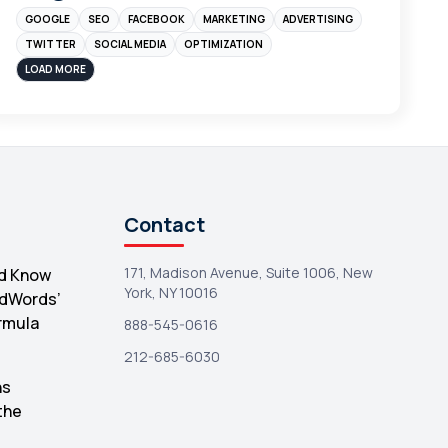
GOOGLE
SEO
FACEBOOK
MARKETING
ADVERTISING
Instagram
4
TWITTER
SOCIAL MEDIA
OPTIMIZATION
sales
3
LOAD MORE
Apple
3
Maps
3
Reddit
3
Blog
3
Contact
Yahoo Search Marketing
2
171, Madison Avenue, Suite 1006, New
d Know
Penguin
2
York, NY 10016
AdWords’
YouTube
2
rmula
888-545-0616
Yahoo
2
212-685-6030
Uncategorized
hs
1
the
Email Marketing
1