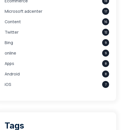
Ecommerce
18
Microsoft adcenter
17
Content
16
Twitter
12
Bing
9
online
9
Apps
8
Android
8
iOS
7
Links
5
leads
4
Digital Marketing
4
Tags
Branding
4