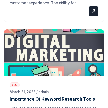
customer experience. The ability for…
SEO
March 21, 2022 / admin
Importance Of Keyword Research Tools
Keyword research is essential for search engine