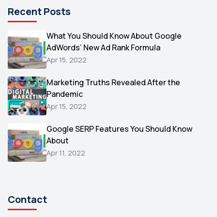
Microsoft
1
Recent Posts
Video
1
What You Should Know About Google
AOL
1
AdWords’ New Ad Rank Formula
Christmas
1
Apr 15, 2022
Hacking
1
Marketing Truths Revealed After the
Reviews
1
Pandemic
Wix
Apr 15, 2022
1
Testimonials
1
Google SERP Features You Should Know
About
Yext
1
Apr 11, 2022
Amazon
1
Search Console
1
Contact