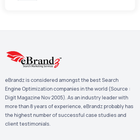
Apple
3
Maps
3
Reddit
3
Blog
3
Yahoo Search Marketing
2
Penguin
2
YouTube
2
eBrandz is considered amongst the best Search
Yahoo
2
Engine Optimization companies in the world (Source :
Uncategorized
Digit Magazine Nov 2005). As an industry leader with
1
more than 8 years of experience, eBrandz probably has
Email Marketing
1
the highest number of successful case studies and
DuckDuckGo
1
client testimonials.
Pinterest
1