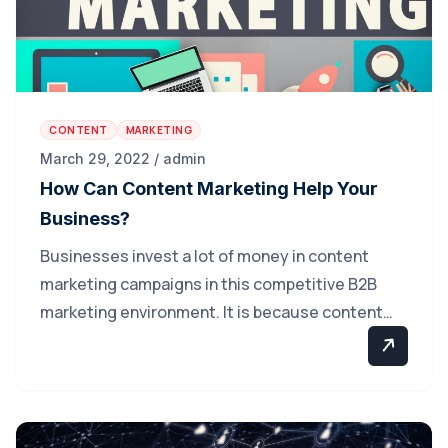
CONTENT
MARKETING
March 29, 2022 / admin
How Can Content Marketing Help Your
Business?
Businesses invest a lot of money in content
marketing campaigns in this competitive B2B
marketing environment. It is because content…