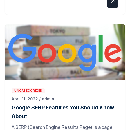
UNCATEGORIZED
April 11, 2022 / admin
Google SERP Features You Should Know
About
A SERP (Search Engine Results Page) is a page