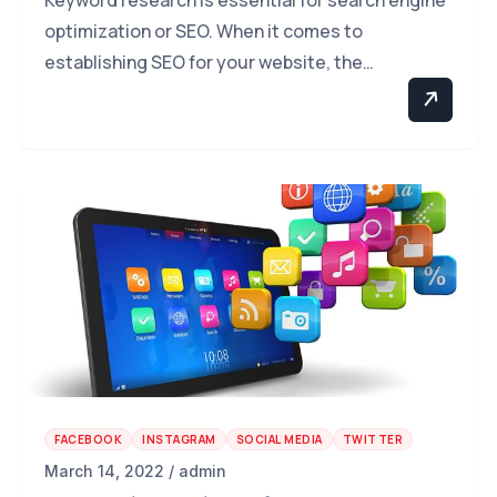
optimization or SEO. When it comes to
establishing SEO for your website, the…
FACEBOOK
INSTAGRAM
SOCIAL MEDIA
TWITTER
March 14, 2022 / admin