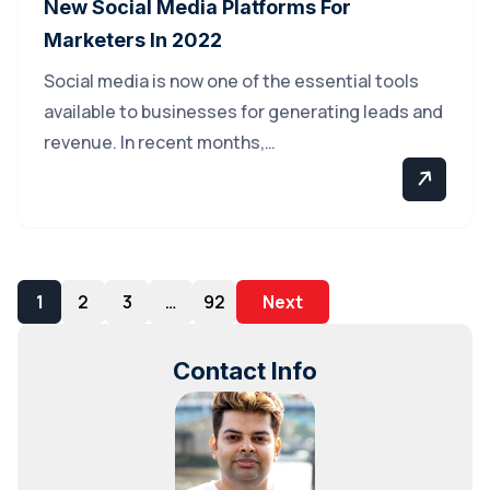
New Social Media Platforms For
Marketers In 2022
Social media is now one of the essential tools
available to businesses for generating leads and
revenue. In recent months,…
1
2
3
…
92
Next
Contact Info