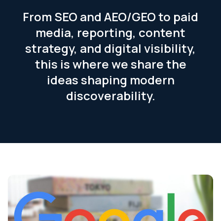
From SEO and AEO/GEO to paid
media, reporting, content
strategy, and digital visibility,
this is where we share the
ideas shaping modern
discoverability.