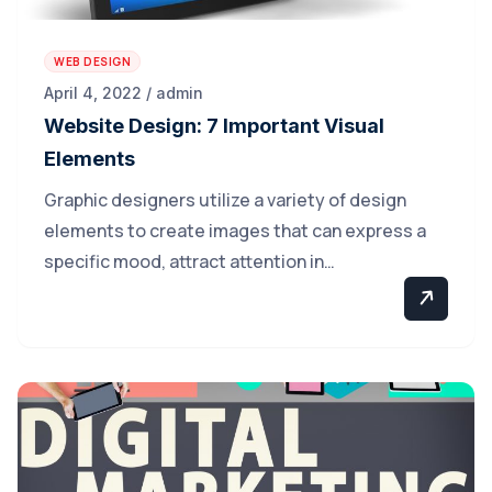
WEB DESIGN
April 4, 2022 / admin
Website Design: 7 Important Visual
Elements
Graphic designers utilize a variety of design
elements to create images that can express a
specific mood, attract attention in…