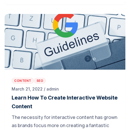
CONTENT
SEO
March 21, 2022 / admin
Learn How To Create Interactive Website
Content
The necessity for interactive content has grown
as brands focus more on creating a fantastic