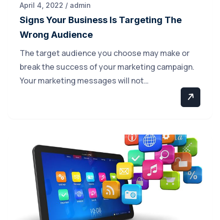
April 4, 2022 / admin
Signs Your Business Is Targeting The
Wrong Audience
The target audience you choose may make or
break the success of your marketing campaign.
Your marketing messages will not…