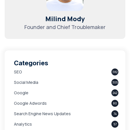
Milind Mody
Founder and Chief Troublemaker
Categories
SEO
382
Social Media
305
Google
242
Google Adwords
80
Search Engine News Updates
74
Analytics
57