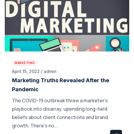
MARKETING
April 15, 2022 / admin
Marketing Truths Revealed After the
Pandemic
The COVID-19 outbreak threw a marketer’s
playbook into disarray, upending long-held
beliefs about client connections and brand
growth. There’s no…