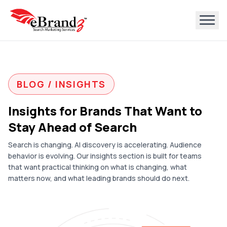
BLOG / INSIGHTS
Insights for Brands That Want to
Stay Ahead of Search
Search is changing. AI discovery is accelerating. Audience
behavior is evolving. Our insights section is built for teams
that want practical thinking on what is changing, what
matters now, and what leading brands should do next.