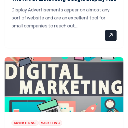
Display Advertisements appear on almost any
sort of website and are an excellent tool for
small companies to reach out…
ADVERTISING
MARKETING