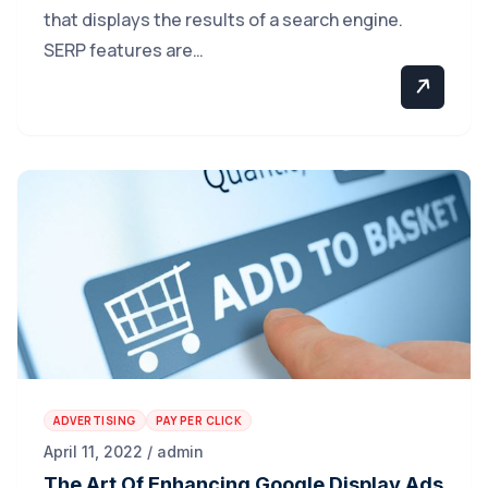
that displays the results of a search engine.
SERP features are…
ADVERTISING
PAY PER CLICK
April 11, 2022 / admin
The Art Of Enhancing Google Display Ads