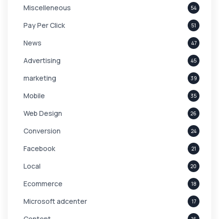
Miscelleneous
54
Pay Per Click
51
News
47
Advertising
45
marketing
39
Mobile
35
Web Design
26
Conversion
24
Facebook
21
Local
20
Ecommerce
18
Microsoft adcenter
17
Content
16