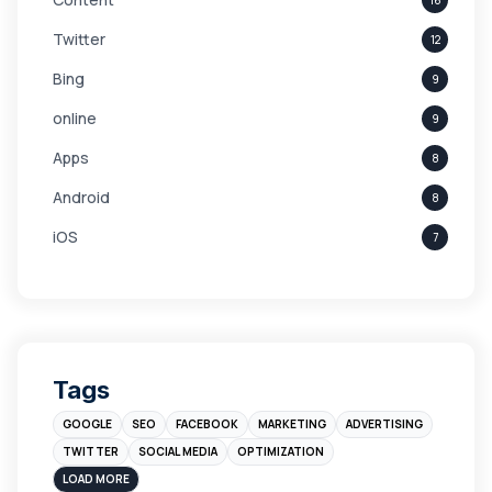
Twitter
12
Bing
9
online
9
Apps
8
Android
8
iOS
7
Links
5
leads
4
Digital Marketing
4
Tags
Branding
4
GOOGLE
SEO
FACEBOOK
MARKETING
ADVERTISING
Instagram
4
TWITTER
SOCIAL MEDIA
OPTIMIZATION
sales
3
LOAD MORE