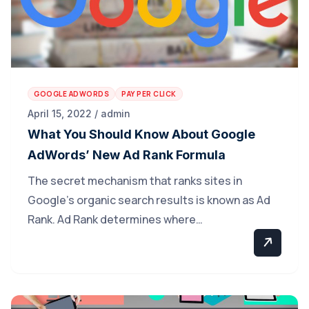
GOOGLE ADWORDS
PAY PER CLICK
April 15, 2022 / admin
What You Should Know About Google
AdWords’ New Ad Rank Formula
The secret mechanism that ranks sites in
Google’s organic search results is known as Ad
Rank. Ad Rank determines where…