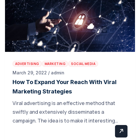
ADVERTISING
MARKETING
SOCIAL MEDIA
March 29, 2022 / admin
How To Expand Your Reach With Viral
Marketing Strategies
Viral advertising is an effective method that
swiftly and extensively disseminates a
campaign. The idea is to make it interesting…