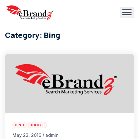
Category: Bing
BING
GOOGLE
May 23, 2016 / admin