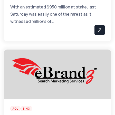
With an estimated $950 million at stake, last
Saturday was easily one of the rarest as it
witnessed millions of…
AOL
BING