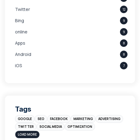
Twitter
12
Bing
9
online
9
Apps
8
Android
8
iOS
7
Links
5
leads
4
Digital Marketing
4
Tags
Branding
4
GOOGLE
SEO
FACEBOOK
MARKETING
ADVERTISING
Instagram
4
TWITTER
SOCIAL MEDIA
OPTIMIZATION
sales
3
LOAD MORE