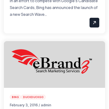
In an effort to compete with Google’s Candidate
Search Cards, Bing has announced the launch of
a new Search Wave…
BING
DUCKDUCKGO
February 3, 2016 / admin