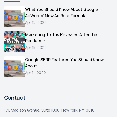
Video
What You Should Know About Google
1
AdWords’ New Ad Rank Formula
AOL
1
Apr 15, 2022
Christmas
1
Marketing Truths Revealed After the
Hacking
1
Pandemic
Reviews
1
Apr 15, 2022
Wix
1
Google SERP Features You Should Know
Testimonials
About
1
Apr 11, 2022
Yext
1
Amazon
1
Search Console
1
Contact
171, Madison Avenue, Suite 1006, New York, NY 10016