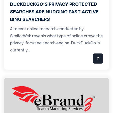
DUCKDUCKGO’S PRIVACY PROTECTED
SEARCHES ARE NUDGING PAST ACTIVE
BING SEARCHERS
A recent online research conducted by
SimilarWeb reveals what type of online crowd the
privacy-focused search engine, DuckDuckGo is
currently…