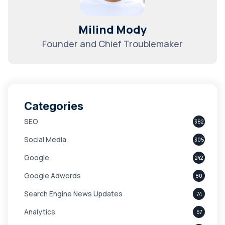
Milind Mody
Founder and Chief Troublemaker
Categories
SEO
382
Social Media
305
Google
242
Google Adwords
80
Search Engine News Updates
74
Analytics
57