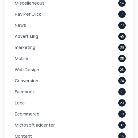
Miscelleneous
54
Pay Per Click
51
News
47
Advertising
45
marketing
39
Mobile
35
Web Design
26
Conversion
24
Facebook
21
Local
20
Ecommerce
18
Microsoft adcenter
17
Content
16