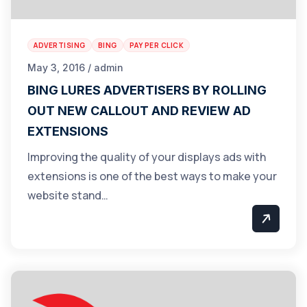
ADVERTISING
BING
PAY PER CLICK
May 3, 2016 / admin
BING LURES ADVERTISERS BY ROLLING
OUT NEW CALLOUT AND REVIEW AD
EXTENSIONS
Improving the quality of your displays ads with
extensions is one of the best ways to make your
website stand…