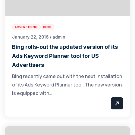
ADVERTISING
BING
January 22, 2016 / admin
Bing rolls-out the updated version of its
Ads Keyword Planner tool for US
Advertisers
Bing recently came out with the next installation
of its Ads Keyword Planner tool. The new version
is equipped with…