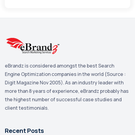
Apple
3
Maps
3
Reddit
3
Blog
3
Yahoo Search Marketing
2
Penguin
2
eBrandz is considered amongst the best Search
YouTube
2
Engine Optimization companies in the world (Source :
Yahoo
2
Digit Magazine Nov 2005). As an industry leader with
more than 8 years of experience, eBrandz probably has
Uncategorized
1
the highest number of successful case studies and
Email Marketing
1
client testimonials.
DuckDuckGo
1
Pinterest
1
Recent Posts
Microsoft
1