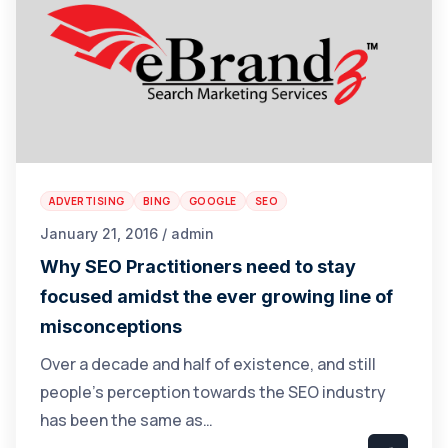
ADVERTISING
BING
GOOGLE
SEO
January 21, 2016 / admin
Why SEO Practitioners need to stay
focused amidst the ever growing line of
misconceptions
Over a decade and half of existence, and still
people’s perception towards the SEO industry
has been the same as…