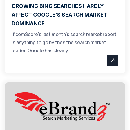
GROWING BING SEARCHES HARDLY
AFFECT GOOGLE’S SEARCH MARKET
DOMINANCE
If comScore’s last month’s search market report
is anything to go by then the search market
leader, Google has clearly…