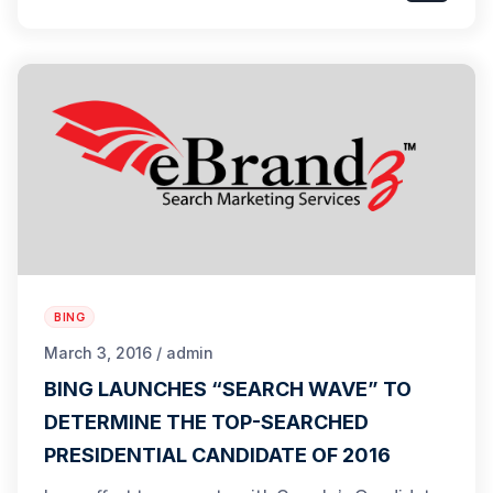
BING
March 3, 2016 / admin
BING LAUNCHES “SEARCH WAVE” TO
DETERMINE THE TOP-SEARCHED
PRESIDENTIAL CANDIDATE OF 2016