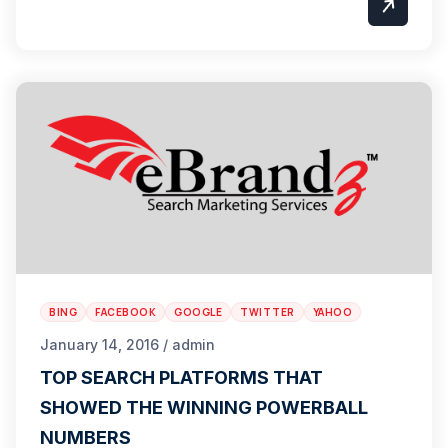
BING
FACEBOOK
GOOGLE
TWITTER
YAHOO
January 14, 2016 / admin
TOP SEARCH PLATFORMS THAT
SHOWED THE WINNING POWERBALL
NUMBERS