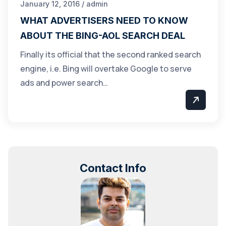
January 12, 2016 / admin
WHAT ADVERTISERS NEED TO KNOW
ABOUT THE BING-AOL SEARCH DEAL
Finally its official that the second ranked search
engine, i.e. Bing will overtake Google to serve
ads and power search…
Contact Info