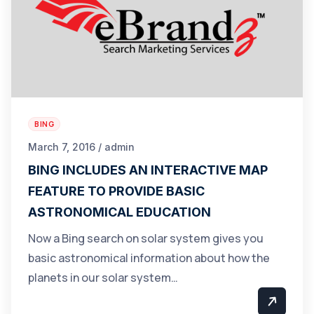
BING
March 7, 2016 / admin
BING INCLUDES AN INTERACTIVE MAP
FEATURE TO PROVIDE BASIC
ASTRONOMICAL EDUCATION
Now a Bing search on solar system gives you
basic astronomical information about how the
planets in our solar system…