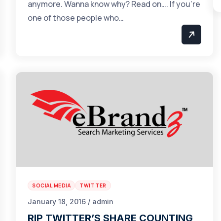
anymore. Wanna know why? Read on…. If you’re
one of those people who…
SOCIAL MEDIA
TWITTER
January 18, 2016 / admin
RIP TWITTER’S SHARE COUNTING