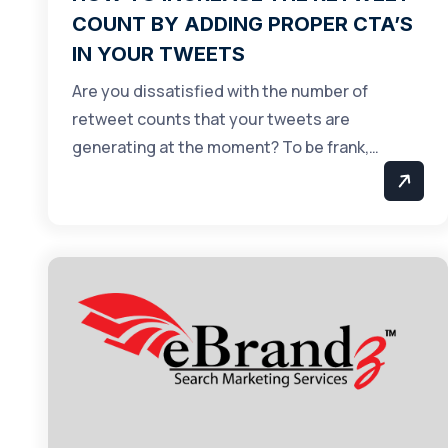
COUNT BY ADDING PROPER CTA’S
IN YOUR TWEETS
Are you dissatisfied with the number of
retweet counts that your tweets are
generating at the moment? To be frank,…