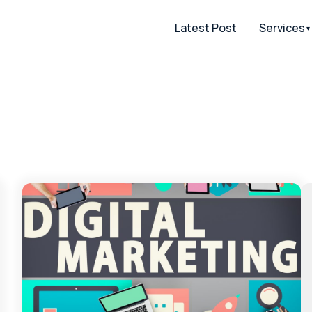
Latest Post
Services