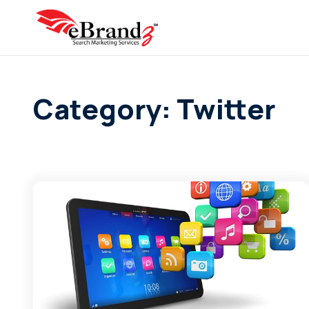
Category: Twitter