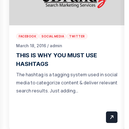
FACEBOOK
SOCIAL MEDIA
TWITTER
March 18, 2016 / admin
THIS IS WHY YOU MUST USE
HASHTAGS
The hashtag is a tagging system used in social
media to categorize content & deliver relevant
search results. Just adding…