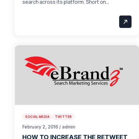
search across its platform. Short on…
SOCIAL MEDIA
TWITTER
February 2, 2016 / admin
HOW TO INCREASE THE RETWEET