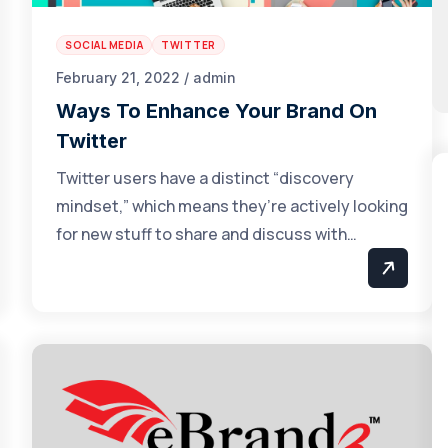
SOCIAL MEDIA
TWITTER
February 21, 2022 / admin
Ways To Enhance Your Brand On
Twitter
Twitter users have a distinct “discovery
mindset,” which means they’re actively looking
for new stuff to share and discuss with…