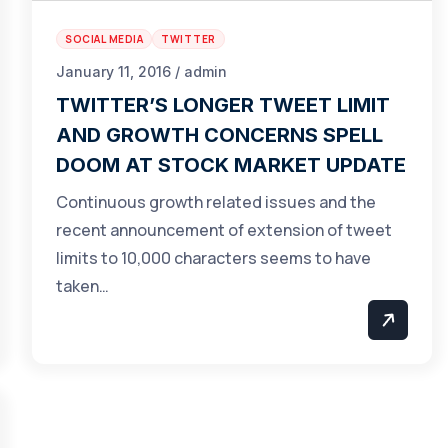
SOCIAL MEDIA
TWITTER
January 11, 2016 / admin
TWITTER’S LONGER TWEET LIMIT
AND GROWTH CONCERNS SPELL
DOOM AT STOCK MARKET UPDATE
Continuous growth related issues and the
recent announcement of extension of tweet
limits to 10,000 characters seems to have
taken…