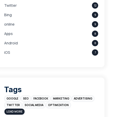
Twitter
12
Bing
9
online
9
Apps
8
Android
8
iOS
7
Links
5
leads
4
Digital Marketing
4
Tags
Branding
4
GOOGLE
SEO
FACEBOOK
MARKETING
ADVERTISING
Instagram
4
TWITTER
SOCIAL MEDIA
OPTIMIZATION
sales
3
LOAD MORE