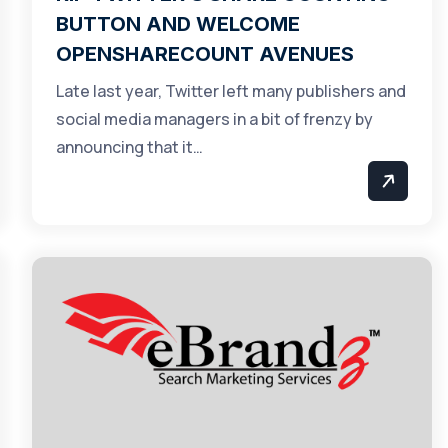
BUTTON AND WELCOME
OPENSHARECOUNT AVENUES
Late last year, Twitter left many publishers and
social media managers in a bit of frenzy by
announcing that it…