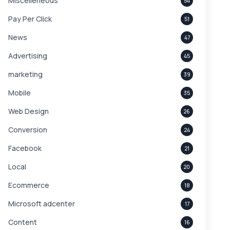
Miscelleneous
54
Pay Per Click
51
News
47
Advertising
45
marketing
39
Mobile
35
Web Design
26
Conversion
24
Facebook
21
Local
20
Ecommerce
18
Microsoft adcenter
17
Content
16