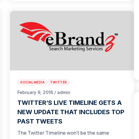
SOCIAL MEDIA
TWITTER
February 9, 2016 / admin
TWITTER’S LIVE TIMELINE GETS A
NEW UPDATE THAT INCLUDES TOP
PAST TWEETS
The Twitter Timeline won’t be the same