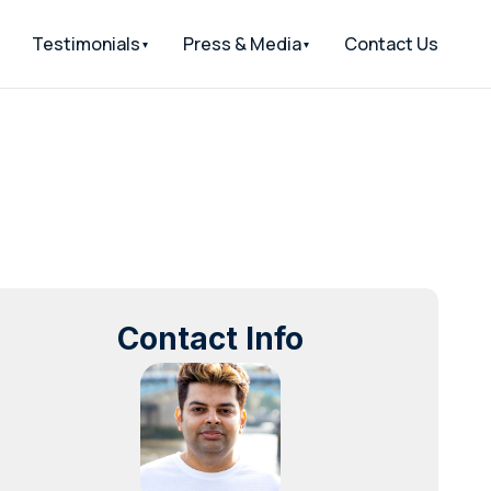
Testimonials
Press & Media
Contact Us
Contact Info