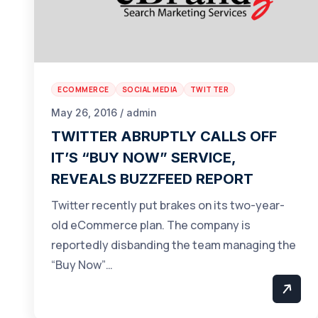
ECOMMERCE
SOCIAL MEDIA
TWITTER
May 26, 2016 / admin
TWITTER ABRUPTLY CALLS OFF
IT’S “BUY NOW” SERVICE,
REVEALS BUZZFEED REPORT
Twitter recently put brakes on its two-year-
old eCommerce plan. The company is
reportedly disbanding the team managing the
“Buy Now”…