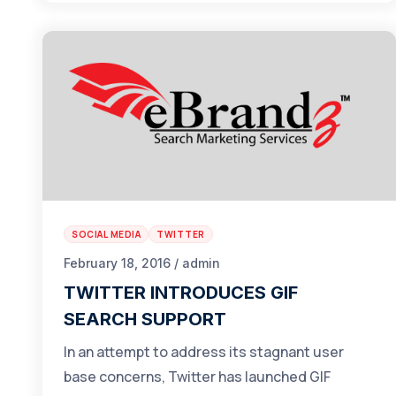
SOCIAL MEDIA
TWITTER
February 18, 2016 / admin
TWITTER INTRODUCES GIF
SEARCH SUPPORT
In an attempt to address its stagnant user
base concerns, Twitter has launched GIF