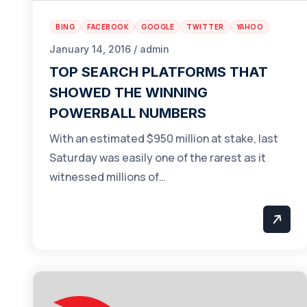
BING
FACEBOOK
GOOGLE
TWITTER
YAHOO
January 14, 2016 / admin
TOP SEARCH PLATFORMS THAT
SHOWED THE WINNING
POWERBALL NUMBERS
With an estimated $950 million at stake, last
Saturday was easily one of the rarest as it
witnessed millions of…