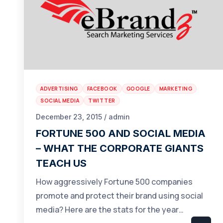
ADVERTISING
FACEBOOK
GOOGLE
MARKETING
SOCIAL MEDIA
TWITTER
December 23, 2015 / admin
FORTUNE 500 AND SOCIAL MEDIA
– WHAT THE CORPORATE GIANTS
TEACH US
How aggressively Fortune 500 companies
promote and protect their brand using social
media? Here are the stats for the year…