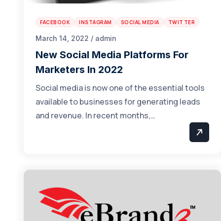
FACEBOOK
INSTAGRAM
SOCIAL MEDIA
TWITTER
March 14, 2022 / admin
New Social Media Platforms For
Marketers In 2022
Social media is now one of the essential tools
available to businesses for generating leads
and revenue. In recent months,…