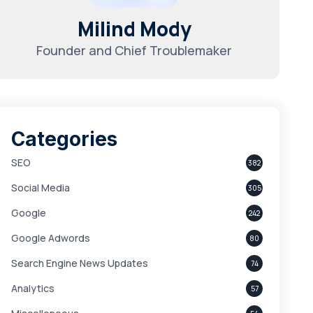
Milind Mody
Founder and Chief Troublemaker
Categories
SEO
382
Social Media
305
Google
242
Google Adwords
80
Search Engine News Updates
74
Analytics
57