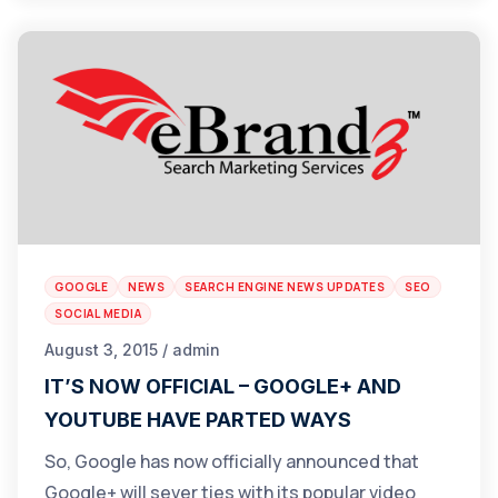
GOOGLE
NEWS
SEARCH ENGINE NEWS UPDATES
SEO
SOCIAL MEDIA
August 3, 2015 / admin
IT’S NOW OFFICIAL – GOOGLE+ AND
YOUTUBE HAVE PARTED WAYS
So, Google has now officially announced that
Google+ will sever ties with its popular video