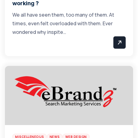
working ?
We all have seen them, too many of them. At
times, even felt overloaded with them. Ever
wondered why inspite…
MISCELLENEOUS
NEWS
WEB DESIGN