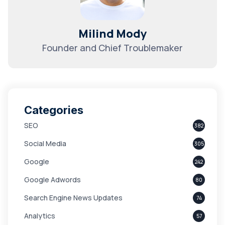
Milind Mody
Founder and Chief Troublemaker
Categories
SEO
382
Social Media
305
Google
242
Google Adwords
80
Search Engine News Updates
74
Analytics
57