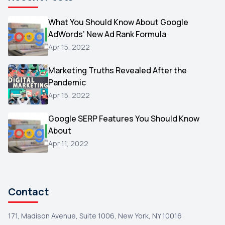
Microsoft
1
Video
What You Should Know About Google
1
AdWords’ New Ad Rank Formula
AOL
1
Apr 15, 2022
Christmas
1
Marketing Truths Revealed After the
Hacking
1
Pandemic
Reviews
1
Apr 15, 2022
Wix
1
Google SERP Features You Should Know
Testimonials
About
1
Apr 11, 2022
Yext
1
Amazon
1
Search Console
1
Contact
171, Madison Avenue, Suite 1006, New York, NY 10016