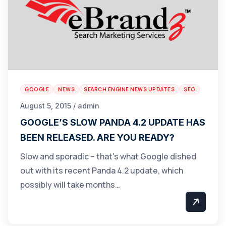
GOOGLE
NEWS
SEARCH ENGINE NEWS UPDATES
SEO
August 5, 2015 / admin
GOOGLE’S SLOW PANDA 4.2 UPDATE HAS
BEEN RELEASED. ARE YOU READY?
Slow and sporadic – that’s what Google dished
out with its recent Panda 4.2 update, which
possibly will take months…