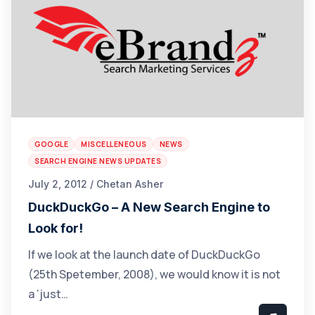
GOOGLE
MISCELLENEOUS
NEWS
SEARCH ENGINE NEWS UPDATES
July 2, 2012 / Chetan Asher
DuckDuckGo – A New Search Engine to
Look for!
If we look at the launch date of DuckDuckGo
(25th Spetember, 2008), we would know it is not
a ‘just…