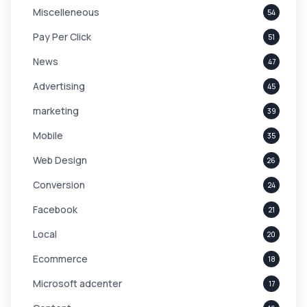
Miscelleneous
54
Pay Per Click
51
News
47
Advertising
45
marketing
39
Mobile
35
Web Design
26
Conversion
24
Facebook
21
Local
20
Ecommerce
18
Microsoft adcenter
17