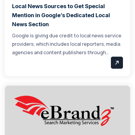
Local News Sources to Get Special
Mention in Google’s Dedicated Local
News Section
Google is giving due credit to local news service
providers, which includes local reporters, media
agencies and content publishers through…