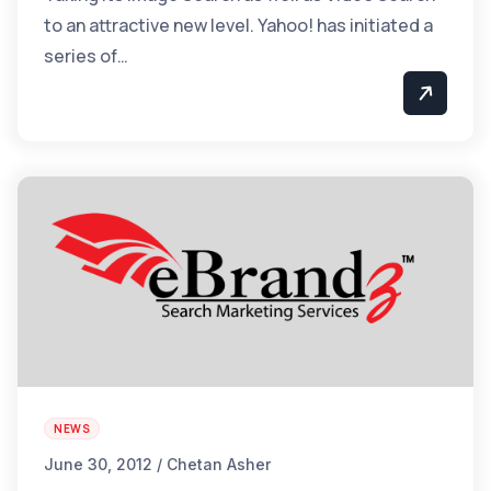
to an attractive new level. Yahoo! has initiated a
series of…
NEWS
June 30, 2012 / Chetan Asher