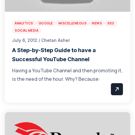
ANALYTICS
GOOGLE
MISCELLENEOUS
NEWS
SEO
SOCIAL MEDIA
July 6, 2012 / Chetan Asher
A Step-by-Step Guide to have a
Successful YouTube Channel
Having a YouTube Channel and then promoting it,
is the need of the hour. Why? Because: