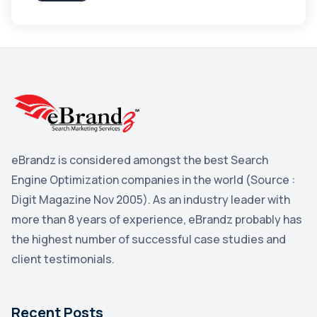
Apple
3
Maps
3
Reddit
3
Blog
3
Yahoo Search Marketing
2
Penguin
2
eBrandz is considered amongst the best Search
YouTube
2
Engine Optimization companies in the world (Source :
Yahoo
2
Digit Magazine Nov 2005). As an industry leader with
more than 8 years of experience, eBrandz probably has
Uncategorized
1
the highest number of successful case studies and
Email Marketing
1
client testimonials.
DuckDuckGo
1
Pinterest
1
Recent Posts