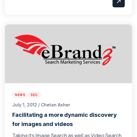
NEWS
SEO
July 1, 2012 / Chetan Asher
Facilitating a more dynamic discovery
for images and videos
Taking its Image Search as well as Video Search