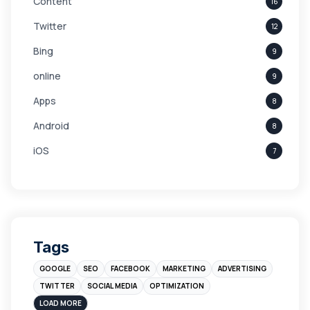
Content
16
Twitter
12
Bing
9
online
9
Apps
8
Android
8
iOS
7
Links
5
leads
4
Digital Marketing
4
Tags
Branding
4
GOOGLE
SEO
FACEBOOK
MARKETING
ADVERTISING
Instagram
4
TWITTER
SOCIAL MEDIA
OPTIMIZATION
sales
3
LOAD MORE