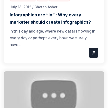
July 13, 2012 / Chetan Asher
Infographics are “in” : Why every
marketer should create infographics?
In this day and age, where new data is flowing in
every day or perhaps every hour, we surely
have…