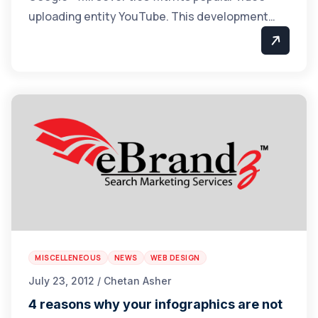
uploading entity YouTube. This development…
MISCELLENEOUS
NEWS
WEB DESIGN
July 23, 2012 / Chetan Asher
4 reasons why your infographics are not