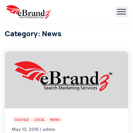
Category: News
GOOGLE
LOCAL
NEWS
May 13, 2016 / admin