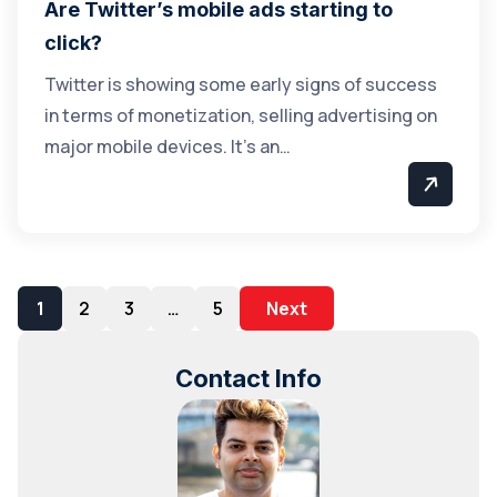
Are Twitter’s mobile ads starting to
click?
Twitter is showing some early signs of success
in terms of monetization, selling advertising on
major mobile devices. It’s an…
1
2
3
…
5
Next
Contact Info