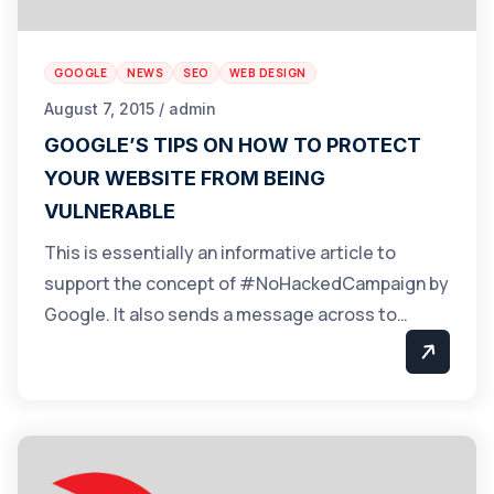
GOOGLE
NEWS
SEO
WEB DESIGN
August 7, 2015 / admin
GOOGLE’S TIPS ON HOW TO PROTECT
YOUR WEBSITE FROM BEING
VULNERABLE
This is essentially an informative article to
support the concept of #NoHackedCampaign by
Google. It also sends a message across to…