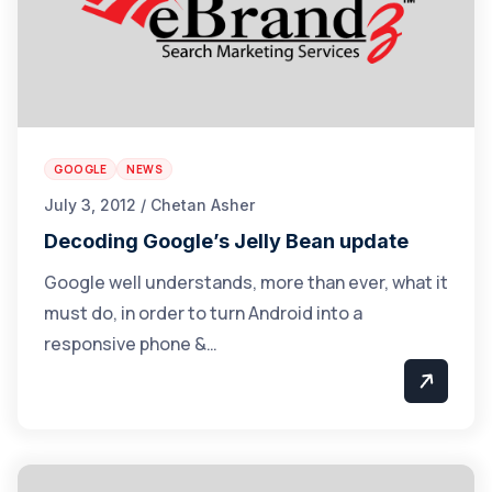
GOOGLE
NEWS
July 3, 2012 / Chetan Asher
Decoding Google’s Jelly Bean update
Google well understands, more than ever, what it
must do, in order to turn Android into a
responsive phone &…