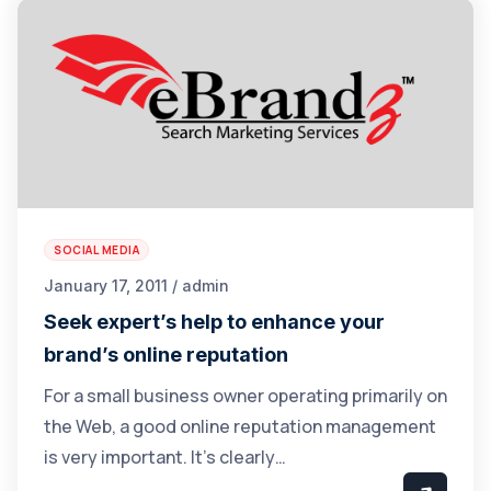
SOCIAL MEDIA
January 17, 2011 / admin
Seek expert’s help to enhance your
brand’s online reputation
For a small business owner operating primarily on
the Web, a good online reputation management
is very important. It’s clearly…