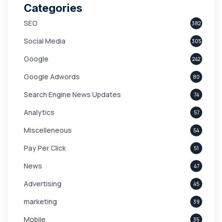
Categories
SEO
382
Social Media
305
Google
242
Google Adwords
80
Search Engine News Updates
74
Analytics
57
Miscelleneous
54
Pay Per Click
51
News
47
Advertising
45
marketing
39
Mobile
35