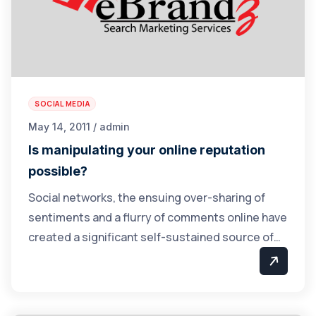
SOCIAL MEDIA
May 14, 2011 / admin
Is manipulating your online reputation
possible?
Social networks, the ensuing over-sharing of
sentiments and a flurry of comments online have
created a significant self-sustained source of…