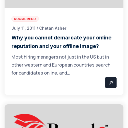
SOCIAL MEDIA
July 11, 2011 / Chetan Asher
Why you cannot demarcate your online
reputation and your offline image?
Most hiring managers not just in the US but in
other western and European countries search
for candidates online, and…