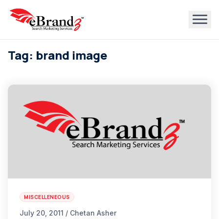
Tag: brand image
MISCELLENEOUS
July 20, 2011 / Chetan Asher