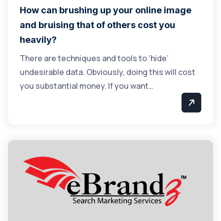
How can brushing up your online image
and bruising that of others cost you
heavily?
There are techniques and tools to ‘hide’
undesirable data. Obviously, doing this will cost
you substantial money. If you want…