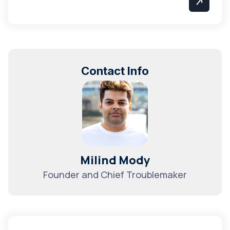
Contact Info
Milind Mody
Founder and Chief Troublemaker