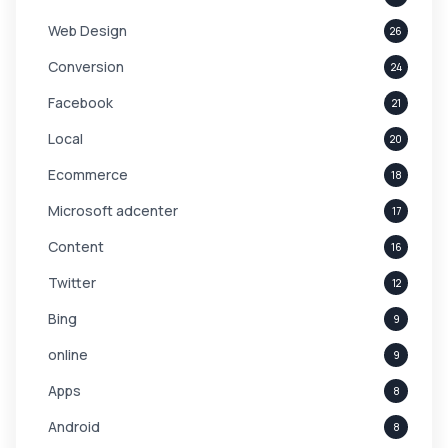
Web Design
26
Conversion
24
Facebook
21
Local
20
Ecommerce
18
Microsoft adcenter
17
Content
16
Twitter
12
Bing
9
online
9
Apps
8
Android
8