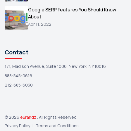
Wix
1
Google SERP Features You Should Know
Testimonials
About
1
Apr 11, 2022
Yext
1
Amazon
1
Search Console
1
Contact
171, Madison Avenue, Suite 1006, New York, NY 10016
888-545-0616
212-685-6030
© 2026
eBrandz
. All Rights Reserved.
Privacy Policy
|
Terms and Conditions