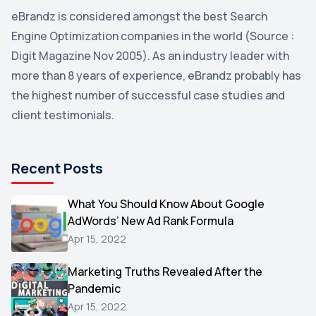
eBrandz is considered amongst the best Search
YouTube
2
Engine Optimization companies in the world (Source :
Yahoo
2
Digit Magazine Nov 2005). As an industry leader with
more than 8 years of experience, eBrandz probably has
Uncategorized
1
the highest number of successful case studies and
Email Marketing
1
client testimonials.
DuckDuckGo
1
Pinterest
1
Recent Posts
Microsoft
1
Video
What You Should Know About Google
1
AdWords’ New Ad Rank Formula
AOL
1
Apr 15, 2022
Christmas
1
Marketing Truths Revealed After the
Hacking
1
Pandemic
Reviews
1
Apr 15, 2022