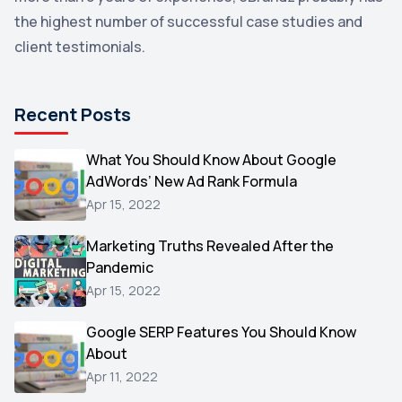
the highest number of successful case studies and
Email Marketing
1
client testimonials.
DuckDuckGo
1
Pinterest
1
Recent Posts
Microsoft
1
Video
What You Should Know About Google
1
AdWords’ New Ad Rank Formula
AOL
1
Apr 15, 2022
Christmas
1
Marketing Truths Revealed After the
Hacking
1
Pandemic
Reviews
1
Apr 15, 2022
Wix
1
Google SERP Features You Should Know
Testimonials
About
1
Apr 11, 2022
Yext
1