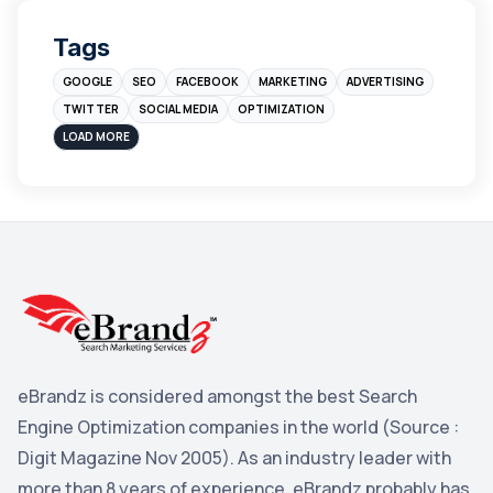
Digital Marketing
4
Tags
Branding
4
GOOGLE
SEO
FACEBOOK
MARKETING
ADVERTISING
Instagram
4
TWITTER
SOCIAL MEDIA
OPTIMIZATION
sales
3
LOAD MORE
Apple
3
Maps
3
Reddit
3
Blog
3
Yahoo Search Marketing
2
Penguin
2
eBrandz is considered amongst the best Search
YouTube
2
Engine Optimization companies in the world (Source :
Yahoo
2
Digit Magazine Nov 2005). As an industry leader with
more than 8 years of experience, eBrandz probably has
Uncategorized
1