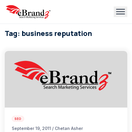
Tag: business reputation
SEO
September 19, 2011 / Chetan Asher