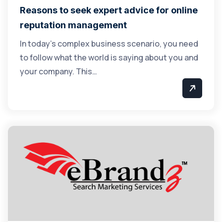
Reasons to seek expert advice for online
reputation management
In today’s complex business scenario, you need
to follow what the world is saying about you and
your company. This…