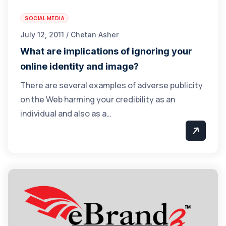
SOCIAL MEDIA
July 12, 2011 / Chetan Asher
What are implications of ignoring your
online identity and image?
There are several examples of adverse publicity
on the Web harming your credibility as an
individual and also as a…