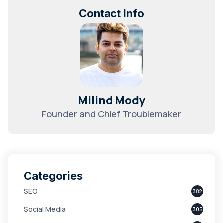
Contact Info
Milind Mody
Founder and Chief Troublemaker
Categories
SEO
382
Social Media
305