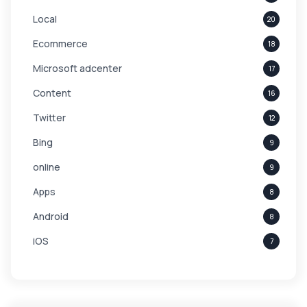
Local
20
Ecommerce
18
Microsoft adcenter
17
Content
16
Twitter
12
Bing
9
online
9
Apps
8
Android
8
iOS
7
Links
5
leads
4