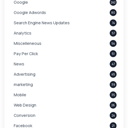
Google
242
Google Adwords
80
Search Engine News Updates
74
Analytics
57
Miscelleneous
54
Pay Per Click
51
News
47
Advertising
45
marketing
39
Mobile
35
Web Design
26
Conversion
24
Facebook
21