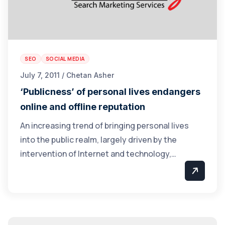
SEO
SOCIAL MEDIA
July 7, 2011 / Chetan Asher
‘Publicness’ of personal lives endangers
online and offline reputation
An increasing trend of bringing personal lives
into the public realm, largely driven by the
intervention of Internet and technology,…