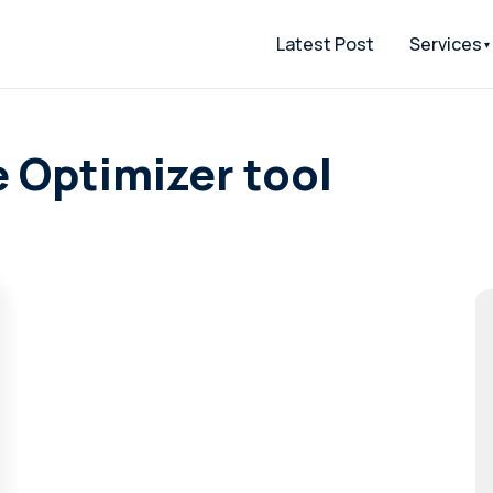
Latest Post
Services
 Optimizer tool