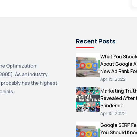
Recent Posts
What You Shoul
About Google 
ne Optimization
New Ad Rank Fo
2005). As an industry
Apr 15, 2022
 probably has the highest
Marketing Trut
onials.
Revealed After 
Pandemic
Apr 15, 2022
Google SERP Fe
You Should Kno