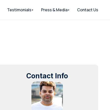
Testimonials
Press & Media
Contact Us
Contact Info