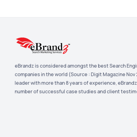
eBrandz is considered amongst the best Search Engi
companies in the world (Source : Digit Magazine Nov 
leader with more than 8 years of experience, eBrandz
number of successful case studies and client testim