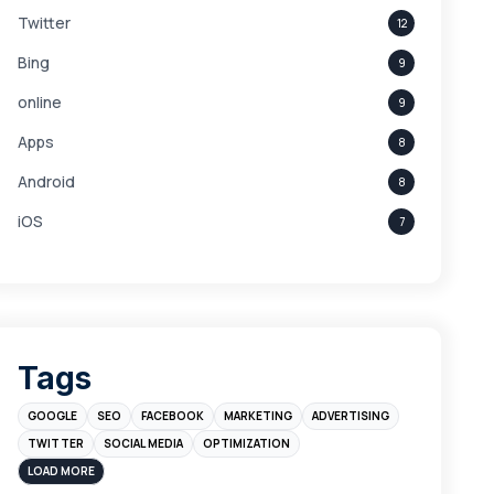
Twitter
12
Bing
9
online
9
Apps
8
Android
8
iOS
7
Links
5
leads
4
Digital Marketing
4
Tags
Branding
4
GOOGLE
SEO
FACEBOOK
MARKETING
ADVERTISING
Instagram
4
TWITTER
SOCIAL MEDIA
OPTIMIZATION
sales
3
LOAD MORE