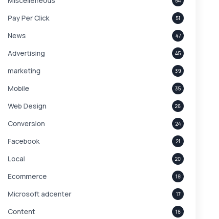
Miscelleneous
54
Pay Per Click
51
News
47
Advertising
45
marketing
39
Mobile
35
Web Design
26
Conversion
24
Facebook
21
Local
20
Ecommerce
18
Microsoft adcenter
17
Content
16