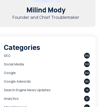
Milind Mody
Founder and Chief Troublemaker
Categories
SEO
382
Social Media
305
Google
242
Google Adwords
80
Search Engine News Updates
74
Analytics
57