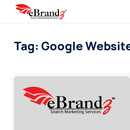
Tag: Google Website