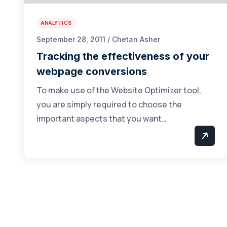
ANALYTICS
September 28, 2011 / Chetan Asher
Tracking the effectiveness of your
webpage conversions
To make use of the Website Optimizer tool,
you are simply required to choose the
important aspects that you want…