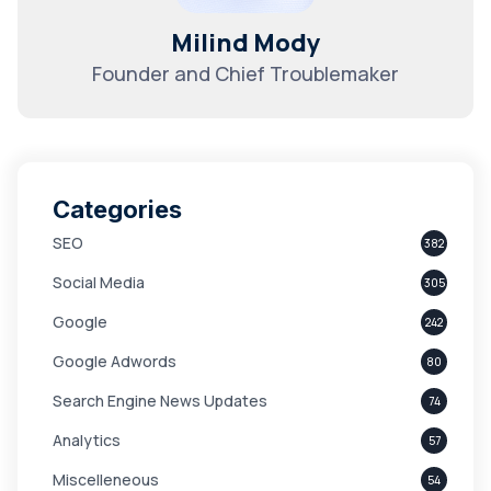
Milind Mody
Founder and Chief Troublemaker
Categories
SEO
382
Social Media
305
Google
242
Google Adwords
80
Search Engine News Updates
74
Analytics
57
Miscelleneous
54