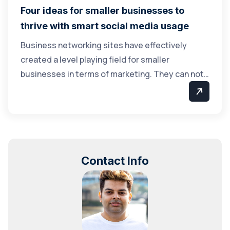
Four ideas for smaller businesses to
thrive with smart social media usage
Business networking sites have effectively
created a level playing field for smaller
businesses in terms of marketing. They can not…
Contact Info