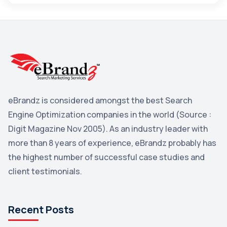
Maps
3
Reddit
3
Blog
3
Yahoo Search Marketing
2
Penguin
2
eBrandz is considered amongst the best Search
YouTube
2
Engine Optimization companies in the world (Source :
Yahoo
2
Digit Magazine Nov 2005). As an industry leader with
more than 8 years of experience, eBrandz probably has
Uncategorized
1
the highest number of successful case studies and
Email Marketing
1
client testimonials.
DuckDuckGo
1
Pinterest
1
Recent Posts
Microsoft
1