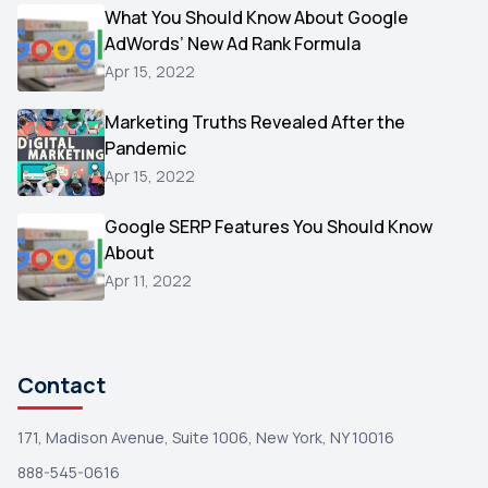
Video
What You Should Know About Google
1
AdWords’ New Ad Rank Formula
AOL
1
Apr 15, 2022
Christmas
1
Marketing Truths Revealed After the
Hacking
1
Pandemic
Reviews
1
Apr 15, 2022
Wix
1
Google SERP Features You Should Know
Testimonials
About
1
Apr 11, 2022
Yext
1
Amazon
1
Search Console
1
Contact
171, Madison Avenue, Suite 1006, New York, NY 10016
888-545-0616