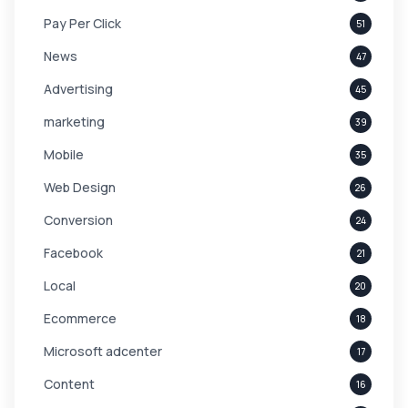
Pay Per Click
51
News
47
Advertising
45
marketing
39
Mobile
35
Web Design
26
Conversion
24
Facebook
21
Local
20
Ecommerce
18
Microsoft adcenter
17
Content
16