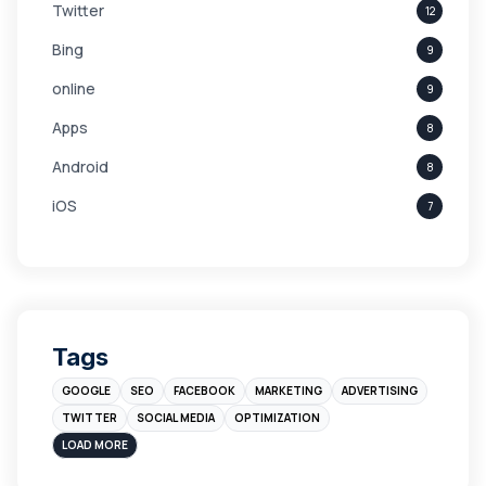
Twitter
12
Bing
9
online
9
Apps
8
Android
8
iOS
7
Links
5
leads
4
Digital Marketing
4
Tags
Branding
4
GOOGLE
SEO
FACEBOOK
MARKETING
ADVERTISING
Instagram
4
TWITTER
SOCIAL MEDIA
OPTIMIZATION
sales
3
LOAD MORE
Apple
3