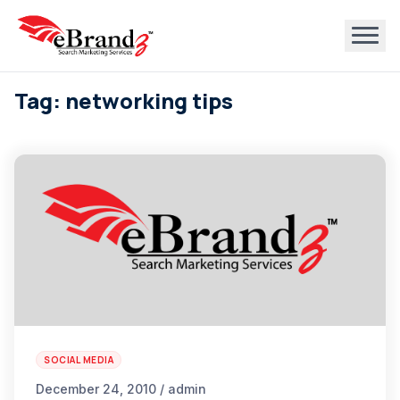
Tag: networking tips
SOCIAL MEDIA
December 24, 2010 / admin