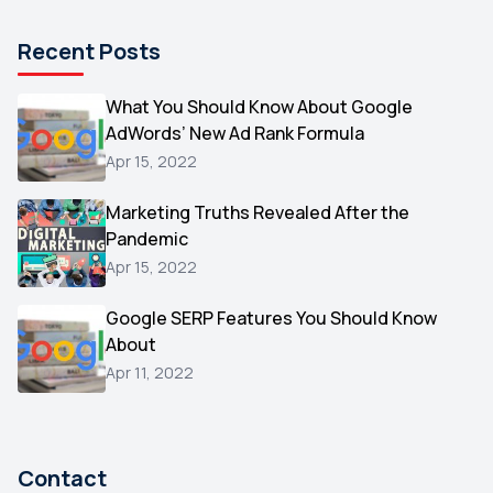
Pinterest
1
Recent Posts
Microsoft
1
Video
What You Should Know About Google
1
AdWords’ New Ad Rank Formula
AOL
1
Apr 15, 2022
Christmas
1
Marketing Truths Revealed After the
Hacking
1
Pandemic
Reviews
1
Apr 15, 2022
Wix
1
Google SERP Features You Should Know
Testimonials
About
1
Apr 11, 2022
Yext
1
Amazon
1
Search Console
1
Contact