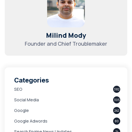
Milind Mody
Founder and Chief Troublemaker
Categories
SEO
382
Social Media
305
Google
242
Google Adwords
80
Search Engine News Updates
74