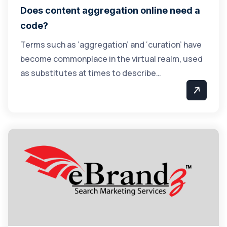
Does content aggregation online need a
code?
Terms such as ‘aggregation’ and ‘curation’ have
become commonplace in the virtual realm, used
as substitutes at times to describe…