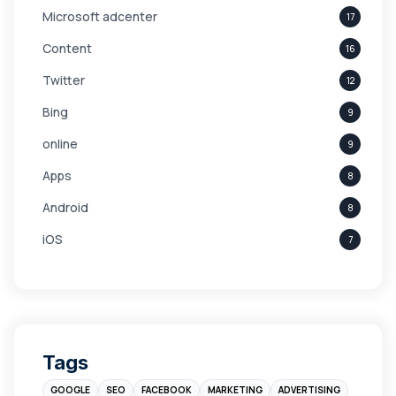
Microsoft adcenter
17
Content
16
Twitter
12
Bing
9
online
9
Apps
8
Android
8
iOS
7
Links
5
leads
4
Digital Marketing
4
Tags
Branding
4
GOOGLE
SEO
FACEBOOK
MARKETING
ADVERTISING