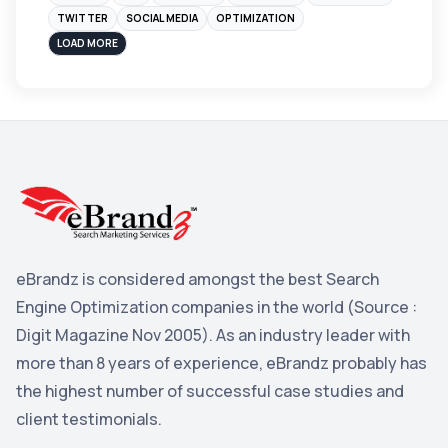
Instagram
4
TWITTER
SOCIAL MEDIA
OPTIMIZATION
sales
3
LOAD MORE
Apple
3
Maps
3
Reddit
3
Blog
3
Yahoo Search Marketing
2
Penguin
2
eBrandz is considered amongst the best Search
YouTube
2
Engine Optimization companies in the world (Source :
Yahoo
2
Digit Magazine Nov 2005). As an industry leader with
more than 8 years of experience, eBrandz probably has
Uncategorized
1
the highest number of successful case studies and
Email Marketing
1
client testimonials.
DuckDuckGo
1