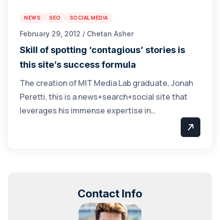
NEWS
SEO
SOCIAL MEDIA
February 29, 2012 / Chetan Asher
Skill of spotting ‘contagious’ stories is
this site’s success formula
The creation of MIT Media Lab graduate, Jonah
Peretti, this is a news+search+social site that
leverages his immense expertise in…
Contact Info