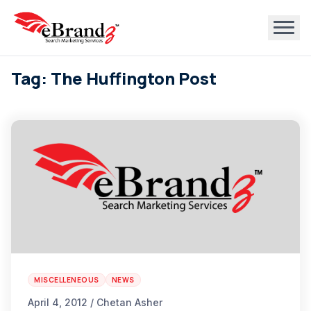
Tag: The Huffington Post
MISCELLENEOUS
NEWS
April 4, 2012 / Chetan Asher