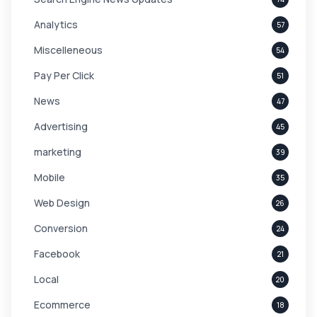
Analytics
57
Miscelleneous
54
Pay Per Click
51
News
47
Advertising
45
marketing
39
Mobile
35
Web Design
26
Conversion
24
Facebook
21
Local
20
Ecommerce
18