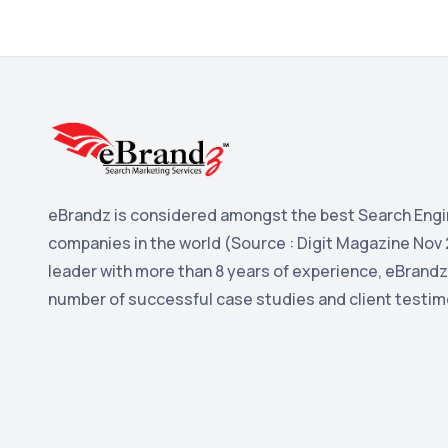
eBrandz is considered amongst the best Search Engi
companies in the world (Source : Digit Magazine Nov 
leader with more than 8 years of experience, eBrandz
number of successful case studies and client testim