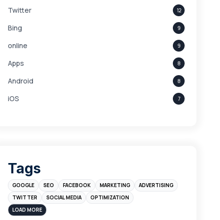
Twitter
12
Bing
9
online
9
Apps
8
Android
8
iOS
7
Links
5
leads
4
Digital Marketing
4
Tags
Branding
4
GOOGLE
SEO
FACEBOOK
MARKETING
ADVERTISING
Instagram
4
TWITTER
SOCIAL MEDIA
OPTIMIZATION
sales
3
LOAD MORE