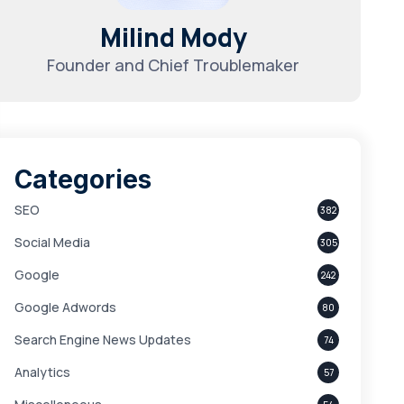
Milind Mody
Founder and Chief Troublemaker
Categories
SEO
382
Social Media
305
Google
242
Google Adwords
80
Search Engine News Updates
74
Analytics
57