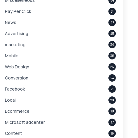
Miscelleneous
54
Pay Per Click
51
News
47
Advertising
45
marketing
39
Mobile
35
Web Design
26
Conversion
24
Facebook
21
Local
20
Ecommerce
18
Microsoft adcenter
17
Content
16