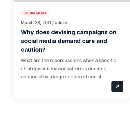
SOCIAL MEDIA
March 28, 2011 / admin
Why does devising campaigns on
social media demand care and
caution?
What are the repercussions when a specific
strategy or behavior pattern is deemed
antisocial by a large section of social…