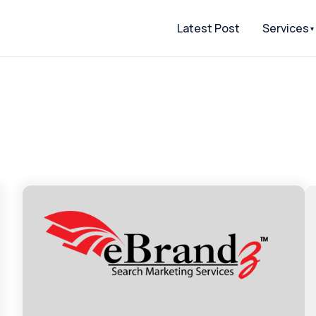
Latest Post
Services