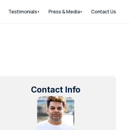
Testimonials
Press & Media
Contact Us
Contact Info