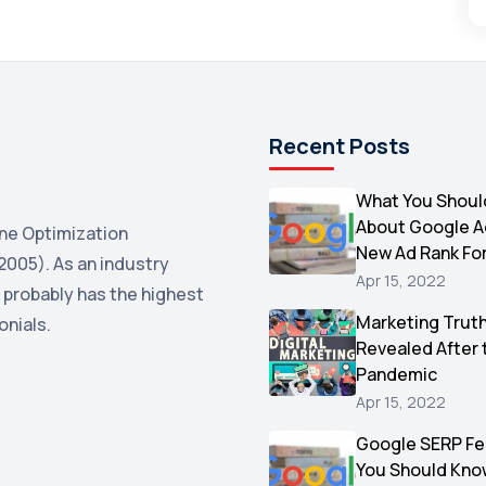
Recent Posts
What You Shoul
About Google 
ne Optimization
New Ad Rank Fo
2005). As an industry
Apr 15, 2022
 probably has the highest
Marketing Trut
onials.
Revealed After 
Pandemic
Apr 15, 2022
Google SERP Fe
You Should Kno