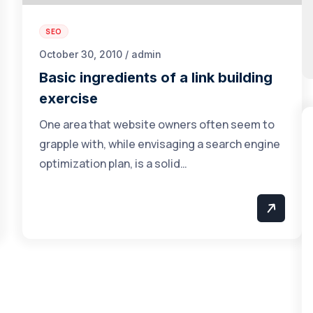
SEO
October 30, 2010 / admin
Basic ingredients of a link building
exercise
One area that website owners often seem to
grapple with, while envisaging a search engine
optimization plan, is a solid…