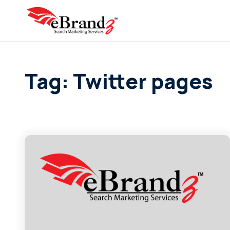
Tag: Twitter pages