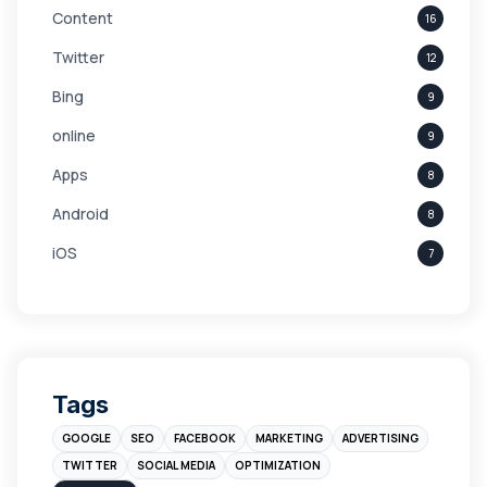
Content
16
Twitter
12
Bing
9
online
9
Apps
8
Android
8
iOS
7
Links
5
leads
4
Digital Marketing
4
Tags
Branding
4
GOOGLE
SEO
FACEBOOK
MARKETING
ADVERTISING
Instagram
4
TWITTER
SOCIAL MEDIA
OPTIMIZATION