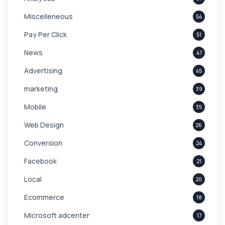
Miscelleneous
54
Pay Per Click
51
News
47
Advertising
45
marketing
39
Mobile
35
Web Design
26
Conversion
24
Facebook
21
Local
20
Ecommerce
18
Microsoft adcenter
17