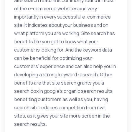
Site search feature is commonly found in most
of the e-commerce websites and very
importantly in every successful e-commerce
site. It indicates about your business and on
what platform you are working. Site search has
benefits like you get to know what your
customer is looking for. And the keyword data
can be beneficial for optimizing your
customers’ experience and can also help you in
developing a strong keyword research. Other
benefits are that site search grants you a
search box in google’s organic search results,
benefiting customers as well as you, having
search site reduces competition from rival
sites, as it gives your site more screen in the
search results.