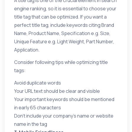
A title tag is one of the crucial element in search
engine ranking, so it is essential to choose your
title tag that can be optimized. If you want a
perfect title tag, include keywords citing Brand
Name, Product Name, Specification e.g. Size,
Unique Feature e.g. Light Weight, Part Number,
Application.
Consider following tips while optimizing title
tags:
Avoid duplicate words
Your URL text should be clear and visible
Your important keywords should be mentioned
in early 65 characters
Don’t include your company’s name or website
name in the tag