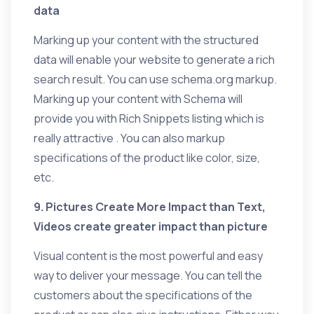
data
Marking up your content with the structured
data will enable your website to generate a rich
search result. You can use schema.org markup.
Marking up your content with Schema will
provide you with Rich Snippets listing which is
really attractive . You can also markup
specifications of the product like color, size,
etc.
9. Pictures Create More Impact than Text,
Videos create greater impact than picture
Visual content is the most powerful and easy
way to deliver your message. You can tell the
customers about the specifications of the