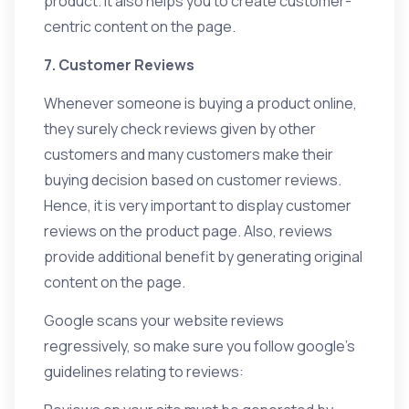
product. It also helps you to create customer-
centric content on the page.
7. Customer Reviews
Whenever someone is buying a product online,
they surely check reviews given by other
customers and many customers make their
buying decision based on customer reviews.
Hence, it is very important to display customer
reviews on the product page. Also, reviews
provide additional benefit by generating original
content on the page.
Google scans your website reviews
regressively, so make sure you follow google’s
guidelines relating to reviews: