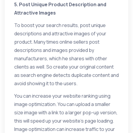
5. Post Unique Product Description and
Attractive Images
To boost your search results, post unique
descriptions and attractive images of your
product. Many times online sellers post
descriptions and images provided by
manufacturers, which he shares with other
clients as well. So create your original content
as search engine detects duplicate content and
avoid showing it to the users.
You can increase your website ranking using
image optimization. You can upload a smaller
size image with a link to a larger pop-up version,
this will speed up your website’s page loading.
Image optimization can increase traffic to your