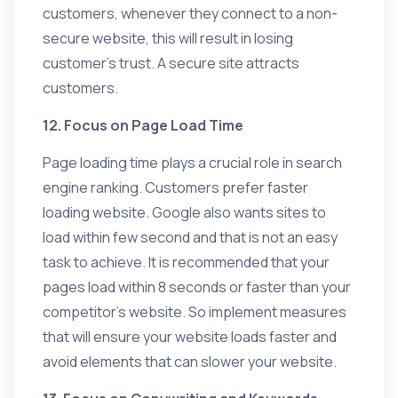
customers, whenever they connect to a non-
secure website, this will result in losing
customer’s trust. A secure site attracts
customers.
12. Focus on Page Load Time
Page loading time plays a crucial role in search
engine ranking. Customers prefer faster
loading website. Google also wants sites to
load within few second and that is not an easy
task to achieve. It is recommended that your
pages load within 8 seconds or faster than your
competitor’s website. So implement measures
that will ensure your website loads faster and
avoid elements that can slower your website.