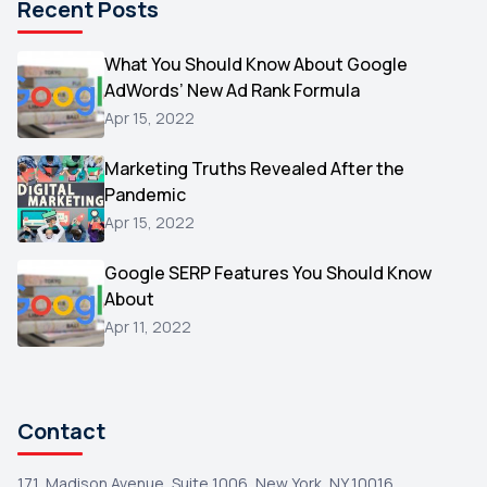
Recent Posts
Microsoft
1
Video
What You Should Know About Google
1
AdWords’ New Ad Rank Formula
AOL
1
Apr 15, 2022
Christmas
1
Marketing Truths Revealed After the
Hacking
1
Pandemic
Reviews
1
Apr 15, 2022
Wix
1
Google SERP Features You Should Know
Testimonials
About
1
Apr 11, 2022
Yext
1
Amazon
1
Search Console
1
Contact
171, Madison Avenue, Suite 1006, New York, NY 10016