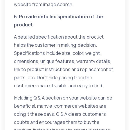
website from image search.
6. Provide detailed specification of the
product
A detailed specification about the product
helps the customer in making decision.
Specifications include size, color, weight,
dimensions, unique features, warranty details,
link to product instructions and replacement of
parts, etc. Don’t hide pricing from the
customers make it visible and easy to find.
Including Q & A section on your website can be
beneficial, many e-commerce websites are
doing it these days. Q & A clears customers
doubts and encourages them to buy the