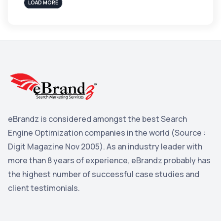
sales
3
LOAD MORE
Apple
3
Maps
3
Reddit
3
Blog
3
Yahoo Search Marketing
2
Penguin
2
eBrandz is considered amongst the best Search
YouTube
2
Engine Optimization companies in the world (Source :
Yahoo
2
Digit Magazine Nov 2005). As an industry leader with
more than 8 years of experience, eBrandz probably has
Uncategorized
1
the highest number of successful case studies and
Email Marketing
1
client testimonials.
DuckDuckGo
1
Pinterest
1