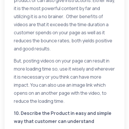
product or can also give instructions. Either way,
it is the most powerful content by far and
utilizing it is a no brainer. Other benefits of
videos are that it exceeds the time duration a
customer spends on your page as well as it
reduces the bounce rates, both yields positive
and good results.
But, posting videos on your page can result in
more loading time so, use it wisely and wherever
it is necessary or you think can have more
impact. You can also use an image link which
opens on an another page with the video, to
reduce the loading time.
10. Describe the Product in easy and simple
way that customer can understand