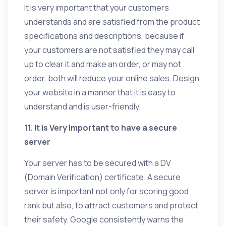
It is very important that your customers
understands and are satisfied from the product
specifications and descriptions, because if
your customers are not satisfied they may call
up to clear it and make an order, or may not
order, both will reduce your online sales. Design
your website in a manner that it is easy to
understand and is user-friendly.
11. It is Very Important to have a secure
server
Your server has to be secured with a DV
(Domain Verification) certificate. A secure
server is important not only for scoring good
rank but also, to attract customers and protect
their safety. Google consistently warns the