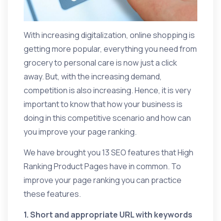
With increasing digitalization, online shopping is
getting more popular, everything you need from
grocery to personal care is now just a click
away. But, with the increasing demand,
competition is also increasing. Hence, it is very
important to know that how your business is
doing in this competitive scenario and how can
you improve your page ranking.
We have brought you 13 SEO features that High
Ranking Product Pages have in common. To
improve your page ranking you can practice
these features.
1. Short and appropriate URL with keywords