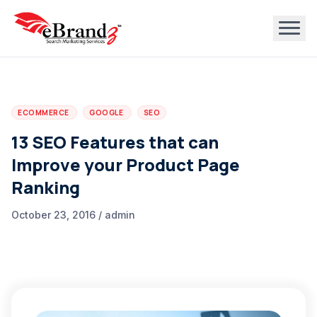
ECOMMERCE
GOOGLE
SEO
13 SEO Features that can
Improve your Product Page
Ranking
October 23, 2016 / admin