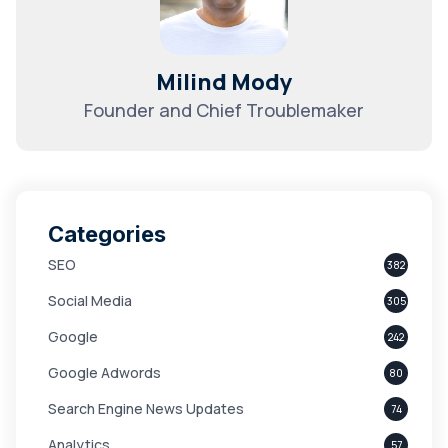
Milind Mody
Founder and Chief Troublemaker
Categories
SEO
382
Social Media
305
Google
242
Google Adwords
80
Search Engine News Updates
74
Analytics
57