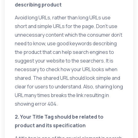
describing product
Avoid long URLs, rather than long URLs use
short and simple URLs for the page. Don’t use
unnecessary content which the consumer don’t
need to know, use good keywords describing
the product that can help search engines to
suggest your website to the searchers. It is
necessary to check how your URL looks when
shared. The shared URL should look simple and
clear for users to understand. Also, sharing long
URL many times breaks the link resulting in
showing error 404.
2. Your Title Tag should be related to
product and its specification