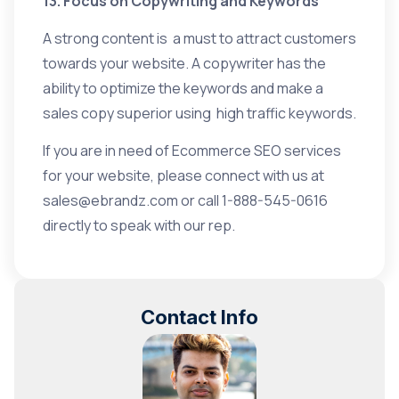
13. Focus on Copywriting and Keywords
A strong content is a must to attract customers
towards your website. A copywriter has the
ability to optimize the keywords and make a
sales copy superior using high traffic keywords.
If you are in need of
Ecommerce SEO services
for your website, please connect with us at
sales@ebrandz.com
or call 1-888-545-0616
directly to speak with our rep.
Contact Info