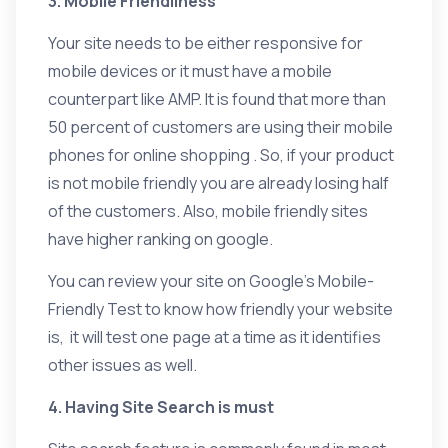
3. Mobile Friendliness
Your site needs to be either responsive for
mobile devices or it must have a mobile
counterpart like AMP. It is found that more than
50 percent of customers are using their mobile
phones for online shopping . So, if your product
is not mobile friendly you are already losing half
of the customers. Also, mobile friendly sites
have higher ranking on google.
You can review your site on Google’s Mobile-
Friendly Test to know how friendly your website
is, it will test one page at a time as it identifies
other issues as well.
4. Having Site Search is must