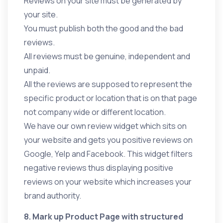
Reviews on your site must be generated by
your site.
You must publish both the good and the bad
reviews.
All reviews must be genuine, independent and
unpaid.
All the reviews are supposed to represent the
specific product or location that is on that page
not company wide or different location.
We have our own review widget which sits on
your website and gets you positive reviews on
Google, Yelp and Facebook. This widget filters
negative reviews thus displaying positive
reviews on your website which increases your
brand authority.
8. Mark up Product Page with structured