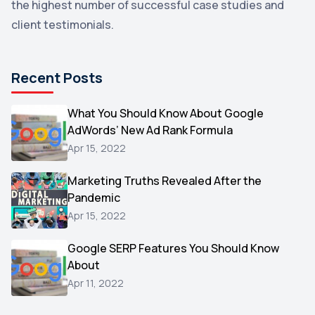
the highest number of successful case studies and
Email Marketing
1
client testimonials.
DuckDuckGo
1
Pinterest
1
Recent Posts
Microsoft
1
Video
What You Should Know About Google
1
AdWords’ New Ad Rank Formula
AOL
1
Apr 15, 2022
Christmas
1
Marketing Truths Revealed After the
Hacking
1
Pandemic
Reviews
1
Apr 15, 2022
Wix
1
Google SERP Features You Should Know
Testimonials
About
1
Apr 11, 2022
Yext
1
Amazon
1