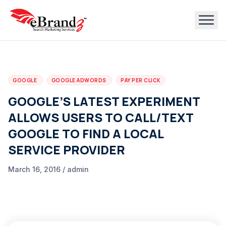
GOOGLE
GOOGLE ADWORDS
PAY PER CLICK
GOOGLE’S LATEST EXPERIMENT
ALLOWS USERS TO CALL/TEXT
GOOGLE TO FIND A LOCAL
SERVICE PROVIDER
March 16, 2016 / admin