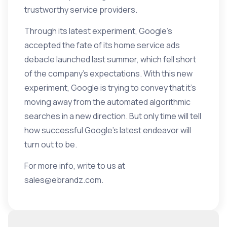
trustworthy service providers.
Through its latest experiment, Google’s
accepted the fate of its home service ads
debacle launched last summer, which fell short
of the company’s expectations. With this new
experiment, Google is trying to convey that it’s
moving away from the automated algorithmic
searches in a new direction. But only time will tell
how successful Google’s latest endeavor will
turn out to be.
For more info, write to us at
sales@ebrandz.com
.