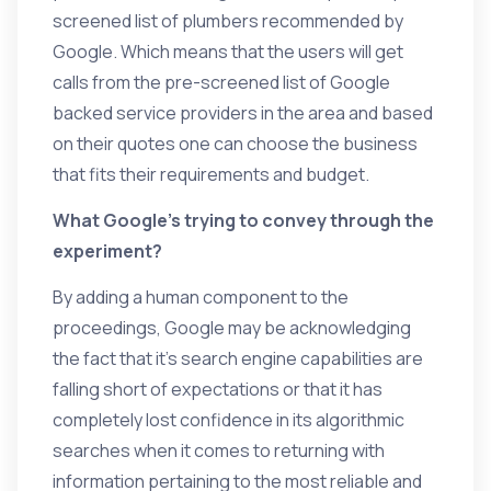
screened list of plumbers recommended by
Google. Which means that the users will get
calls from the pre-screened list of Google
backed service providers in the area and based
on their quotes one can choose the business
that fits their requirements and budget.
What Google’s trying to convey through the
experiment?
By adding a human component to the
proceedings, Google may be acknowledging
the fact that it’s search engine capabilities are
falling short of expectations or that it has
completely lost confidence in its algorithmic
searches when it comes to returning with
information pertaining to the most reliable and