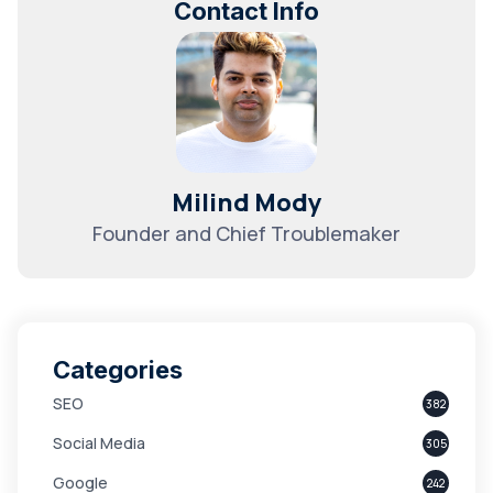
Contact Info
Milind Mody
Founder and Chief Troublemaker
Categories
SEO
382
Social Media
305
Google
242