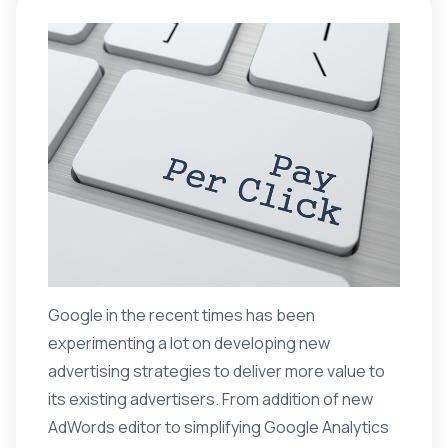
Google in the recent times has been
experimenting a lot on developing new
advertising strategies to deliver more value to
its existing advertisers. From addition of new
AdWords editor to simplifying Google Analytics