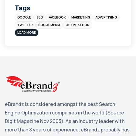
Tags
Branding
4
GOOGLE
SEO
FACEBOOK
MARKETING
ADVERTISING
Instagram
4
TWITTER
SOCIAL MEDIA
OPTIMIZATION
sales
3
LOAD MORE
Apple
3
Maps
3
Reddit
3
Blog
3
Yahoo Search Marketing
2
Penguin
2
eBrandz is considered amongst the best Search
YouTube
2
Engine Optimization companies in the world (Source :
Yahoo
2
Digit Magazine Nov 2005). As an industry leader with
more than 8 years of experience, eBrandz probably has
Uncategorized
1