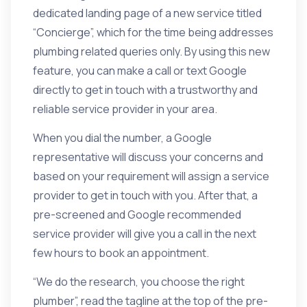
dedicated landing page
of a new service titled
“Concierge”, which for the time being addresses
plumbing related queries only. By using this new
feature, you can make a call or text Google
directly to get in touch with a trustworthy and
reliable service provider in your area.
When you dial the number, a Google
representative will discuss your concerns and
based on your requirement will assign a service
provider to get in touch with you. After that, a
pre-screened and Google recommended
service provider will give you a call in the next
few hours to book an appointment.
“We do the research, you choose the right
plumber”, read the tagline at the top of the pre-