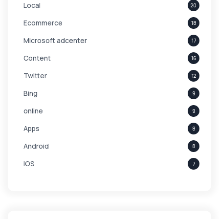
Local
20
Ecommerce
18
Microsoft adcenter
17
Content
16
Twitter
12
Bing
9
online
9
Apps
8
Android
8
iOS
7
Links
5
leads
4
Digital Marketing
4