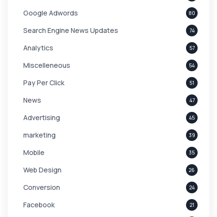
Google Adwords
80
Search Engine News Updates
74
Analytics
57
Miscelleneous
54
Pay Per Click
51
News
47
Advertising
45
marketing
39
Mobile
35
Web Design
26
Conversion
24
Facebook
21