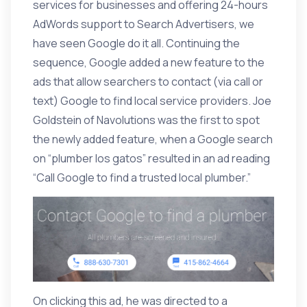
services for businesses and offering 24-hours
AdWords support to Search Advertisers, we
have seen Google do it all. Continuing the
sequence, Google added a new feature to the
ads that allow searchers to contact (via call or
text) Google to find local service providers. Joe
Goldstein of Navolutions was the
first to spot
the newly added feature
, when a Google search
on “plumber los gatos” resulted in an ad reading
“Call Google to find a trusted local plumber.”
On clicking this ad, he was directed to a