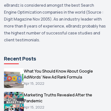
eBrandz is considered amongst the best Search
YouTube
2
Engine Optimization companies in the world (Source :
Yahoo
2
Digit Magazine Nov 2005). As an industry leader with
more than 8 years of experience, eBrandz probably has
Uncategorized
1
the highest number of successful case studies and
Email Marketing
1
client testimonials.
DuckDuckGo
1
Pinterest
1
Recent Posts
Microsoft
1
Video
What You Should Know About Google
1
AdWords’ New Ad Rank Formula
AOL
1
Apr 15, 2022
Christmas
1
Marketing Truths Revealed After the
Hacking
1
Pandemic
Reviews
1
Apr 15, 2022