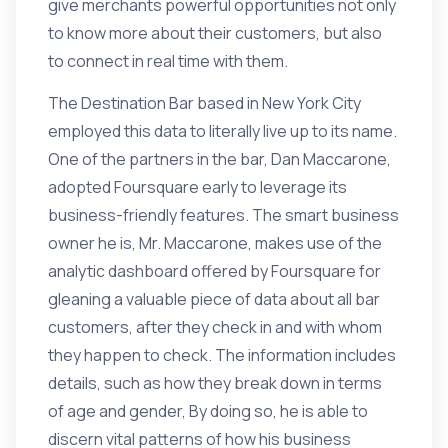
give merchants powerful opportunities not only
to know more about their customers, but also
to connect in real time with them.
The Destination Bar based in New York City
employed this data to literally live up to its name.
One of the partners in the bar, Dan Maccarone,
adopted Foursquare early to leverage its
business-friendly features. The smart business
owner he is, Mr. Maccarone, makes use of the
analytic dashboard offered by Foursquare for
gleaning a valuable piece of data about all bar
customers, after they check in and with whom
they happen to check. The information includes
details, such as how they break down in terms
of age and gender, By doing so, he is able to
discern vital patterns of how his business