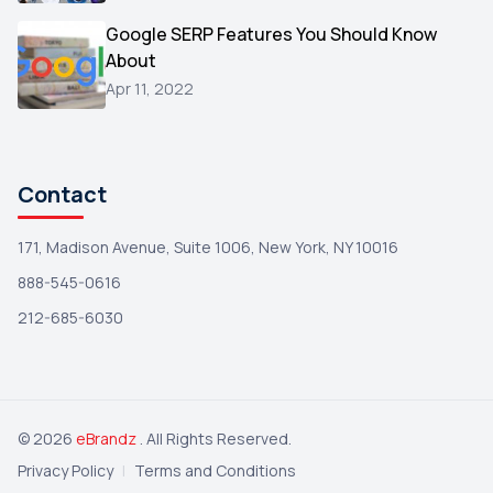
Wix
1
Google SERP Features You Should Know
Testimonials
About
1
Apr 11, 2022
Yext
1
Amazon
1
Search Console
1
Contact
171, Madison Avenue, Suite 1006, New York, NY 10016
888-545-0616
212-685-6030
© 2026
eBrandz
. All Rights Reserved.
Privacy Policy
|
Terms and Conditions