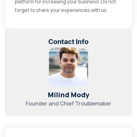
platform for increasing your business. Do not
forget to share your experiences with us.
Contact Info
Milind Mody
Founder and Chief Troublemaker