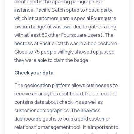
mentioned in the opening paragraph. For
instance, Pacific Catch opted to host a party,
which let customers earn a special Foursquare
‘swarm badge’ (it was awarded to gather along
with at least 50 other Foursquare users). The
hostess of Pacific Catch was in a bee costume.
Close to 75 people willingly showed up just so
they were able to claim the badge.
Check your data
The geolocation platform allows businesses to
receive an analytics dashboard, free of cost. It
contains data about check-ins as well as
customer demographics. The analytics
dashboard’s goal is to build a solid customer-
relationship management tool. It is important to