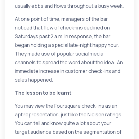
usually ebbs and flows throughout a busy week.
At one point of time, managers of the bar
noticed that flow of check-ins declined on
Saturdays past 2 a.m. In response, the bar
began holding a special late-night happy hour.
They made use of popular social media
channels to spread the word about the idea. An
immediate increase in customer check-ins and
sales happened.
The lesson to be learnt
:
You may view the Foursquare check-ins as an
apt representation, just like the Nielsen ratings.
You can tell and know quite a lot about your
target audience based on the segmentation of