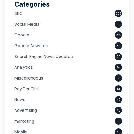
Categories
SEO
382
Social Media
305
Google
242
Google Adwords
80
Search Engine News Updates
74
Analytics
57
Miscelleneous
54
Pay Per Click
51
News
47
Advertising
45
marketing
39
Mobile
35