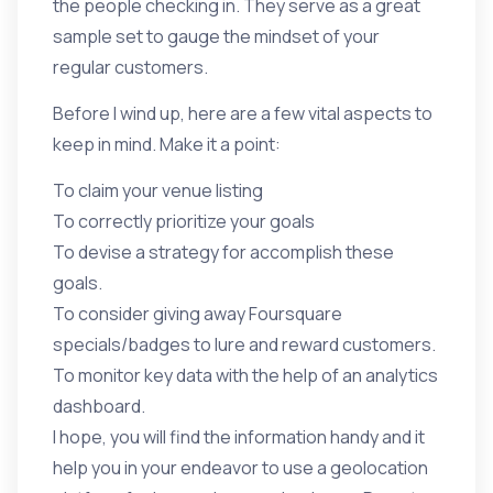
the people checking in. They serve as a great
sample set to gauge the mindset of your
regular customers.
Before I wind up, here are a few vital aspects to
keep in mind. Make it a point:
To claim your venue listing
To correctly prioritize your goals
To devise a strategy for accomplish these
goals.
To consider giving away Foursquare
specials/badges to lure and reward customers.
To monitor key data with the help of an analytics
dashboard.
I hope, you will find the information handy and it
help you in your endeavor to use a geolocation