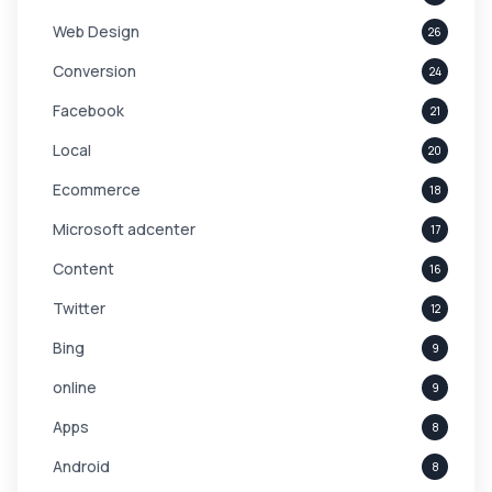
Web Design
26
Conversion
24
Facebook
21
Local
20
Ecommerce
18
Microsoft adcenter
17
Content
16
Twitter
12
Bing
9
online
9
Apps
8
Android
8