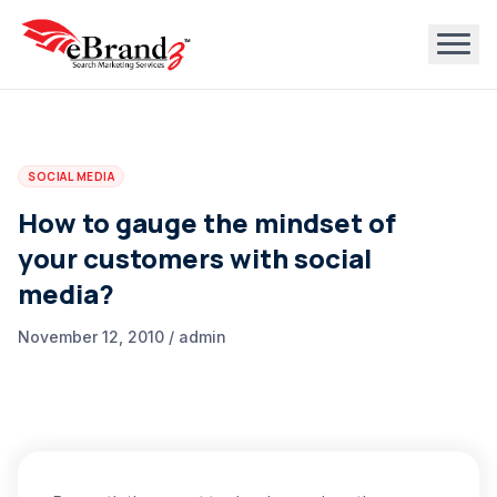
SOCIAL MEDIA
How to gauge the mindset of
your customers with social
media?
November 12, 2010 / admin