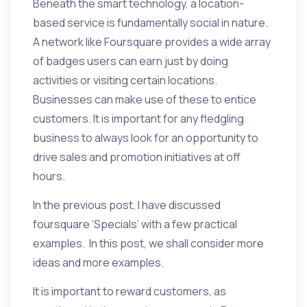
Beneath the smart technology, a location-
based service is fundamentally social in nature.
A network like Foursquare provides a wide array
of badges users can earn just by doing
activities or visiting certain locations.
Businesses can make use of these to entice
customers. It is important for any fledgling
business to always look for an opportunity to
drive sales and promotion initiatives at off
hours.
In the
previous post
, I have discussed
foursquare ‘Specials’ with a few practical
examples. In this post, we shall consider more
ideas and more examples.
It is important to reward customers, as