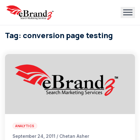
Tag: conversion page testing
ANALYTICS
September 24, 2011 / Chetan Asher