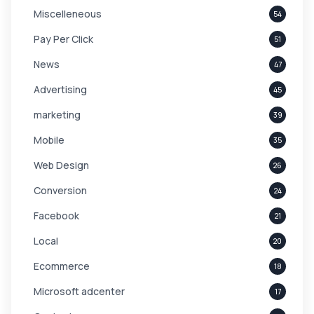
Miscelleneous
54
Pay Per Click
51
News
47
Advertising
45
marketing
39
Mobile
35
Web Design
26
Conversion
24
Facebook
21
Local
20
Ecommerce
18
Microsoft adcenter
17