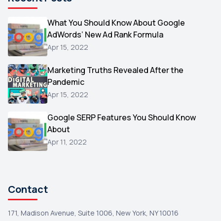
Microsoft
1
Video
What You Should Know About Google
1
AdWords’ New Ad Rank Formula
AOL
1
Apr 15, 2022
Christmas
1
Marketing Truths Revealed After the
Hacking
1
Pandemic
Reviews
1
Apr 15, 2022
Wix
1
Google SERP Features You Should Know
Testimonials
About
1
Apr 11, 2022
Yext
1
Amazon
1
Search Console
1
Contact
171, Madison Avenue, Suite 1006, New York, NY 10016