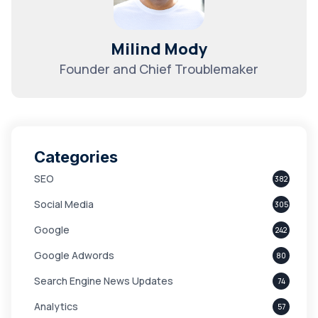
Milind Mody
Founder and Chief Troublemaker
Categories
SEO
382
Social Media
305
Google
242
Google Adwords
80
Search Engine News Updates
74
Analytics
57