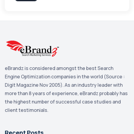
Apple
3
Maps
3
Reddit
3
Blog
3
Yahoo Search Marketing
2
Penguin
2
eBrandz is considered amongst the best Search
YouTube
2
Engine Optimization companies in the world (Source :
Yahoo
2
Digit Magazine Nov 2005). As an industry leader with
more than 8 years of experience, eBrandz probably has
Uncategorized
1
the highest number of successful case studies and
Email Marketing
1
client testimonials.
DuckDuckGo
1
Pinterest
1
Recent Posts