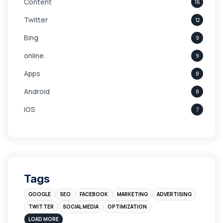
Content
16
Twitter
12
Bing
9
online
9
Apps
8
Android
8
iOS
7
Links
5
leads
4
Digital Marketing
4
Tags
Branding
4
GOOGLE
SEO
FACEBOOK
MARKETING
ADVERTISING
Instagram
4
TWITTER
SOCIAL MEDIA
OPTIMIZATION
sales
3
LOAD MORE