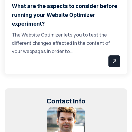
What are the aspects to consider before
running your Website Optimizer
experiment?
The Website Optimizer lets you to test the
different changes effected in the content of
your webpages in order to…
Contact Info