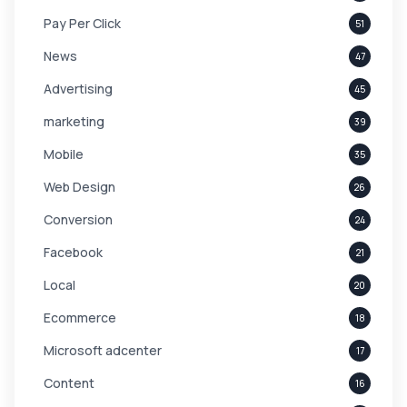
Pay Per Click
51
News
47
Advertising
45
marketing
39
Mobile
35
Web Design
26
Conversion
24
Facebook
21
Local
20
Ecommerce
18
Microsoft adcenter
17
Content
16