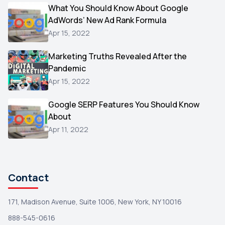
Video
What You Should Know About Google
1
AdWords’ New Ad Rank Formula
AOL
1
Apr 15, 2022
Christmas
1
Marketing Truths Revealed After the
Hacking
1
Pandemic
Reviews
1
Apr 15, 2022
Wix
1
Google SERP Features You Should Know
Testimonials
About
1
Apr 11, 2022
Yext
1
Amazon
1
Search Console
1
Contact
171, Madison Avenue, Suite 1006, New York, NY 10016
888-545-0616