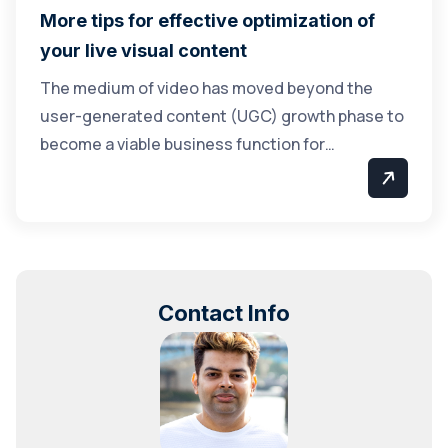
More tips for effective optimization of
your live visual content
The medium of video has moved beyond the
user-generated content (UGC) growth phase to
become a viable business function for…
Contact Info