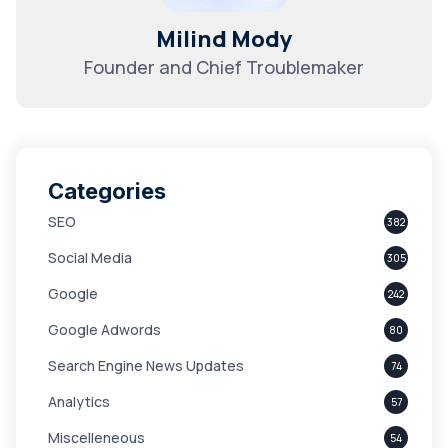
Milind Mody
Founder and Chief Troublemaker
Categories
SEO
382
Social Media
305
Google
242
Google Adwords
80
Search Engine News Updates
74
Analytics
57
Miscelleneous
54