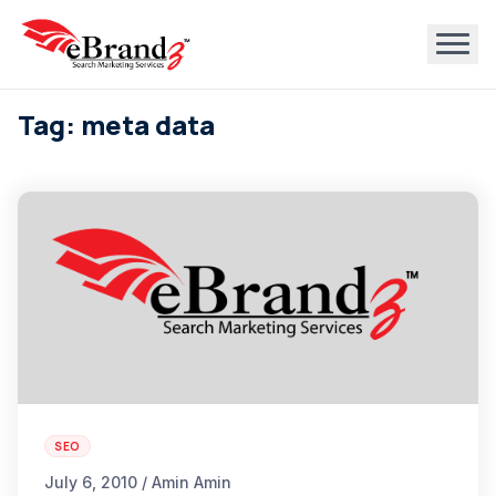
Tag: meta data
SEO
July 6, 2010 / Amin Amin