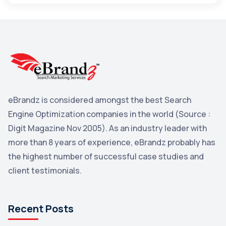
Maps
3
Reddit
3
Blog
3
Yahoo Search Marketing
2
Penguin
2
eBrandz is considered amongst the best Search
YouTube
2
Engine Optimization companies in the world (Source :
Yahoo
2
Digit Magazine Nov 2005). As an industry leader with
more than 8 years of experience, eBrandz probably has
Uncategorized
1
the highest number of successful case studies and
Email Marketing
1
client testimonials.
DuckDuckGo
1
Pinterest
1
Recent Posts
Microsoft
1