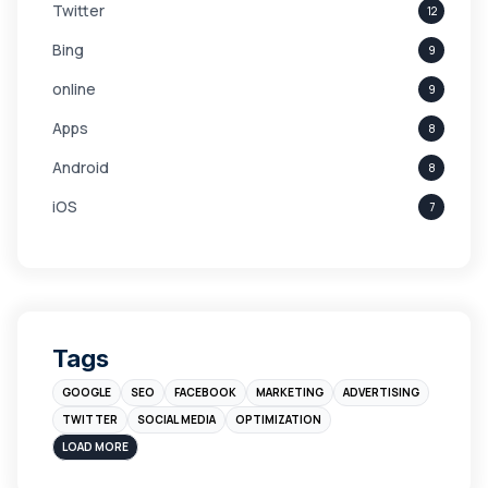
Twitter
12
Bing
9
online
9
Apps
8
Android
8
iOS
7
Links
5
leads
4
Digital Marketing
4
Tags
Branding
4
GOOGLE
SEO
FACEBOOK
MARKETING
ADVERTISING
Instagram
4
TWITTER
SOCIAL MEDIA
OPTIMIZATION
sales
3
LOAD MORE
Apple
3