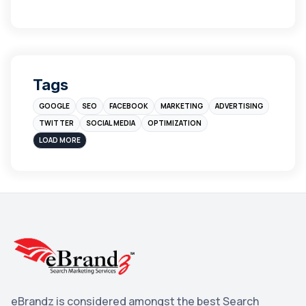
Links
5
leads
4
Digital Marketing
4
Tags
Branding
4
GOOGLE
SEO
FACEBOOK
MARKETING
ADVERTISING
Instagram
4
TWITTER
SOCIAL MEDIA
OPTIMIZATION
sales
3
LOAD MORE
Apple
3
Maps
3
Reddit
3
Blog
3
Yahoo Search Marketing
2
Penguin
2
eBrandz is considered amongst the best Search