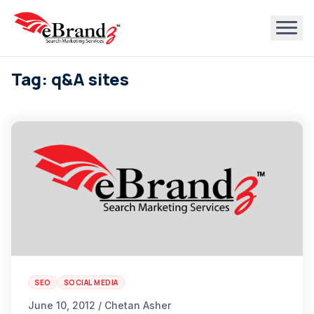
Tag: q&A sites
SEO
SOCIAL MEDIA
June 10, 2012 / Chetan Asher