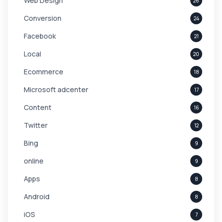
Web Design
26
Conversion
24
Facebook
21
Local
20
Ecommerce
18
Microsoft adcenter
17
Content
16
Twitter
12
Bing
9
online
9
Apps
8
Android
8
iOS
7