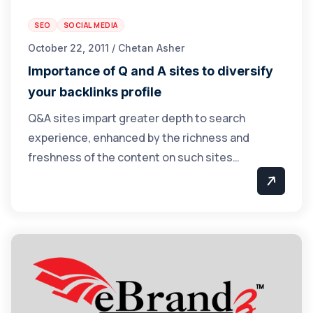
SEO
SOCIAL MEDIA
October 22, 2011 / Chetan Asher
Importance of Q and A sites to diversify
your backlinks profile
Q&A sites impart greater depth to search
experience, enhanced by the richness and
freshness of the content on such sites…