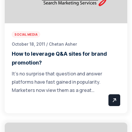
SOCIAL MEDIA
October 18, 2011 / Chetan Asher
How to leverage Q&A sites for brand
promotion?
It’s no surprise that question and answer
platforms have fast gained in popularity.
Marketers now view them as a great…