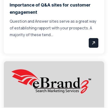
Importance of Q&A sites for customer
engagement
Question and Answer sites serve as a great way
of establishing rapport with your prospects. A
majority of these tend…