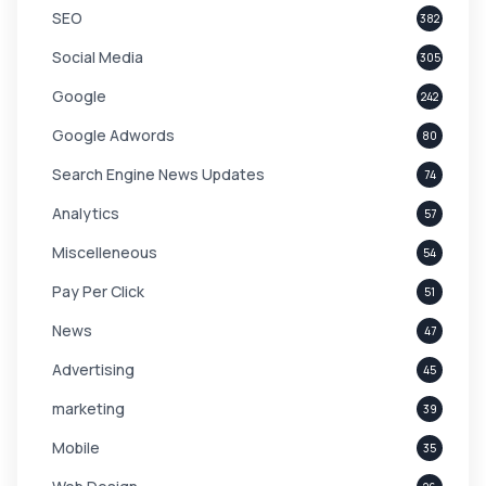
SEO
382
Social Media
305
Google
242
Google Adwords
80
Search Engine News Updates
74
Analytics
57
Miscelleneous
54
Pay Per Click
51
News
47
Advertising
45
marketing
39
Mobile
35