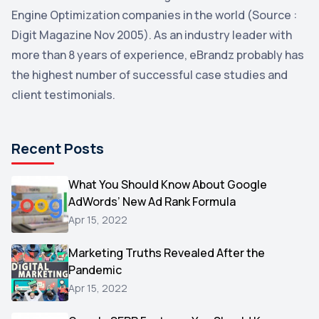
YouTube
2
Engine Optimization companies in the world (Source :
Yahoo
2
Digit Magazine Nov 2005). As an industry leader with
more than 8 years of experience, eBrandz probably has
Uncategorized
1
the highest number of successful case studies and
Email Marketing
1
client testimonials.
DuckDuckGo
1
Pinterest
1
Recent Posts
Microsoft
1
Video
What You Should Know About Google
1
AdWords’ New Ad Rank Formula
AOL
1
Apr 15, 2022
Christmas
1
Marketing Truths Revealed After the
Hacking
1
Pandemic
Reviews
1
Apr 15, 2022
Wix
1