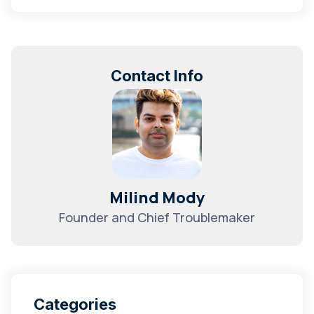
Contact Info
Milind Mody
Founder and Chief Troublemaker
Categories