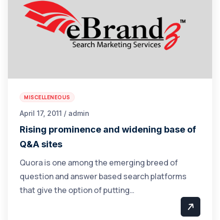
MISCELLENEOUS
April 17, 2011 / admin
Rising prominence and widening base of
Q&A sites
Quora is one among the emerging breed of
question and answer based search platforms
that give the option of putting…