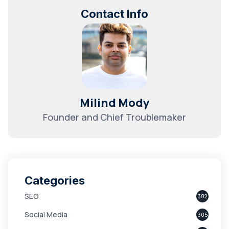
Contact Info
Milind Mody
Founder and Chief Troublemaker
Categories
SEO
382
Social Media
305