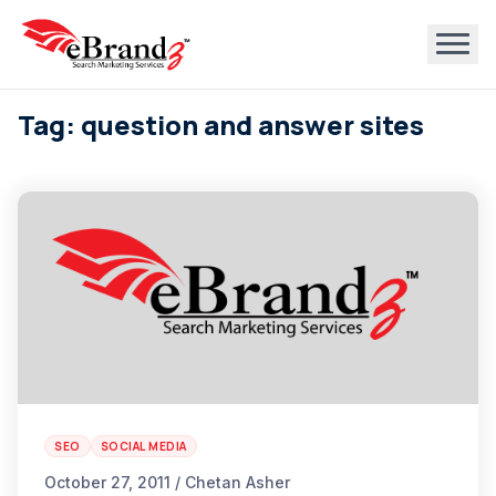
Tag: question and answer sites
SEO
SOCIAL MEDIA
October 27, 2011 / Chetan Asher