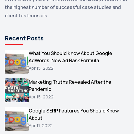
the highest number of successful case studies and
Email Marketing
1
client testimonials.
DuckDuckGo
1
Pinterest
1
Recent Posts
Microsoft
1
Video
What You Should Know About Google
1
AdWords’ New Ad Rank Formula
AOL
1
Apr 15, 2022
Christmas
1
Marketing Truths Revealed After the
Hacking
1
Pandemic
Reviews
1
Apr 15, 2022
Wix
1
Google SERP Features You Should Know
Testimonials
About
1
Apr 11, 2022
Yext
1