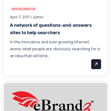
MISCELLENEOUS
April 7, 2011 / admin
A network of questions-and-answers
sites to help searchers
In the innovative and ever growing Internet
arena, what people are obviously searching for is
an idea that will bind…