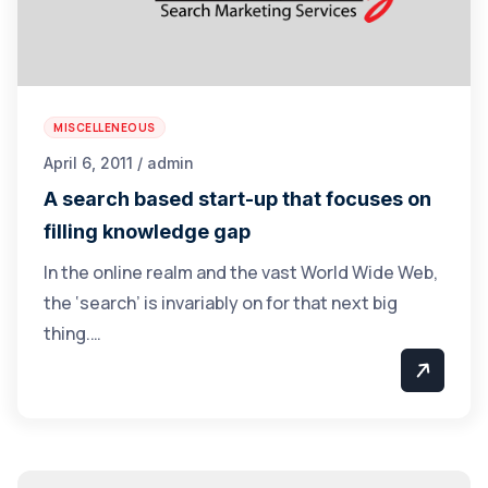
MISCELLENEOUS
April 6, 2011 / admin
A search based start-up that focuses on
filling knowledge gap
In the online realm and the vast World Wide Web,
the ‘search’ is invariably on for that next big
thing.…