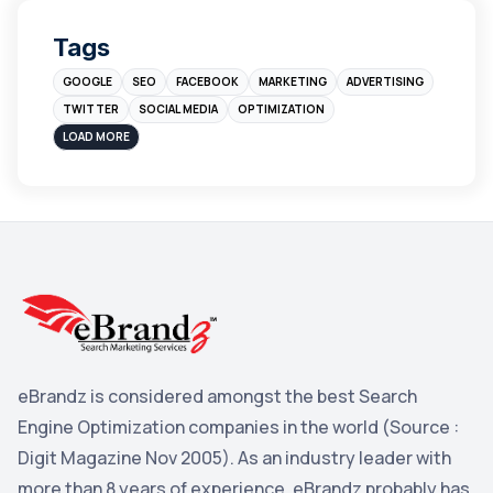
Digital Marketing
4
Tags
Branding
4
GOOGLE
SEO
FACEBOOK
MARKETING
ADVERTISING
Instagram
4
TWITTER
SOCIAL MEDIA
OPTIMIZATION
sales
3
LOAD MORE
Apple
3
Maps
3
Reddit
3
Blog
3
Yahoo Search Marketing
2
Penguin
2
eBrandz is considered amongst the best Search
YouTube
2
Engine Optimization companies in the world (Source :
Yahoo
2
Digit Magazine Nov 2005). As an industry leader with
more than 8 years of experience, eBrandz probably has
Uncategorized
1