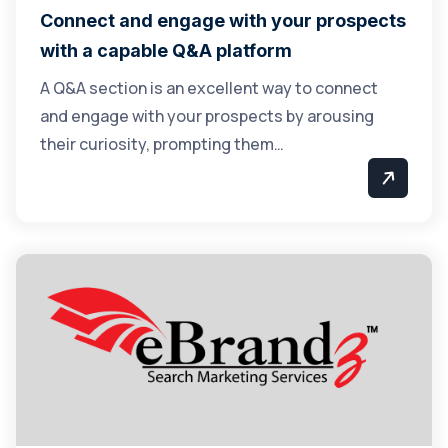
Connect and engage with your prospects
with a capable Q&A platform
A Q&A section is an excellent way to connect
and engage with your prospects by arousing
their curiosity, prompting them…