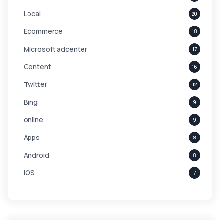
Local
20
Ecommerce
18
Microsoft adcenter
17
Content
16
Twitter
12
Bing
9
online
9
Apps
8
Android
8
iOS
7
Links
5
leads
4