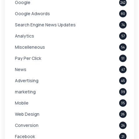
Google
242
Google Adwords
80
Search Engine News Updates
74
Analytics
57
Miscelleneous
54
Pay Per Click
51
News
47
Advertising
45
marketing
39
Mobile
35
Web Design
26
Conversion
24
Facebook
21