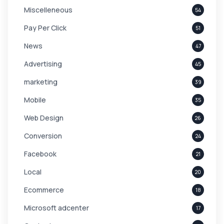
Miscelleneous
54
Pay Per Click
51
News
47
Advertising
45
marketing
39
Mobile
35
Web Design
26
Conversion
24
Facebook
21
Local
20
Ecommerce
18
Microsoft adcenter
17