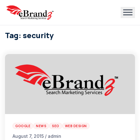
Tag: security
GOOGLE
NEWS
SEO
WEB DESIGN
August 7, 2015 / admin