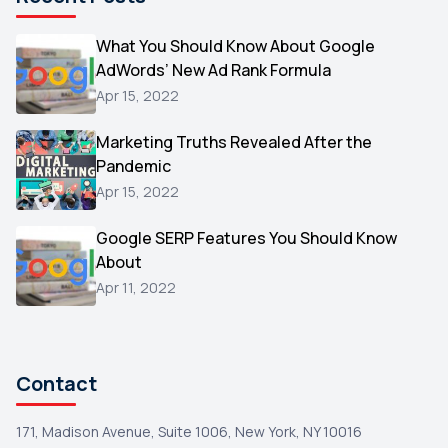
Microsoft
1
Video
What You Should Know About Google
1
AdWords’ New Ad Rank Formula
AOL
1
Apr 15, 2022
Christmas
1
Marketing Truths Revealed After the
Hacking
1
Pandemic
Reviews
1
Apr 15, 2022
Wix
1
Google SERP Features You Should Know
Testimonials
About
1
Apr 11, 2022
Yext
1
Amazon
1
Search Console
1
Contact
171, Madison Avenue, Suite 1006, New York, NY 10016