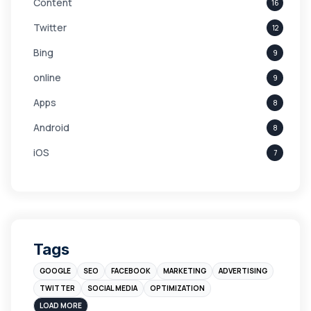
Content
16
Twitter
12
Bing
9
online
9
Apps
8
Android
8
iOS
7
Links
5
leads
4
Digital Marketing
4
Tags
Branding
4
GOOGLE
SEO
FACEBOOK
MARKETING
ADVERTISING
Instagram
4
TWITTER
SOCIAL MEDIA
OPTIMIZATION
sales
3
LOAD MORE