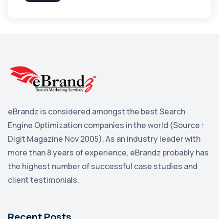
Apple
3
Maps
3
Reddit
3
Blog
3
Yahoo Search Marketing
2
Penguin
2
eBrandz is considered amongst the best Search
YouTube
2
Engine Optimization companies in the world (Source :
Yahoo
2
Digit Magazine Nov 2005). As an industry leader with
more than 8 years of experience, eBrandz probably has
Uncategorized
1
the highest number of successful case studies and
Email Marketing
1
client testimonials.
DuckDuckGo
1
Pinterest
1
Recent Posts