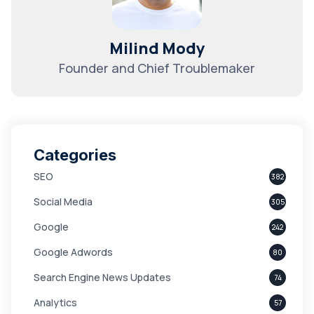
Milind Mody
Founder and Chief Troublemaker
Categories
SEO
382
Social Media
305
Google
242
Google Adwords
80
Search Engine News Updates
74
Analytics
57