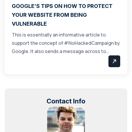
GOOGLE’S TIPS ON HOW TO PROTECT
YOUR WEBSITE FROM BEING
VULNERABLE
This is essentially an informative article to
support the concept of #NoHackedCampaign by
Google. It also sends a message across to…
Contact Info