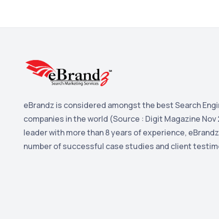
eBrandz is considered amongst the best Search Engi
companies in the world (Source : Digit Magazine Nov 
leader with more than 8 years of experience, eBrandz
number of successful case studies and client testim