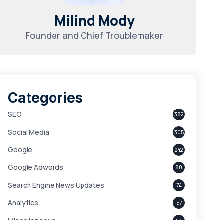
Milind Mody
Founder and Chief Troublemaker
Categories
SEO
382
Social Media
305
Google
242
Google Adwords
80
Search Engine News Updates
74
Analytics
57