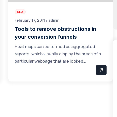
SEO
February 17, 2011 / admin
Tools to remove obstructions in
your conversion funnels
Heat maps can be termed as aggregated
reports, which visually display the areas of a
particular webpage that are looked…