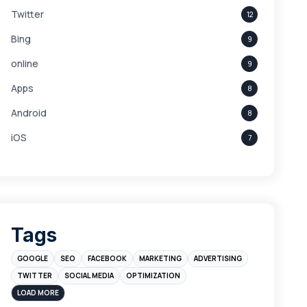
Twitter
12
Bing
9
online
9
Apps
8
Android
8
iOS
7
Links
5
leads
4
Digital Marketing
4
Tags
Branding
4
GOOGLE
SEO
FACEBOOK
MARKETING
ADVERTISING
Instagram
4
TWITTER
SOCIAL MEDIA
OPTIMIZATION
sales
3
LOAD MORE