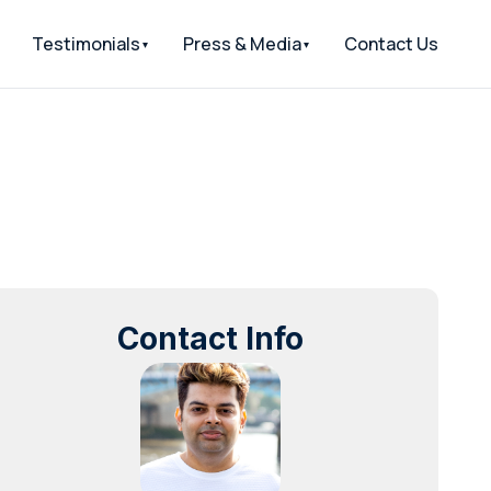
Testimonials
Press & Media
Contact Us
Contact Info