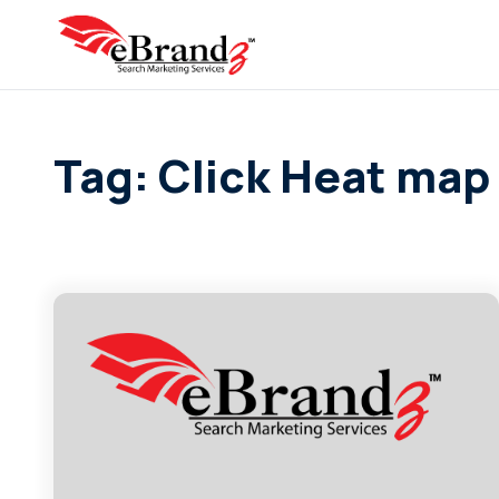
Tag: Click Heat map