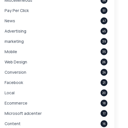
Miscelleneous
54
Pay Per Click
51
News
47
Advertising
45
marketing
39
Mobile
35
Web Design
26
Conversion
24
Facebook
21
Local
20
Ecommerce
18
Microsoft adcenter
17
Content
16