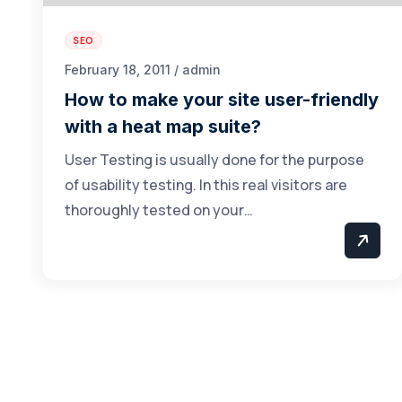
SEO
February 18, 2011 / admin
How to make your site user-friendly
with a heat map suite?
User Testing is usually done for the purpose
of usability testing. In this real visitors are
thoroughly tested on your…