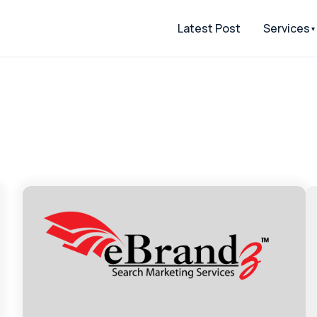
Latest Post
Services