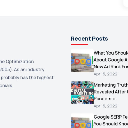
Recent Posts
What You Shoul
About Google 
ne Optimization
New Ad Rank Fo
2005). As an industry
Apr 15, 2022
 probably has the highest
Marketing Trut
onials.
Revealed After 
Pandemic
Apr 15, 2022
Google SERP Fe
You Should Kno