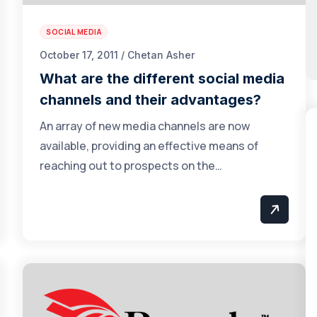
SOCIAL MEDIA
October 17, 2011 / Chetan Asher
What are the different social media
channels and their advantages?
An array of new media channels are now
available, providing an effective means of
reaching out to prospects on the…