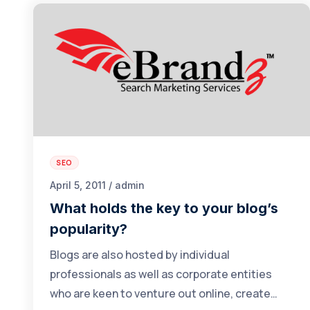
SEO
April 5, 2011 / admin
What holds the key to your blog’s
popularity?
Blogs are also hosted by individual
professionals as well as corporate entities
who are keen to venture out online, create…