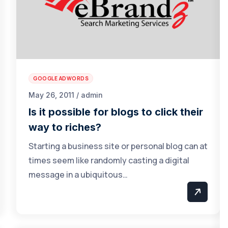
GOOGLE ADWORDS
May 26, 2011 / admin
Is it possible for blogs to click their
way to riches?
Starting a business site or personal blog can at
times seem like randomly casting a digital
message in a ubiquitous…