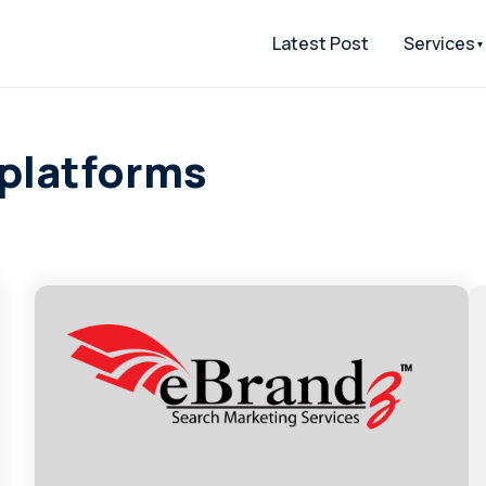
Latest Post
Services
 platforms