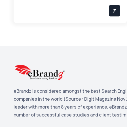
eBrandz is considered amongst the best Search Engi
companies in the world (Source : Digit Magazine Nov 
leader with more than 8 years of experience, eBrandz
number of successful case studies and client testim