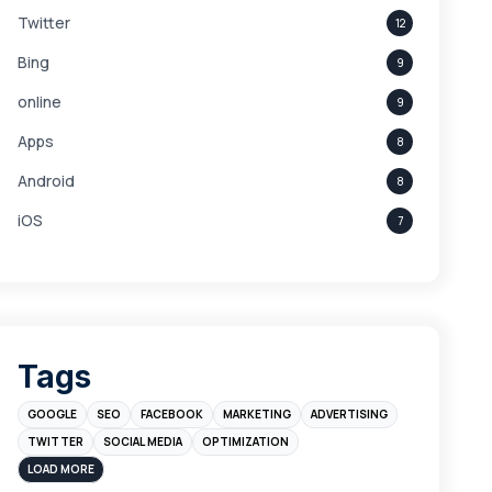
Twitter
12
Bing
9
online
9
Apps
8
Android
8
iOS
7
Links
5
leads
4
Digital Marketing
4
Tags
Branding
4
GOOGLE
SEO
FACEBOOK
MARKETING
ADVERTISING
Instagram
4
TWITTER
SOCIAL MEDIA
OPTIMIZATION
sales
3
LOAD MORE