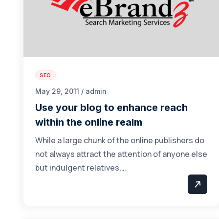
SEO
May 29, 2011 / admin
Use your blog to enhance reach
within the online realm
While a large chunk of the online publishers do
not always attract the attention of anyone else
but indulgent relatives,…