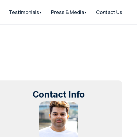
Testimonials
Press & Media
Contact Us
Contact Info