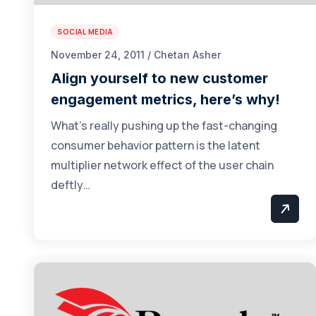
SOCIAL MEDIA
November 24, 2011 / Chetan Asher
Align yourself to new customer
engagement metrics, here’s why!
What’s really pushing up the fast-changing
consumer behavior pattern is the latent
multiplier network effect of the user chain
deftly…