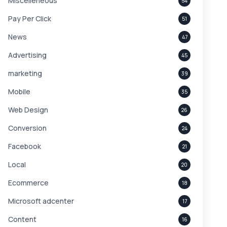
Miscelleneous
54
Pay Per Click
51
News
47
Advertising
45
marketing
39
Mobile
35
Web Design
26
Conversion
24
Facebook
21
Local
20
Ecommerce
18
Microsoft adcenter
17
Content
16