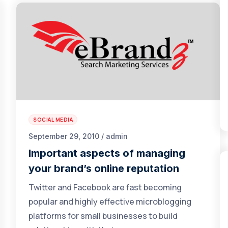
SOCIAL MEDIA
September 29, 2010 / admin
Important aspects of managing
your brand’s online reputation
Twitter and Facebook are fast becoming
popular and highly effective microblogging
platforms for small businesses to build