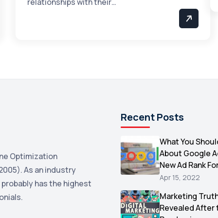
relationships with their…
Recent Posts
What You Shoul
About Google 
ne Optimization
New Ad Rank Fo
2005). As an industry
Apr 15, 2022
 probably has the highest
Marketing Trut
onials.
Revealed After 