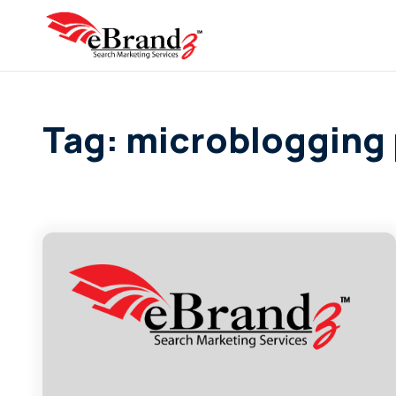
Tag: microblogging