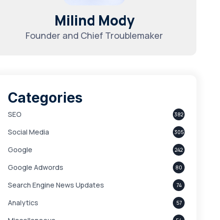
Milind Mody
Founder and Chief Troublemaker
Categories
SEO
382
Social Media
305
Google
242
Google Adwords
80
Search Engine News Updates
74
Analytics
57