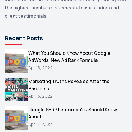
the highest number of successful case studies and
Email Marketing
1
client testimonials.
DuckDuckGo
1
Pinterest
1
Recent Posts
Microsoft
1
Video
What You Should Know About Google
1
AdWords’ New Ad Rank Formula
AOL
1
Apr 15, 2022
Christmas
1
Marketing Truths Revealed After the
Hacking
1
Pandemic
Reviews
1
Apr 15, 2022
Wix
1
Google SERP Features You Should Know
Testimonials
About
1
Apr 11, 2022
Yext
1