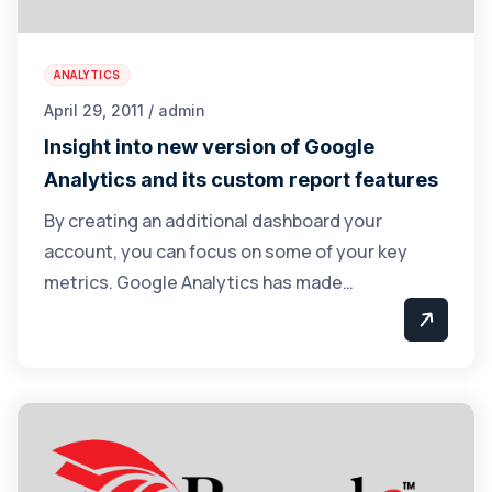
ANALYTICS
April 29, 2011 / admin
Insight into new version of Google
Analytics and its custom report features
By creating an additional dashboard your
account, you can focus on some of your key
metrics. Google Analytics has made…