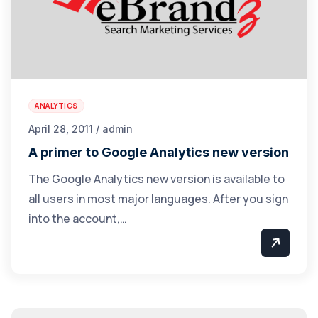
ANALYTICS
April 28, 2011 / admin
A primer to Google Analytics new version
The Google Analytics new version is available to
all users in most major languages. After you sign
into the account,…