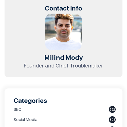
Contact Info
Milind Mody
Founder and Chief Troublemaker
Categories
SEO
382
Social Media
305