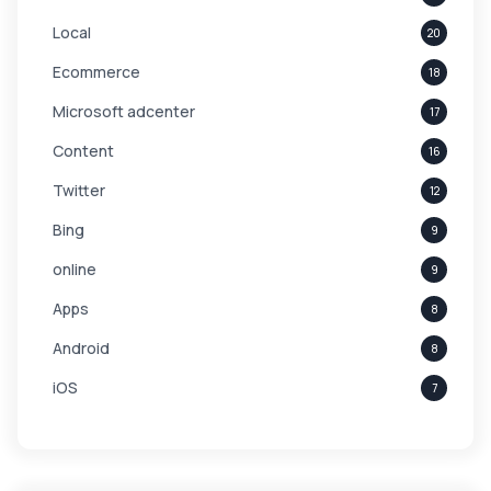
Local
20
Ecommerce
18
Microsoft adcenter
17
Content
16
Twitter
12
Bing
9
online
9
Apps
8
Android
8
iOS
7
Links
5
leads
4