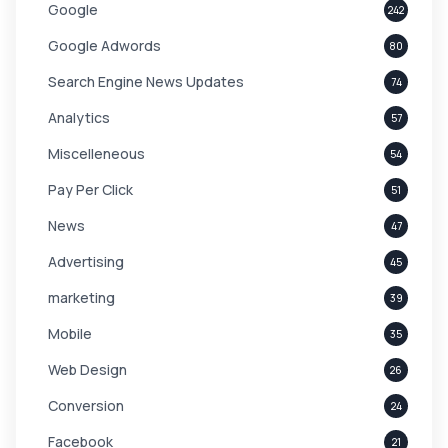
Google
242
Google Adwords
80
Search Engine News Updates
74
Analytics
57
Miscelleneous
54
Pay Per Click
51
News
47
Advertising
45
marketing
39
Mobile
35
Web Design
26
Conversion
24
Facebook
21