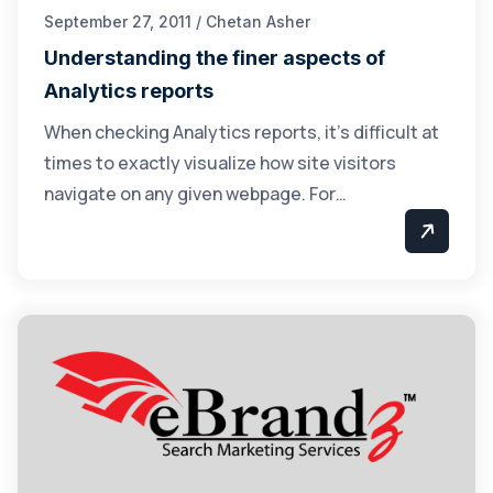
September 27, 2011 / Chetan Asher
Understanding the finer aspects of
Analytics reports
When checking Analytics reports, it’s difficult at
times to exactly visualize how site visitors
navigate on any given webpage. For…