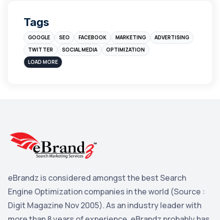
Digital Marketing
4
Tags
Branding
4
GOOGLE
SEO
FACEBOOK
MARKETING
ADVERTISING
Instagram
4
TWITTER
SOCIAL MEDIA
OPTIMIZATION
sales
3
LOAD MORE
Apple
3
Maps
3
Reddit
3
Blog
3
Yahoo Search Marketing
2
Penguin
2
eBrandz is considered amongst the best Search
YouTube
2
Engine Optimization companies in the world (Source :
Yahoo
2
Digit Magazine Nov 2005). As an industry leader with
more than 8 years of experience, eBrandz probably has
Uncategorized
1