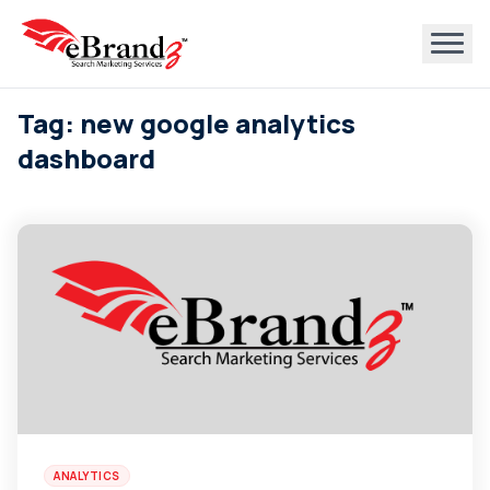
Tag: new google analytics
dashboard
ANALYTICS