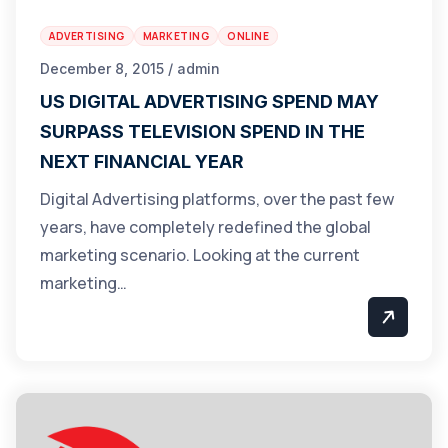
ADVERTISING
MARKETING
ONLINE
December 8, 2015 / admin
US DIGITAL ADVERTISING SPEND MAY
SURPASS TELEVISION SPEND IN THE
NEXT FINANCIAL YEAR
Digital Advertising platforms, over the past few
years, have completely redefined the global
marketing scenario. Looking at the current
marketing…