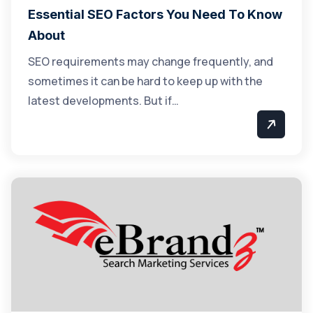
Essential SEO Factors You Need To Know
About
SEO requirements may change frequently, and
sometimes it can be hard to keep up with the
latest developments. But if…