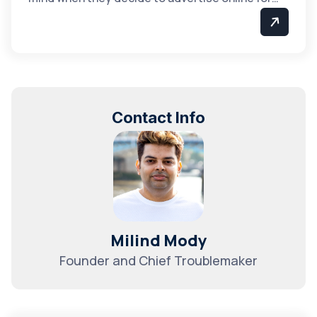
Contact Info
Milind Mody
Founder and Chief Troublemaker