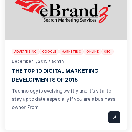
ADVERTISING
GOOGLE
MARKETING
ONLINE
SEO
December 1, 2015 / admin
THE TOP 10 DIGITAL MARKETING
DEVELOPMENTS OF 2015
Technology is evolving swiftly and it’s vital to
stay up to date especially if you are a business
owner. From…