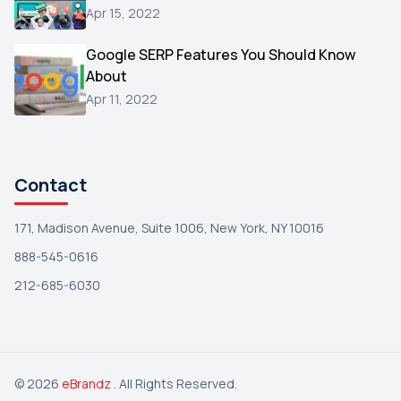
Reviews
1
Apr 15, 2022
Wix
1
Google SERP Features You Should Know
Testimonials
About
1
Apr 11, 2022
Yext
1
Amazon
1
Search Console
1
Contact
171, Madison Avenue, Suite 1006, New York, NY 10016
888-545-0616
212-685-6030
© 2026
eBrandz
. All Rights Reserved.