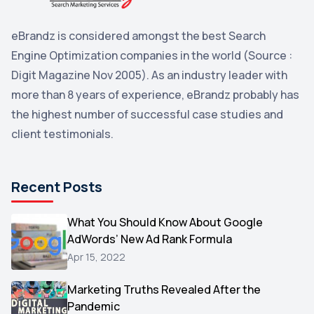
Penguin
2
eBrandz is considered amongst the best Search
YouTube
2
Engine Optimization companies in the world (Source :
Yahoo
2
Digit Magazine Nov 2005). As an industry leader with
more than 8 years of experience, eBrandz probably has
Uncategorized
1
the highest number of successful case studies and
Email Marketing
1
client testimonials.
DuckDuckGo
1
Pinterest
1
Recent Posts
Microsoft
1
Video
What You Should Know About Google
1
AdWords’ New Ad Rank Formula
AOL
1
Apr 15, 2022
Christmas
1
Marketing Truths Revealed After the
Hacking
1
Pandemic