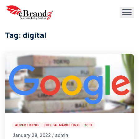
Tag: digital
ADVERTISING
DIGITAL MARKETING
SEO
January 28, 2022 / admin