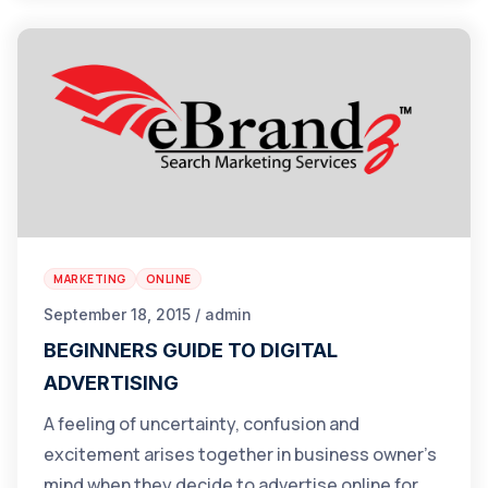
MARKETING
ONLINE
September 18, 2015 / admin
BEGINNERS GUIDE TO DIGITAL
ADVERTISING
A feeling of uncertainty, confusion and
excitement arises together in business owner’s
mind when they decide to advertise online for…