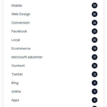
Mobile
35
Web Design
26
Conversion
24
Facebook
21
Local
20
Ecommerce
18
Microsoft adcenter
17
Content
16
Twitter
12
Bing
9
online
9
Apps
8