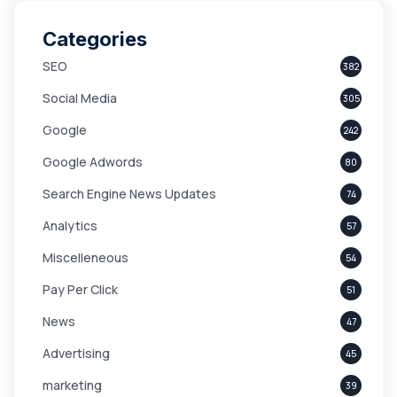
Categories
SEO
382
Social Media
305
Google
242
Google Adwords
80
Search Engine News Updates
74
Analytics
57
Miscelleneous
54
Pay Per Click
51
News
47
Advertising
45
marketing
39