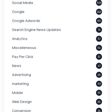
Social Media
305
Google
242
Google Adwords
80
Search Engine News Updates
74
Analytics
57
Miscelleneous
54
Pay Per Click
51
News
47
Advertising
45
marketing
39
Mobile
35
Web Design
26
Conversion
24