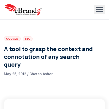
GOOGLE
SEO
A tool to grasp the context and
connotation of any search
query
May 25, 2012 / Chetan Asher