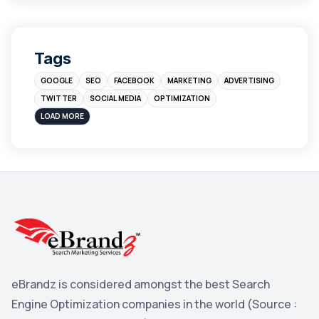
leads
4
Digital Marketing
4
Tags
Branding
4
GOOGLE
SEO
FACEBOOK
MARKETING
ADVERTISING
Instagram
4
TWITTER
SOCIAL MEDIA
OPTIMIZATION
sales
3
LOAD MORE
Apple
3
Maps
3
Reddit
3
Blog
3
Yahoo Search Marketing
2
Penguin
2
eBrandz is considered amongst the best Search
YouTube
2
Engine Optimization companies in the world (Source :
Yahoo
2