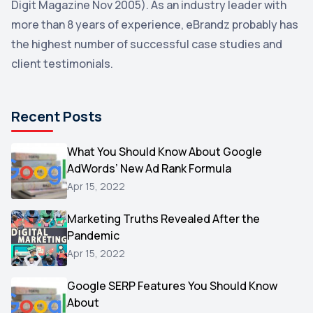
Digit Magazine Nov 2005). As an industry leader with
more than 8 years of experience, eBrandz probably has
Uncategorized
1
the highest number of successful case studies and
Email Marketing
1
client testimonials.
DuckDuckGo
1
Pinterest
1
Recent Posts
Microsoft
1
Video
What You Should Know About Google
1
AdWords’ New Ad Rank Formula
AOL
1
Apr 15, 2022
Christmas
1
Marketing Truths Revealed After the
Hacking
1
Pandemic
Reviews
1
Apr 15, 2022
Wix
1
Google SERP Features You Should Know
Testimonials
About
1