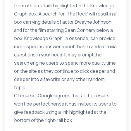
from other details highlighted in the Knowledge
Graph box. A search for ‘The Rock’ will result in a
box carrying details of actor Dwayne Johnson
and for the film starring Sean Connery below a
box. Knowledge Graph, in essence, can provide
more specific answer about those random trivia
questions in your head. It may prompt the
search engine users to spend more quality time
on the site as they continue to click deeper and
deeper into a favorite or any other random
topic.
Of course, Google agrees that all the results
won’t be perfect hence it has invited its users to
give feedback using a link highlighted at the
bottom of the right-rail box.