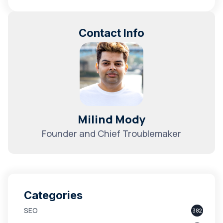
Contact Info
Milind Mody
Founder and Chief Troublemaker
Categories
SEO
382