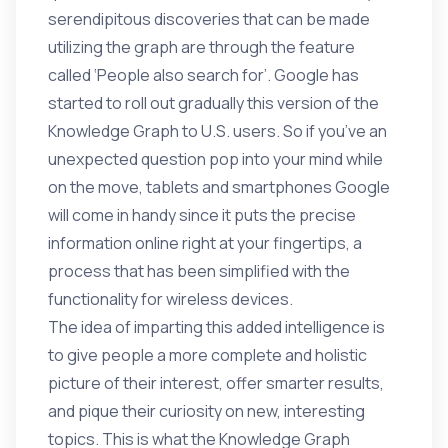
serendipitous discoveries that can be made
utilizing the graph are through the feature
called ‘People also search for’. Google has
started to roll out gradually this version of the
Knowledge Graph to U.S. users. So if you’ve an
unexpected question pop into your mind while
on the move, tablets and smartphones Google
will come in handy since it puts the precise
information online right at your fingertips, a
process that has been simplified with the
functionality for wireless devices.
The idea of imparting this added intelligence is
to give people a more complete and holistic
picture of their interest, offer smarter results,
and pique their curiosity on new, interesting
topics. This is what the Knowledge Graph