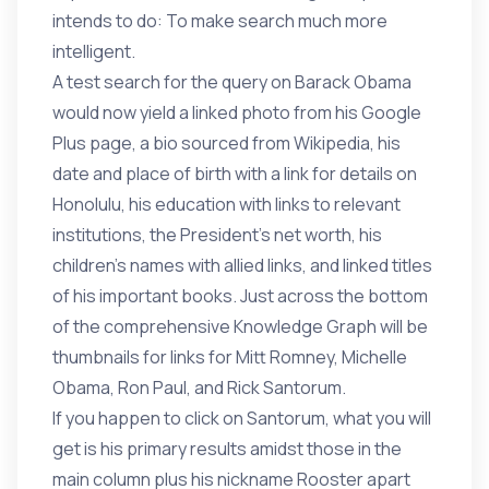
intends to do: To make search much more
intelligent.
A test search for the query on Barack Obama
would now yield a linked photo from his Google
Plus page, a bio sourced from Wikipedia, his
date and place of birth with a link for details on
Honolulu, his education with links to relevant
institutions, the President’s net worth, his
children’s names with allied links, and linked titles
of his important books. Just across the bottom
of the comprehensive Knowledge Graph will be
thumbnails for links for Mitt Romney, Michelle
Obama, Ron Paul, and Rick Santorum.
If you happen to click on Santorum, what you will
get is his primary results amidst those in the
main column plus his nickname Rooster apart