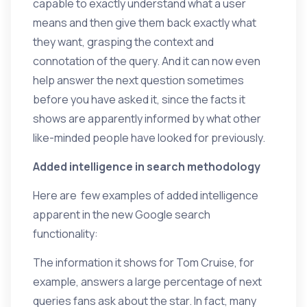
capable to exactly understand what a user
means and then give them back exactly what
they want, grasping the context and
connotation of the query. And it can now even
help answer the next question sometimes
before you have asked it, since the facts it
shows are apparently informed by what other
like-minded people have looked for previously.
Added intelligence in search methodology
Here are few examples of added intelligence
apparent in the new Google search
functionality:
The information it shows for Tom Cruise, for
example, answers a large percentage of next
queries fans ask about the star. In fact, many