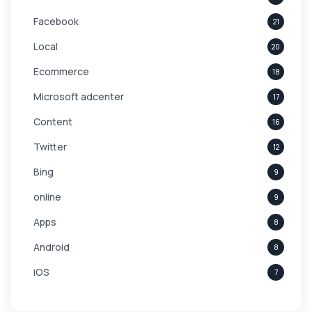
Facebook
21
Local
20
Ecommerce
18
Microsoft adcenter
17
Content
16
Twitter
12
Bing
9
online
9
Apps
8
Android
8
iOS
7
Links
5