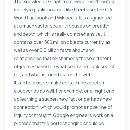
The Knowledge Graph from Google isn’t rooted
merely in public sources like Freebase, the CIA
World Factbook and Wikipedia. It is augmented
at a much vaster scale. It focuses on breadth
and depth, which is really comprehensive. It
contains over 500 million objects currently, as
well as over 3.5 billion facts about and
relationships that exist among these different
objects – based on what searchers look search
for, and what is found out on the web.
It can help users make certain unexpected
discoveries as well. For example, one might end
up learning a sudden new fact or perhaps new
connection, which would prompt a novel line of
inquiry or thought. Google engineers work on a
premise that the perfect engine should be