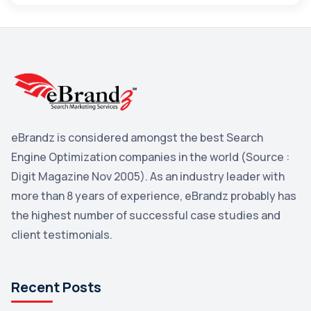
Maps
3
Reddit
3
Blog
3
Yahoo Search Marketing
2
Penguin
2
eBrandz is considered amongst the best Search
YouTube
2
Engine Optimization companies in the world (Source :
Yahoo
2
Digit Magazine Nov 2005). As an industry leader with
more than 8 years of experience, eBrandz probably has
Uncategorized
1
the highest number of successful case studies and
Email Marketing
1
client testimonials.
DuckDuckGo
1
Pinterest
1
Recent Posts
Microsoft
1