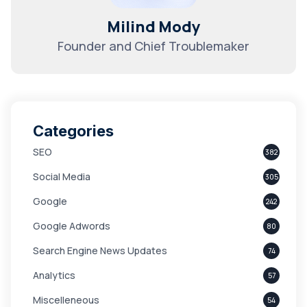
Milind Mody
Founder and Chief Troublemaker
Categories
SEO
382
Social Media
305
Google
242
Google Adwords
80
Search Engine News Updates
74
Analytics
57
Miscelleneous
54