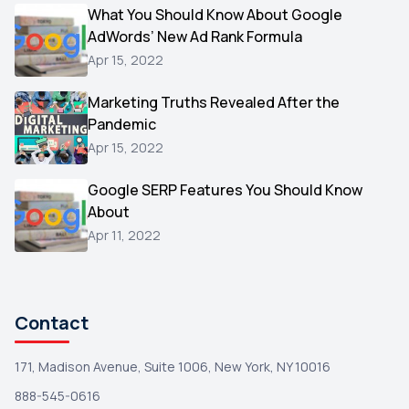
Video
What You Should Know About Google
1
AdWords’ New Ad Rank Formula
AOL
1
Apr 15, 2022
Christmas
1
Marketing Truths Revealed After the
Hacking
1
Pandemic
Reviews
1
Apr 15, 2022
Wix
1
Google SERP Features You Should Know
Testimonials
About
1
Apr 11, 2022
Yext
1
Amazon
1
Search Console
1
Contact
171, Madison Avenue, Suite 1006, New York, NY 10016
888-545-0616