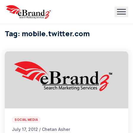
Tag: mobile.twitter.com
SOCIAL MEDIA
July 17, 2012 / Chetan Asher