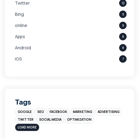
Twitter
12
Bing
9
online
9
Apps
8
Android
8
iOS
7
Links
5
leads
4
Digital Marketing
4
Tags
Branding
4
GOOGLE
SEO
FACEBOOK
MARKETING
ADVERTISING
Instagram
4
TWITTER
SOCIAL MEDIA
OPTIMIZATION
sales
3
LOAD MORE
Apple
3