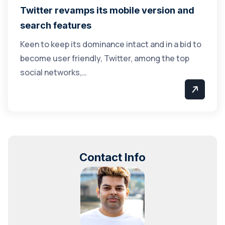
Twitter revamps its mobile version and
search features
Keen to keep its dominance intact and in a bid to
become user friendly, Twitter, among the top
social networks,…
Contact Info