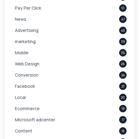
Pay Per Click
51
News
47
Advertising
45
marketing
39
Mobile
35
Web Design
26
Conversion
24
Facebook
21
Local
20
Ecommerce
18
Microsoft adcenter
17
Content
16