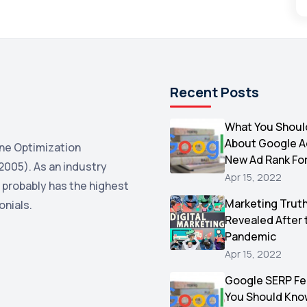
Recent Posts
What You Shoul
About Google 
ne Optimization
New Ad Rank Fo
2005). As an industry
Apr 15, 2022
 probably has the highest
Marketing Trut
onials.
Revealed After 
Pandemic
Apr 15, 2022
Google SERP Fe
You Should Kno