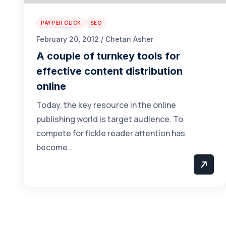
PAY PER CLICK
SEO
February 20, 2012 / Chetan Asher
A couple of turnkey tools for
effective content distribution
online
Today, the key resource in the online
publishing world is target audience. To
compete for fickle reader attention has
become…