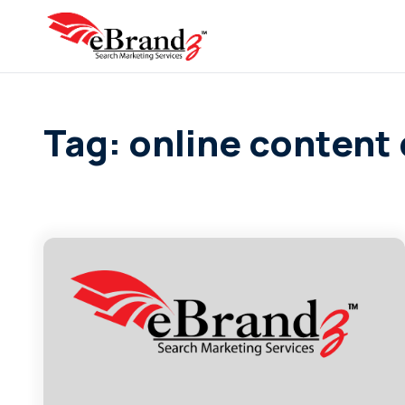
Tag: online content 