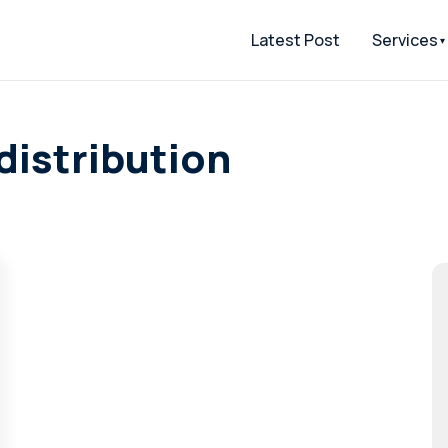
Latest Post
Services
distribution