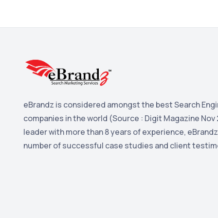
eBrandz is considered amongst the best Search Engi
companies in the world (Source : Digit Magazine Nov 
leader with more than 8 years of experience, eBrandz
number of successful case studies and client testim