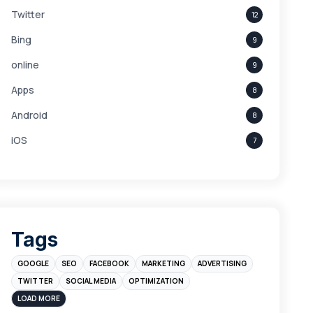
Twitter
12
Bing
9
online
9
Apps
8
Android
8
iOS
7
Links
5
leads
4
Digital Marketing
4
Tags
Branding
4
GOOGLE
SEO
FACEBOOK
MARKETING
ADVERTISING
Instagram
4
TWITTER
SOCIAL MEDIA
OPTIMIZATION
sales
3
LOAD MORE