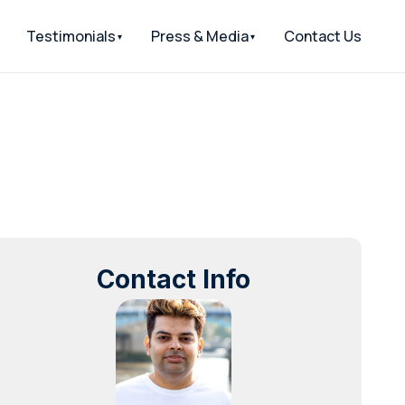
Testimonials
Press & Media
Contact Us
Contact Info