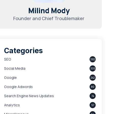
Milind Mody
Founder and Chief Troublemaker
Categories
SEO
382
Social Media
305
Google
242
Google Adwords
80
Search Engine News Updates
74
Analytics
57