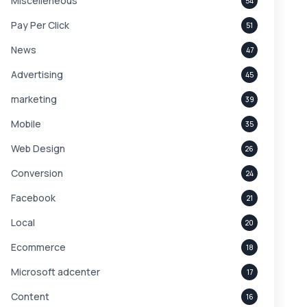
Miscelleneous
54
Pay Per Click
51
News
47
Advertising
45
marketing
39
Mobile
35
Web Design
26
Conversion
24
Facebook
21
Local
20
Ecommerce
18
Microsoft adcenter
17
Content
16