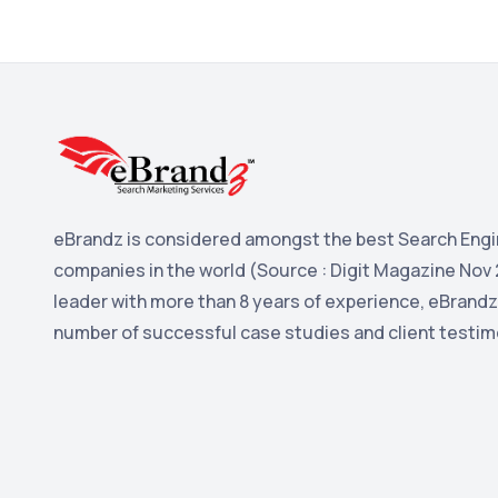
eBrandz is considered amongst the best Search Engi
companies in the world (Source : Digit Magazine Nov 
leader with more than 8 years of experience, eBrandz
number of successful case studies and client testim