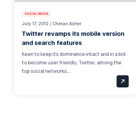
SOCIAL MEDIA
July 17, 2012 / Chetan Asher
Twitter revamps its mobile version
and search features
Keen to keep its dominance intact and in a bid
to become user friendly, Twitter, among the
top social networks,…