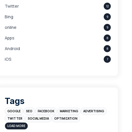
Twitter
12
Bing
9
online
9
Apps
8
Android
8
iOS
7
Links
5
leads
4
Digital Marketing
4
Tags
Branding
4
GOOGLE
SEO
FACEBOOK
MARKETING
ADVERTISING
Instagram
4
TWITTER
SOCIAL MEDIA
OPTIMIZATION
sales
3
LOAD MORE