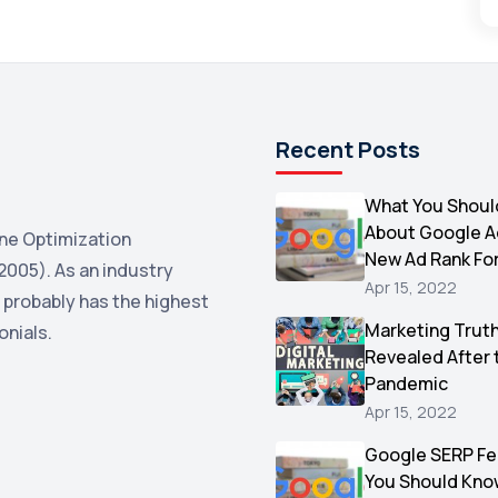
Recent Posts
What You Shoul
About Google 
ne Optimization
New Ad Rank Fo
2005). As an industry
Apr 15, 2022
 probably has the highest
Marketing Trut
onials.
Revealed After 
Pandemic
Apr 15, 2022
Google SERP Fe
You Should Kno