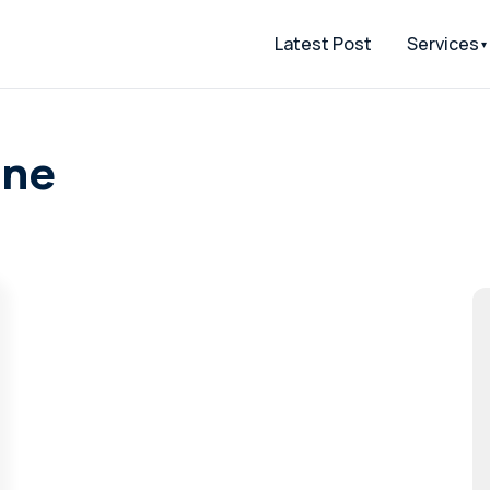
Latest Post
Services
one