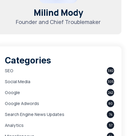
Milind Mody
Founder and Chief Troublemaker
Categories
SEO
382
Social Media
305
Google
242
Google Adwords
80
Search Engine News Updates
74
Analytics
57