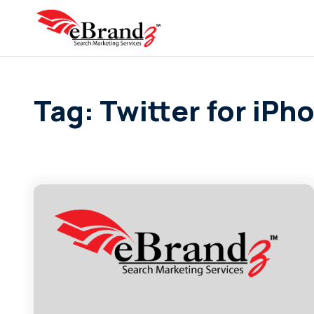
Tag: Twitter for iPh