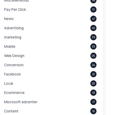
Miscelleneous
54
Pay Per Click
51
News
47
Advertising
45
marketing
39
Mobile
35
Web Design
26
Conversion
24
Facebook
21
Local
20
Ecommerce
18
Microsoft adcenter
17
Content
16