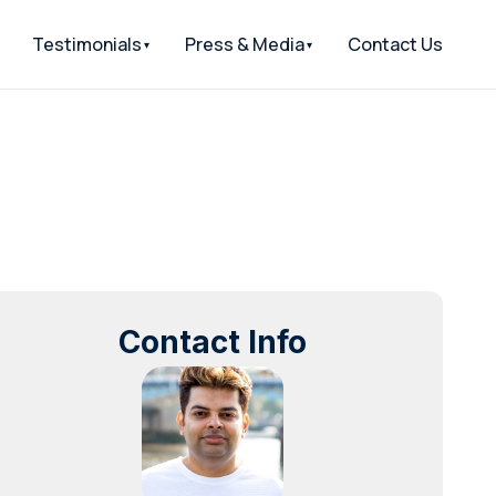
Testimonials
Press & Media
Contact Us
Contact Info