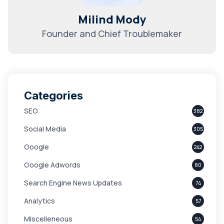
Milind Mody
Founder and Chief Troublemaker
Categories
SEO
382
Social Media
305
Google
242
Google Adwords
80
Search Engine News Updates
74
Analytics
57
Miscelleneous
54