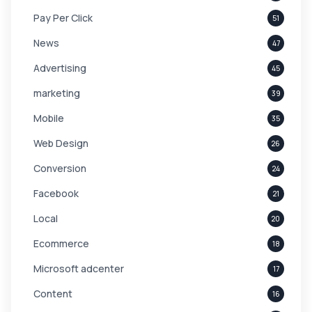
Pay Per Click
51
News
47
Advertising
45
marketing
39
Mobile
35
Web Design
26
Conversion
24
Facebook
21
Local
20
Ecommerce
18
Microsoft adcenter
17
Content
16