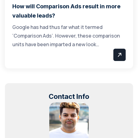
How will Comparison Ads result in more
valuable leads?
Google has had thus far what it termed
‘Comparison Ads’. However, these comparison
units have been imparted a new look…
Contact Info