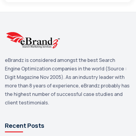
Maps
3
Reddit
3
Blog
3
Yahoo Search Marketing
2
Penguin
2
eBrandz is considered amongst the best Search
YouTube
2
Engine Optimization companies in the world (Source :
Yahoo
2
Digit Magazine Nov 2005). As an industry leader with
more than 8 years of experience, eBrandz probably has
Uncategorized
1
the highest number of successful case studies and
Email Marketing
1
client testimonials.
DuckDuckGo
1
Pinterest
1
Recent Posts
Microsoft
1