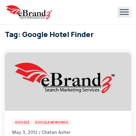
Tag: Google Hotel Finder
GOOGLE
GOOGLE ADWORDS
May 3, 2012 / Chetan Asher