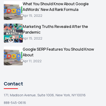
Video
What You Should Know About Google
1
AdWords’ New Ad Rank Formula
AOL
1
Apr 15, 2022
Christmas
1
Marketing Truths Revealed After the
Hacking
1
Pandemic
Reviews
1
Apr 15, 2022
Wix
1
Google SERP Features You Should Know
Testimonials
About
1
Apr 11, 2022
Yext
1
Amazon
1
Search Console
1
Contact
171, Madison Avenue, Suite 1006, New York, NY 10016
888-545-0616