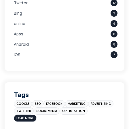
Twitter
12
Bing
9
online
9
Apps
8
Android
8
iOS
7
Links
5
leads
4
Digital Marketing
4
Tags
Branding
4
GOOGLE
SEO
FACEBOOK
MARKETING
ADVERTISING
Instagram
4
TWITTER
SOCIAL MEDIA
OPTIMIZATION
sales
3
LOAD MORE
Apple
3