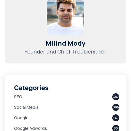
Milind Mody
Founder and Chief Troublemaker
Categories
SEO
382
Social Media
305
Google
242
Google Adwords
80