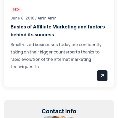
SEO
June 8, 2010 / Amin Amin
Basics of Affiliate Marketing and factors
behind its success
Small-sized businesses today are confidently
taking on their bigger counterparts thanks to
rapid evolution of the Internet marketing
techniques. In…
Contact Info