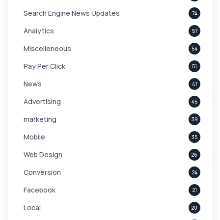
Search Engine News Updates
74
Analytics
57
Miscelleneous
54
Pay Per Click
51
News
47
Advertising
45
marketing
39
Mobile
35
Web Design
26
Conversion
24
Facebook
21
Local
20