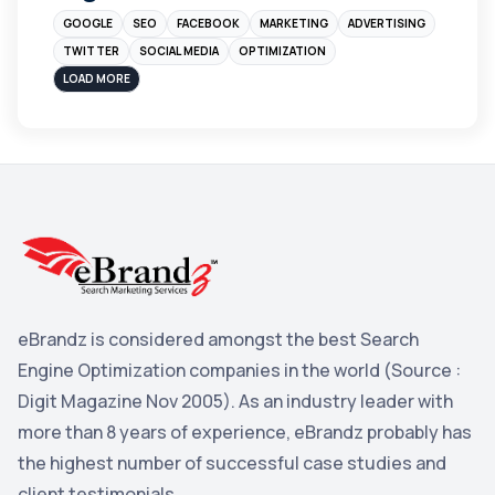
GOOGLE
SEO
FACEBOOK
MARKETING
ADVERTISING
Instagram
4
TWITTER
SOCIAL MEDIA
OPTIMIZATION
sales
3
LOAD MORE
Apple
3
Maps
3
Reddit
3
Blog
3
Yahoo Search Marketing
2
Penguin
2
eBrandz is considered amongst the best Search
YouTube
2
Engine Optimization companies in the world (Source :
Yahoo
2
Digit Magazine Nov 2005). As an industry leader with
more than 8 years of experience, eBrandz probably has
Uncategorized
1
the highest number of successful case studies and
Email Marketing
1
client testimonials.