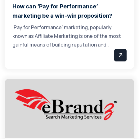
How can ‘Pay for Performance’
marketing be a win-win proposition?
‘Pay for Performance’ marketing, popularly
known as Affiliate Marketing is one of the most
gainful means of building reputation and…