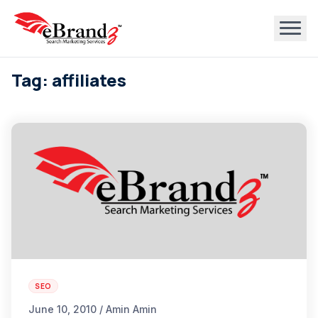
Tag: affiliates
SEO
June 10, 2010 / Amin Amin