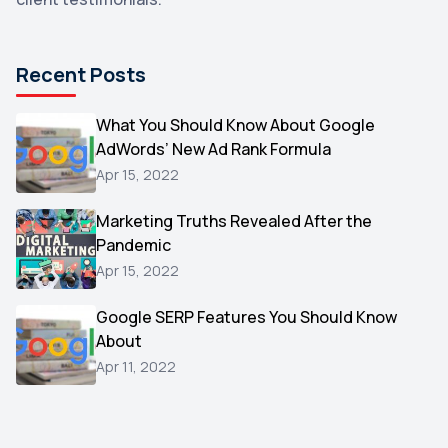
DuckDuckGo
1
Pinterest
1
Recent Posts
Microsoft
1
Video
What You Should Know About Google
1
AdWords’ New Ad Rank Formula
AOL
1
Apr 15, 2022
Christmas
1
Marketing Truths Revealed After the
Hacking
1
Pandemic
Reviews
1
Apr 15, 2022
Wix
1
Google SERP Features You Should Know
Testimonials
About
1
Apr 11, 2022
Yext
1
Amazon
1
Search Console
1