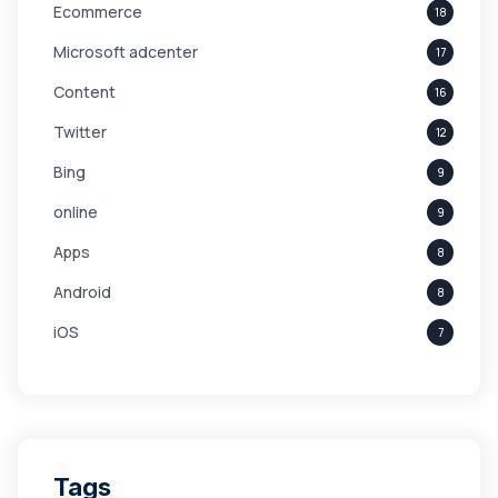
Ecommerce
18
Microsoft adcenter
17
Content
16
Twitter
12
Bing
9
online
9
Apps
8
Android
8
iOS
7
Links
5
leads
4
Digital Marketing
4
Tags
Branding
4