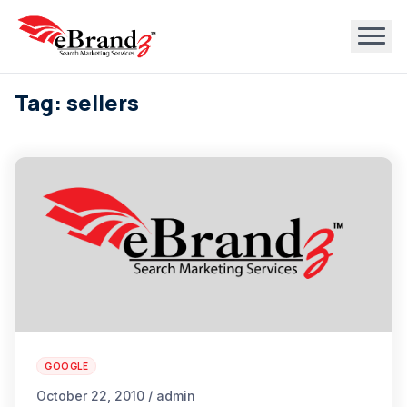
Tag: sellers
GOOGLE
October 22, 2010 / admin