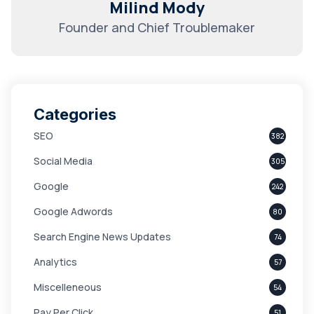
Milind Mody
Founder and Chief Troublemaker
Categories
SEO
382
Social Media
305
Google
242
Google Adwords
80
Search Engine News Updates
74
Analytics
57
Miscelleneous
54
Pay Per Click
51