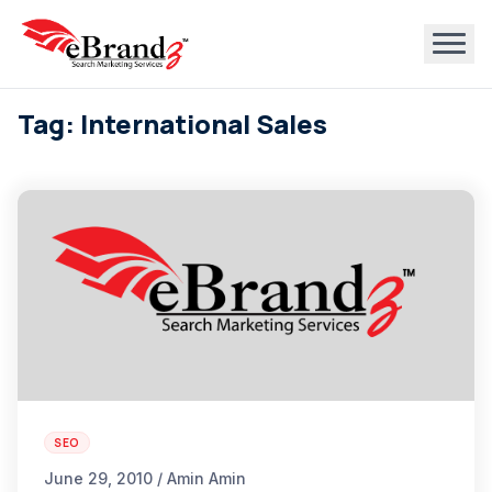
Tag: International Sales
SEO
June 29, 2010 / Amin Amin