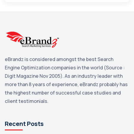
Maps
3
Reddit
3
Blog
3
Yahoo Search Marketing
2
Penguin
2
eBrandz is considered amongst the best Search
YouTube
2
Engine Optimization companies in the world (Source :
Yahoo
2
Digit Magazine Nov 2005). As an industry leader with
more than 8 years of experience, eBrandz probably has
Uncategorized
1
the highest number of successful case studies and
Email Marketing
1
client testimonials.
DuckDuckGo
1
Pinterest
1
Recent Posts
Microsoft
1