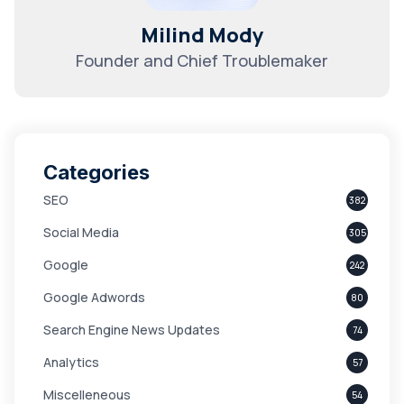
Milind Mody
Founder and Chief Troublemaker
Categories
SEO
382
Social Media
305
Google
242
Google Adwords
80
Search Engine News Updates
74
Analytics
57
Miscelleneous
54