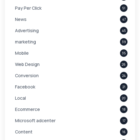
Pay Per Click
51
News
47
Advertising
45
marketing
39
Mobile
35
Web Design
26
Conversion
24
Facebook
21
Local
20
Ecommerce
18
Microsoft adcenter
17
Content
16