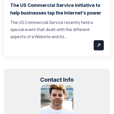
The US Commercial Service initiative to
help businesses tap the Internet’s power
The US Commercial Service recently held a
special event that dealt with the different
aspects of a Website and its…
Contact Info