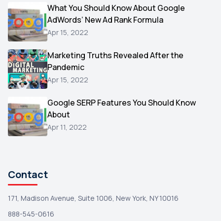
Video
What You Should Know About Google
1
AdWords’ New Ad Rank Formula
AOL
1
Apr 15, 2022
Christmas
1
Marketing Truths Revealed After the
Hacking
1
Pandemic
Reviews
1
Apr 15, 2022
Wix
1
Google SERP Features You Should Know
Testimonials
About
1
Apr 11, 2022
Yext
1
Amazon
1
Search Console
1
Contact
171, Madison Avenue, Suite 1006, New York, NY 10016
888-545-0616