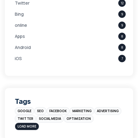
Twitter
12
Bing
9
online
9
Apps
8
Android
8
iOS
7
Links
5
leads
4
Digital Marketing
4
Tags
Branding
4
GOOGLE
SEO
FACEBOOK
MARKETING
ADVERTISING
Instagram
4
TWITTER
SOCIAL MEDIA
OPTIMIZATION
sales
3
LOAD MORE
Apple
3