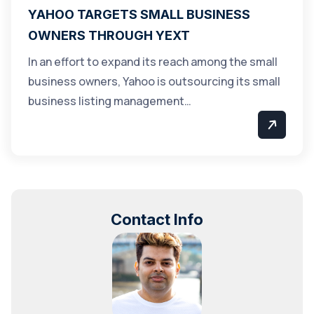
YAHOO TARGETS SMALL BUSINESS
OWNERS THROUGH YEXT
In an effort to expand its reach among the small
business owners, Yahoo is outsourcing its small
business listing management…
Contact Info