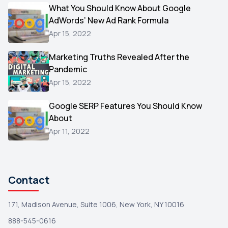
Video
What You Should Know About Google
1
AdWords’ New Ad Rank Formula
AOL
1
Apr 15, 2022
Christmas
1
Marketing Truths Revealed After the
Hacking
1
Pandemic
Reviews
1
Apr 15, 2022
Wix
1
Google SERP Features You Should Know
Testimonials
About
1
Apr 11, 2022
Yext
1
Amazon
1
Search Console
1
Contact
171, Madison Avenue, Suite 1006, New York, NY 10016
888-545-0616