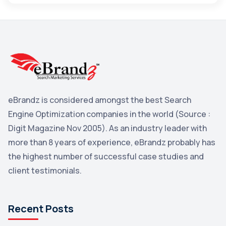
Maps
3
Reddit
3
Blog
3
Yahoo Search Marketing
2
Penguin
2
eBrandz is considered amongst the best Search
YouTube
2
Engine Optimization companies in the world (Source :
Yahoo
2
Digit Magazine Nov 2005). As an industry leader with
more than 8 years of experience, eBrandz probably has
Uncategorized
1
the highest number of successful case studies and
Email Marketing
1
client testimonials.
DuckDuckGo
1
Pinterest
1
Recent Posts
Microsoft
1