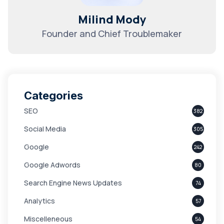
Milind Mody
Founder and Chief Troublemaker
Categories
SEO
382
Social Media
305
Google
242
Google Adwords
80
Search Engine News Updates
74
Analytics
57
Miscelleneous
54