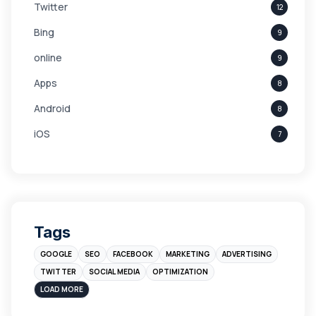
Twitter
12
Bing
9
online
9
Apps
8
Android
8
iOS
7
Links
5
leads
4
Digital Marketing
4
Tags
Branding
4
GOOGLE
SEO
FACEBOOK
MARKETING
ADVERTISING
Instagram
4
TWITTER
SOCIAL MEDIA
OPTIMIZATION
sales
3
LOAD MORE
Apple
3