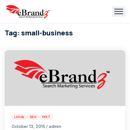
Tag: small-business
LOCAL
SEO
YEXT
October 13, 2015 / admin