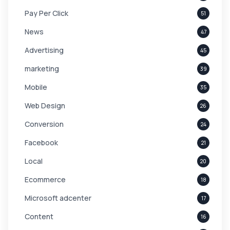
Pay Per Click
51
News
47
Advertising
45
marketing
39
Mobile
35
Web Design
26
Conversion
24
Facebook
21
Local
20
Ecommerce
18
Microsoft adcenter
17
Content
16