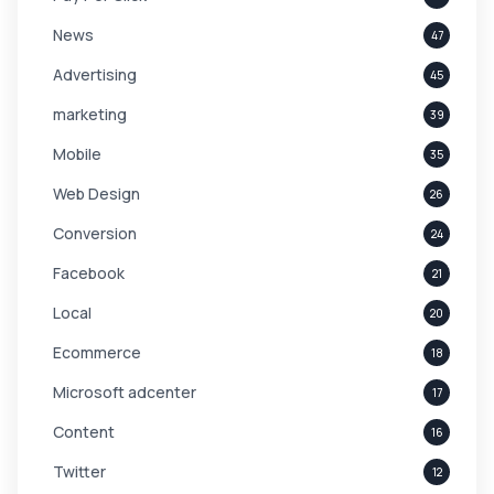
News
47
Advertising
45
marketing
39
Mobile
35
Web Design
26
Conversion
24
Facebook
21
Local
20
Ecommerce
18
Microsoft adcenter
17
Content
16
Twitter
12