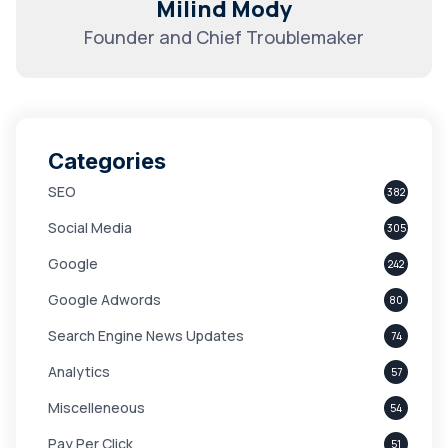
Milind Mody
Founder and Chief Troublemaker
Categories
SEO
382
Social Media
305
Google
242
Google Adwords
80
Search Engine News Updates
74
Analytics
57
Miscelleneous
54
Pay Per Click
51