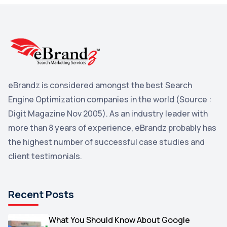
3
Reddit
3
Blog
3
Yahoo Search Marketing
2
Penguin
2
eBrandz is considered amongst the best Search
YouTube
2
Engine Optimization companies in the world (Source :
Yahoo
2
Digit Magazine Nov 2005). As an industry leader with
more than 8 years of experience, eBrandz probably has
Uncategorized
1
the highest number of successful case studies and
Email Marketing
1
client testimonials.
DuckDuckGo
1
Pinterest
1
Recent Posts
Microsoft
1
Video
What You Should Know About Google
1