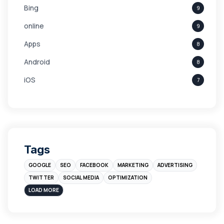
Bing
9
online
9
Apps
8
Android
8
iOS
7
Links
5
leads
4
Digital Marketing
4
Tags
Branding
4
GOOGLE
SEO
FACEBOOK
MARKETING
ADVERTISING
Instagram
4
TWITTER
SOCIAL MEDIA
OPTIMIZATION
sales
3
LOAD MORE
Apple
3
Maps