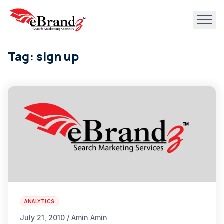
Tag: sign up
ANALYTICS
July 21, 2010 / Amin Amin