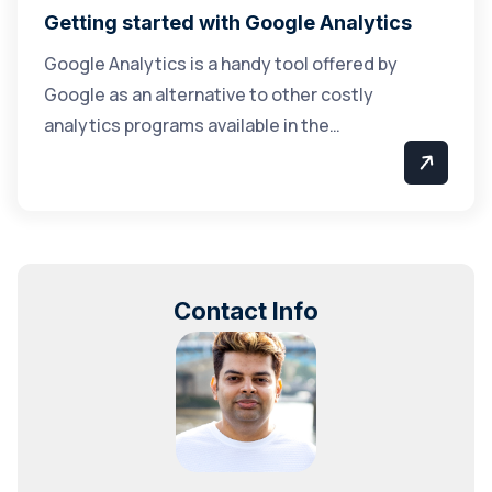
Getting started with Google Analytics
Google Analytics is a handy tool offered by
Google as an alternative to other costly
analytics programs available in the…
Contact Info