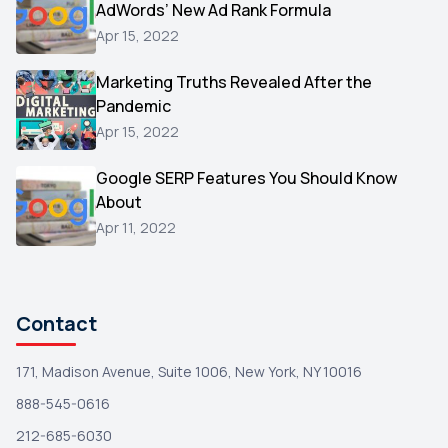
AdWords’ New Ad Rank Formula
AOL
1
Apr 15, 2022
Christmas
1
Marketing Truths Revealed After the
Hacking
1
Pandemic
Reviews
1
Apr 15, 2022
Wix
1
Google SERP Features You Should Know
Testimonials
About
1
Apr 11, 2022
Yext
1
Amazon
1
Search Console
1
Contact
171, Madison Avenue, Suite 1006, New York, NY 10016
888-545-0616
212-685-6030