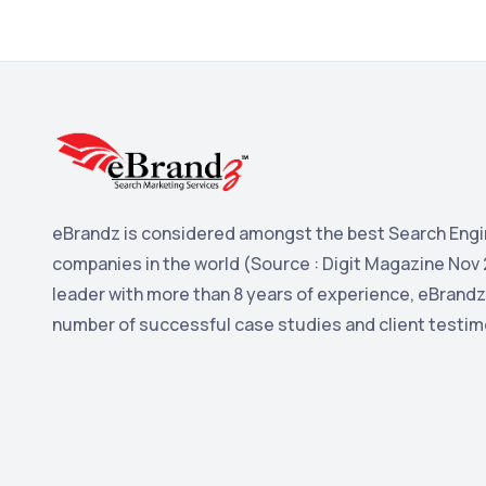
eBrandz is considered amongst the best Search Engi
companies in the world (Source : Digit Magazine Nov 
leader with more than 8 years of experience, eBrandz
number of successful case studies and client testim