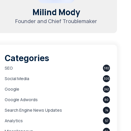
Milind Mody
Founder and Chief Troublemaker
Categories
SEO
382
Social Media
305
Google
242
Google Adwords
80
Search Engine News Updates
74
Analytics
57