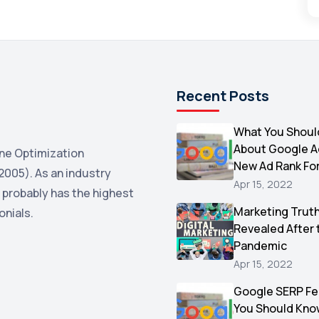
Recent Posts
What You Shoul
About Google 
ne Optimization
New Ad Rank Fo
2005). As an industry
Apr 15, 2022
 probably has the highest
Marketing Trut
onials.
Revealed After 
Pandemic
Apr 15, 2022
Google SERP Fe
You Should Kno