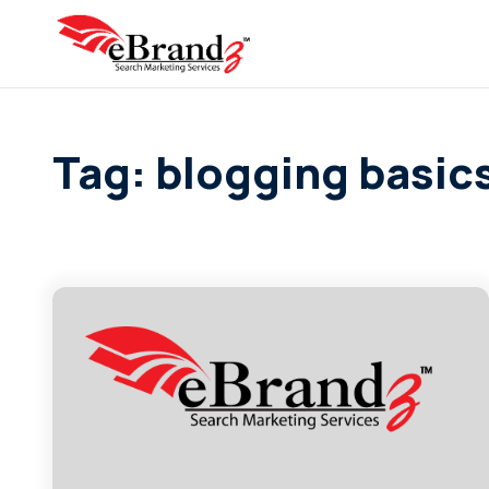
Tag: blogging basic