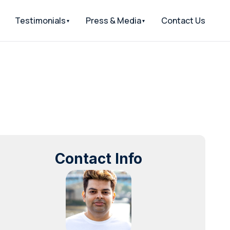
Testimonials
Press & Media
Contact Us
Contact Info