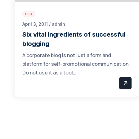
SEO
April 3, 2011 / admin
Six vital ingredients of successful
blogging
A corporate blog is not just a form and
platform for self-promotional communication.
Do not use it as a tool…