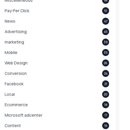
Miscelleneous
54
Pay Per Click
51
News
47
Advertising
45
marketing
39
Mobile
35
Web Design
26
Conversion
24
Facebook
21
Local
20
Ecommerce
18
Microsoft adcenter
17
Content
16