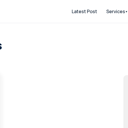
Latest Post
Services
s