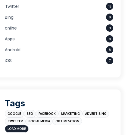
Twitter
12
Bing
9
online
9
Apps
8
Android
8
iOS
7
Links
5
leads
4
Digital Marketing
4
Tags
Branding
4
GOOGLE
SEO
FACEBOOK
MARKETING
ADVERTISING
Instagram
4
TWITTER
SOCIAL MEDIA
OPTIMIZATION
sales
3
LOAD MORE