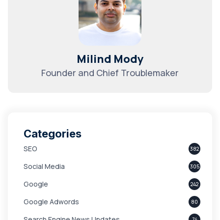
Milind Mody
Founder and Chief Troublemaker
Categories
SEO
382
Social Media
305
Google
242
Google Adwords
80
Search Engine News Updates
74