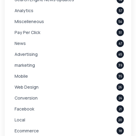
Analytics
57
Miscelleneous
54
Pay Per Click
51
News
47
Advertising
45
marketing
39
Mobile
35
Web Design
26
Conversion
24
Facebook
21
Local
20
Ecommerce
18