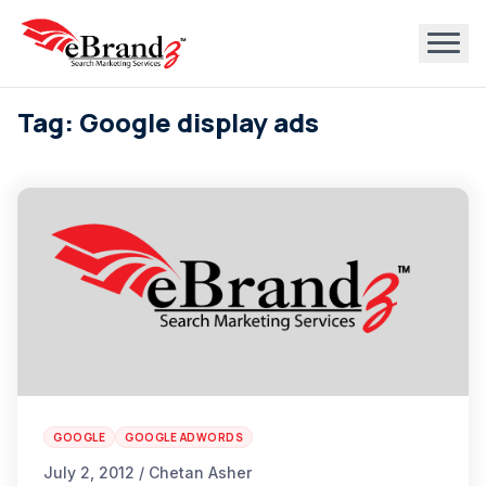
Tag: Google display ads
GOOGLE
GOOGLE ADWORDS
July 2, 2012 / Chetan Asher