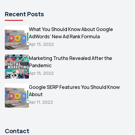
Pinterest
1
Recent Posts
Microsoft
1
Video
What You Should Know About Google
1
AdWords’ New Ad Rank Formula
AOL
1
Apr 15, 2022
Christmas
1
Marketing Truths Revealed After the
Hacking
1
Pandemic
Reviews
1
Apr 15, 2022
Wix
1
Google SERP Features You Should Know
Testimonials
About
1
Apr 11, 2022
Yext
1
Amazon
1
Search Console
1
Contact