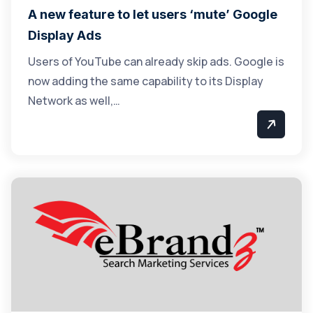
A new feature to let users ‘mute’ Google
Display Ads
Users of YouTube can already skip ads. Google is
now adding the same capability to its Display
Network as well,…