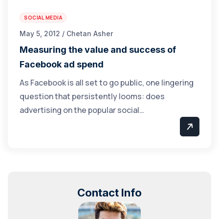
SOCIAL MEDIA
May 5, 2012 / Chetan Asher
Measuring the value and success of
Facebook ad spend
As Facebook is all set to go public, one lingering
question that persistently looms: does
advertising on the popular social…
Contact Info