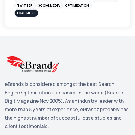
Instagram
4
TWITTER
SOCIAL MEDIA
OPTIMIZATION
sales
3
LOAD MORE
Apple
3
Maps
3
Reddit
3
Blog
3
Yahoo Search Marketing
2
Penguin
2
eBrandz is considered amongst the best Search
YouTube
2
Engine Optimization companies in the world (Source :
Yahoo
2
Digit Magazine Nov 2005). As an industry leader with
more than 8 years of experience, eBrandz probably has
Uncategorized
1
the highest number of successful case studies and
Email Marketing
1
client testimonials.
DuckDuckGo
1