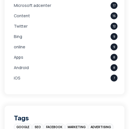
Microsoft adcenter
17
Content
16
Twitter
12
Bing
9
online
9
Apps
8
Android
8
iOS
7
Links
5
leads
4
Digital Marketing
4
Tags
Branding
4
GOOGLE
SEO
FACEBOOK
MARKETING
ADVERTISING