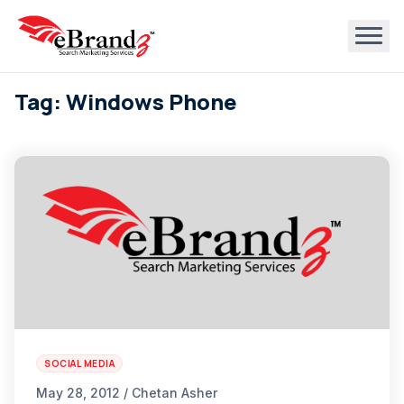
Tag: Windows Phone
SOCIAL MEDIA
May 28, 2012 / Chetan Asher