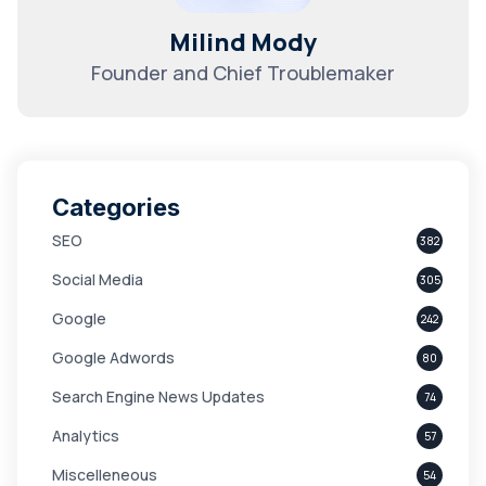
Milind Mody
Founder and Chief Troublemaker
Categories
SEO
382
Social Media
305
Google
242
Google Adwords
80
Search Engine News Updates
74
Analytics
57
Miscelleneous
54