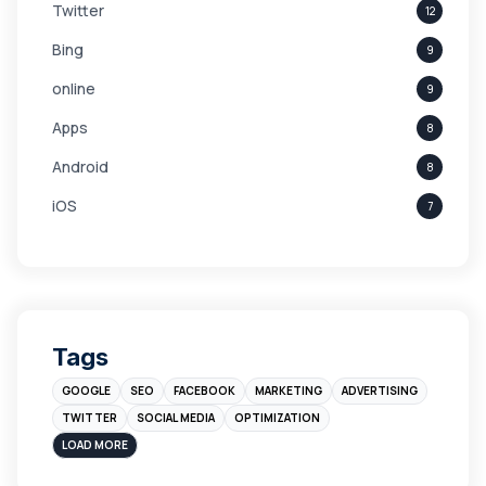
Twitter
12
Bing
9
online
9
Apps
8
Android
8
iOS
7
Links
5
leads
4
Digital Marketing
4
Tags
Branding
4
GOOGLE
SEO
FACEBOOK
MARKETING
ADVERTISING
Instagram
4
TWITTER
SOCIAL MEDIA
OPTIMIZATION
sales
3
LOAD MORE
Apple
3