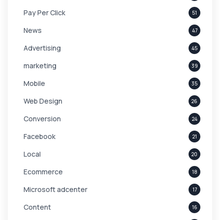
Pay Per Click
51
News
47
Advertising
45
marketing
39
Mobile
35
Web Design
26
Conversion
24
Facebook
21
Local
20
Ecommerce
18
Microsoft adcenter
17
Content
16