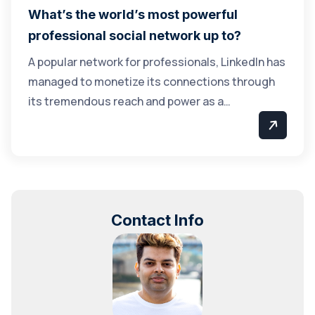
What’s the world’s most powerful
professional social network up to?
A popular network for professionals, LinkedIn has
managed to monetize its connections through
its tremendous reach and power as a…
Contact Info