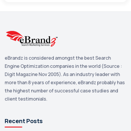
Maps
3
Reddit
3
Blog
3
Yahoo Search Marketing
2
Penguin
2
eBrandz is considered amongst the best Search
YouTube
2
Engine Optimization companies in the world (Source :
Yahoo
2
Digit Magazine Nov 2005). As an industry leader with
more than 8 years of experience, eBrandz probably has
Uncategorized
1
the highest number of successful case studies and
Email Marketing
1
client testimonials.
DuckDuckGo
1
Pinterest
1
Recent Posts
Microsoft
1