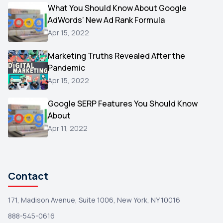
Video
What You Should Know About Google
1
AdWords’ New Ad Rank Formula
AOL
1
Apr 15, 2022
Christmas
1
Marketing Truths Revealed After the
Hacking
1
Pandemic
Reviews
1
Apr 15, 2022
Wix
1
Google SERP Features You Should Know
Testimonials
About
1
Apr 11, 2022
Yext
1
Amazon
1
Search Console
1
Contact
171, Madison Avenue, Suite 1006, New York, NY 10016
888-545-0616