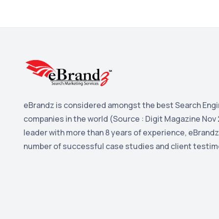
eBrandz is considered amongst the best Search Engi
companies in the world (Source : Digit Magazine Nov 
leader with more than 8 years of experience, eBrandz
number of successful case studies and client testim