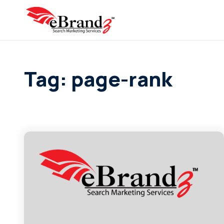
Tag: page-rank