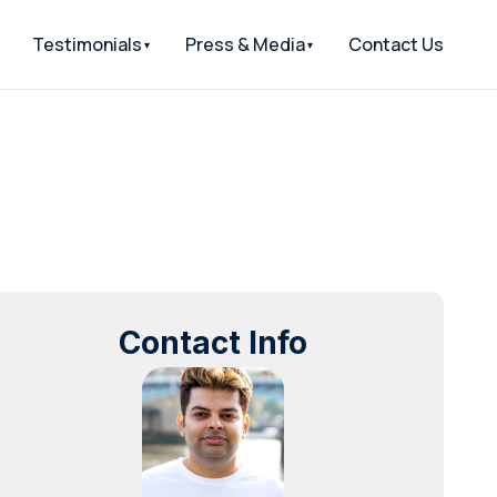
Testimonials
Press & Media
Contact Us
Contact Info