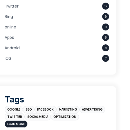
Twitter
12
Bing
9
online
9
Apps
8
Android
8
iOS
7
Links
5
leads
4
Digital Marketing
4
Tags
Branding
4
GOOGLE
SEO
FACEBOOK
MARKETING
ADVERTISING
Instagram
4
TWITTER
SOCIAL MEDIA
OPTIMIZATION
sales
3
LOAD MORE