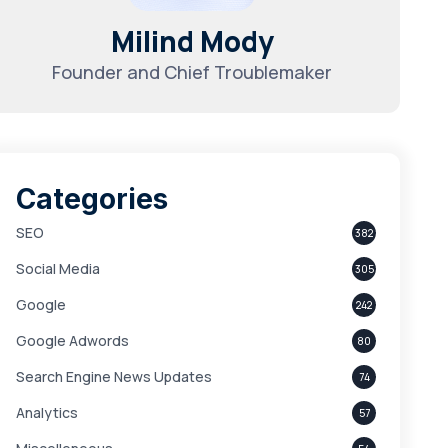
Milind Mody
Founder and Chief Troublemaker
Categories
SEO
382
Social Media
305
Google
242
Google Adwords
80
Search Engine News Updates
74
Analytics
57