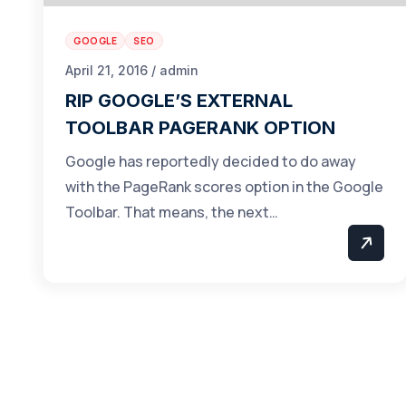
GOOGLE
SEO
April 21, 2016 / admin
RIP GOOGLE’S EXTERNAL
TOOLBAR PAGERANK OPTION
Google has reportedly decided to do away
with the PageRank scores option in the Google
Toolbar. That means, the next…