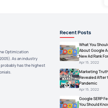
Recent Posts
What You Shoul
About Google 
ne Optimization
New Ad Rank Fo
2005). As an industry
Apr 15, 2022
 probably has the highest
Marketing Trut
onials.
Revealed After 
Pandemic
Apr 15, 2022
Google SERP Fe
You Should Kno