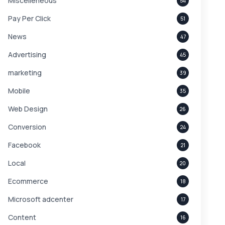
Miscelleneous
54
Pay Per Click
51
News
47
Advertising
45
marketing
39
Mobile
35
Web Design
26
Conversion
24
Facebook
21
Local
20
Ecommerce
18
Microsoft adcenter
17
Content
16