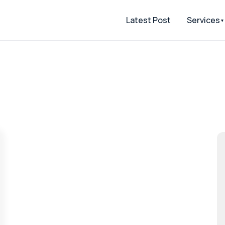
Latest Post
Services