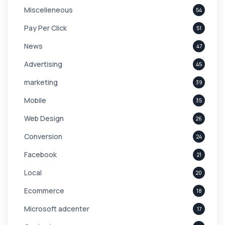
Miscelleneous
54
Pay Per Click
51
News
47
Advertising
45
marketing
39
Mobile
35
Web Design
26
Conversion
24
Facebook
21
Local
20
Ecommerce
18
Microsoft adcenter
17