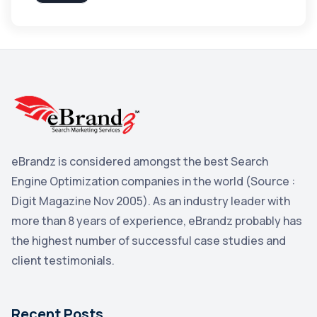
Apple
3
Maps
3
Reddit
3
Blog
3
Yahoo Search Marketing
2
Penguin
2
eBrandz is considered amongst the best Search
YouTube
2
Engine Optimization companies in the world (Source :
Yahoo
2
Digit Magazine Nov 2005). As an industry leader with
more than 8 years of experience, eBrandz probably has
Uncategorized
1
the highest number of successful case studies and
Email Marketing
1
client testimonials.
DuckDuckGo
1
Pinterest
1
Recent Posts