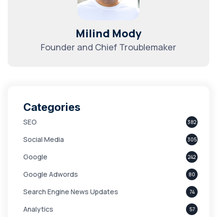
Milind Mody
Founder and Chief Troublemaker
Categories
SEO
382
Social Media
305
Google
242
Google Adwords
80
Search Engine News Updates
74
Analytics
57