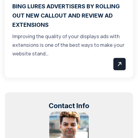
BING LURES ADVERTISERS BY ROLLING
OUT NEW CALLOUT AND REVIEW AD
EXTENSIONS
Improving the quality of your displays ads with
extensions is one of the best ways to make your
website stand…
Contact Info