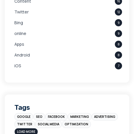
Content
16
Twitter
12
Bing
9
online
9
Apps
8
Android
8
iOS
7
Links
5
leads
4
Digital Marketing
4
Tags
Branding
4
GOOGLE
SEO
FACEBOOK
MARKETING
ADVERTISING
Instagram
4
TWITTER
SOCIAL MEDIA
OPTIMIZATION
sales
3
LOAD MORE