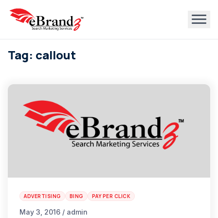
Tag: callout
ADVERTISING
BING
PAY PER CLICK
May 3, 2016 / admin