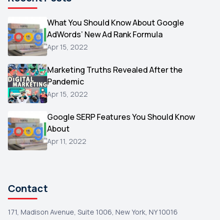
Microsoft
1
Video
What You Should Know About Google
1
AdWords’ New Ad Rank Formula
AOL
1
Apr 15, 2022
Christmas
1
Marketing Truths Revealed After the
Hacking
1
Pandemic
Reviews
1
Apr 15, 2022
Wix
1
Google SERP Features You Should Know
Testimonials
About
1
Apr 11, 2022
Yext
1
Amazon
1
Search Console
1
Contact
171, Madison Avenue, Suite 1006, New York, NY 10016