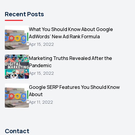
Pinterest
1
Recent Posts
Microsoft
1
Video
What You Should Know About Google
1
AdWords’ New Ad Rank Formula
AOL
1
Apr 15, 2022
Christmas
1
Marketing Truths Revealed After the
Hacking
1
Pandemic
Reviews
1
Apr 15, 2022
Wix
1
Google SERP Features You Should Know
Testimonials
About
1
Apr 11, 2022
Yext
1
Amazon
1
Search Console
1
Contact