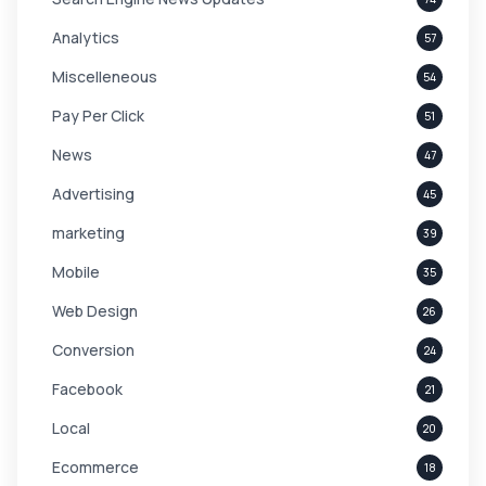
Analytics
57
Miscelleneous
54
Pay Per Click
51
News
47
Advertising
45
marketing
39
Mobile
35
Web Design
26
Conversion
24
Facebook
21
Local
20
Ecommerce
18