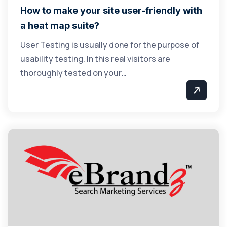
How to make your site user-friendly with
a heat map suite?
User Testing is usually done for the purpose of
usability testing. In this real visitors are
thoroughly tested on your…