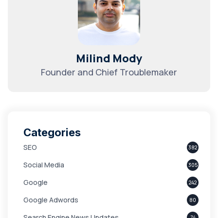
Milind Mody
Founder and Chief Troublemaker
Categories
SEO
382
Social Media
305
Google
242
Google Adwords
80
Search Engine News Updates
74