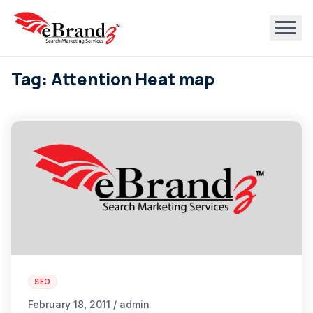
Tag: Attention Heat map
SEO
February 18, 2011 / admin