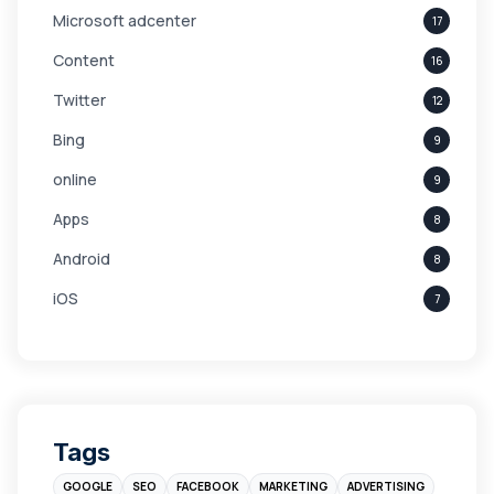
Microsoft adcenter
17
Content
16
Twitter
12
Bing
9
online
9
Apps
8
Android
8
iOS
7
Links
5
leads
4
Digital Marketing
4
Tags
Branding
4
GOOGLE
SEO
FACEBOOK
MARKETING
ADVERTISING