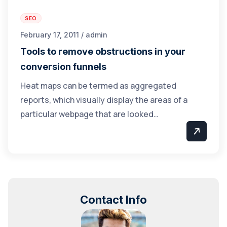
SEO
February 17, 2011 / admin
Tools to remove obstructions in your
conversion funnels
Heat maps can be termed as aggregated
reports, which visually display the areas of a
particular webpage that are looked…
Contact Info