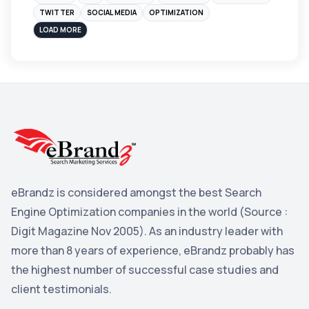
Instagram
4
TWITTER
SOCIAL MEDIA
OPTIMIZATION
sales
3
LOAD MORE
Apple
3
Maps
3
Reddit
3
Blog
3
Yahoo Search Marketing
2
Penguin
2
eBrandz is considered amongst the best Search
YouTube
2
Engine Optimization companies in the world (Source :
Yahoo
2
Digit Magazine Nov 2005). As an industry leader with
more than 8 years of experience, eBrandz probably has
Uncategorized
1
the highest number of successful case studies and
Email Marketing
1
client testimonials.
DuckDuckGo
1