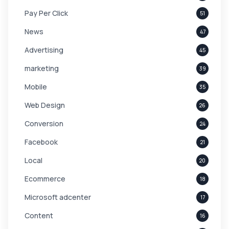
Pay Per Click
51
News
47
Advertising
45
marketing
39
Mobile
35
Web Design
26
Conversion
24
Facebook
21
Local
20
Ecommerce
18
Microsoft adcenter
17
Content
16