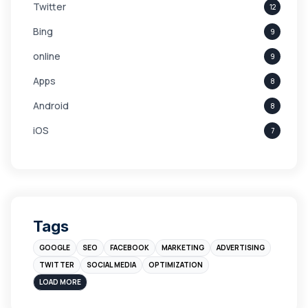
Twitter
12
Bing
9
online
9
Apps
8
Android
8
iOS
7
Links
5
leads
4
Digital Marketing
4
Tags
Branding
4
GOOGLE
SEO
FACEBOOK
MARKETING
ADVERTISING
Instagram
4
TWITTER
SOCIAL MEDIA
OPTIMIZATION
sales
3
LOAD MORE
Apple
3