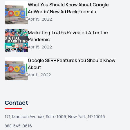
Video
What You Should Know About Google
1
AdWords’ New Ad Rank Formula
AOL
1
Apr 15, 2022
Christmas
1
Marketing Truths Revealed After the
Hacking
1
Pandemic
Reviews
1
Apr 15, 2022
Wix
1
Google SERP Features You Should Know
Testimonials
About
1
Apr 11, 2022
Yext
1
Amazon
1
Search Console
1
Contact
171, Madison Avenue, Suite 1006, New York, NY 10016
888-545-0616