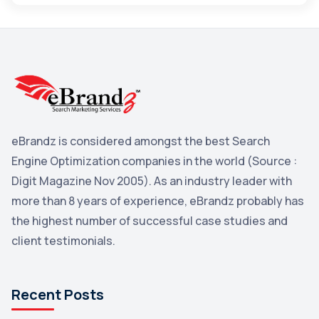
Maps
3
Reddit
3
Blog
3
Yahoo Search Marketing
2
Penguin
2
eBrandz is considered amongst the best Search
YouTube
2
Engine Optimization companies in the world (Source :
Yahoo
2
Digit Magazine Nov 2005). As an industry leader with
more than 8 years of experience, eBrandz probably has
Uncategorized
1
the highest number of successful case studies and
Email Marketing
1
client testimonials.
DuckDuckGo
1
Pinterest
1
Recent Posts
Microsoft
1