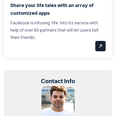
Share your life tales with an array of
customized apps
Facebook is infusing ‘life’ into its service with
help of over 60 partners that will let users tell
their friends…
Contact Info