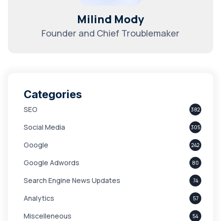
Milind Mody
Founder and Chief Troublemaker
Categories
SEO
382
Social Media
305
Google
242
Google Adwords
80
Search Engine News Updates
74
Analytics
57
Miscelleneous
54