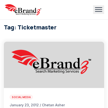
Tag: Ticketmaster
SOCIAL MEDIA
January 23, 2012 / Chetan Asher