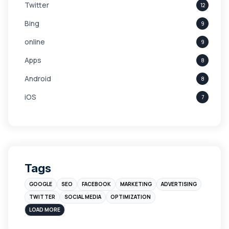
Twitter
12
Bing
9
online
9
Apps
8
Android
8
iOS
7
Links
5
leads
4
Digital Marketing
4
Tags
Branding
4
GOOGLE
SEO
FACEBOOK
MARKETING
ADVERTISING
Instagram
4
TWITTER
SOCIAL MEDIA
OPTIMIZATION
sales
3
LOAD MORE
Apple
3