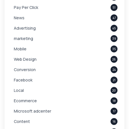
Pay Per Click
51
News
47
Advertising
45
marketing
39
Mobile
35
Web Design
26
Conversion
24
Facebook
21
Local
20
Ecommerce
18
Microsoft adcenter
17
Content
16