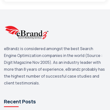
Maps
3
Reddit
3
Blog
3
Yahoo Search Marketing
2
Penguin
2
eBrandz is considered amongst the best Search
YouTube
2
Engine Optimization companies in the world (Source :
Yahoo
2
Digit Magazine Nov 2005). As an industry leader with
more than 8 years of experience, eBrandz probably has
Uncategorized
1
the highest number of successful case studies and
Email Marketing
1
client testimonials.
DuckDuckGo
1
Pinterest
1
Recent Posts
Microsoft
1