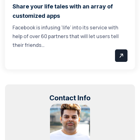
Share your life tales with an array of
customized apps
Facebook is infusing ‘life’ into its service with
help of over 60 partners that will let users tell
their friends…
Contact Info