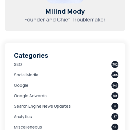
Milind Mody
Founder and Chief Troublemaker
Categories
SEO
382
Social Media
305
Google
242
Google Adwords
80
Search Engine News Updates
74
Analytics
57
Miscelleneous
54