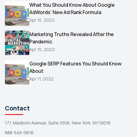
Video
What You Should Know About Google
1
AdWords’ New Ad Rank Formula
AOL
1
Apr 15, 2022
Christmas
1
Marketing Truths Revealed After the
Hacking
1
Pandemic
Reviews
1
Apr 15, 2022
Wix
1
Google SERP Features You Should Know
Testimonials
About
1
Apr 11, 2022
Yext
1
Amazon
1
Search Console
1
Contact
171, Madison Avenue, Suite 1006, New York, NY 10016
888-545-0616