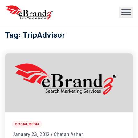
Tag: TripAdvisor
SOCIAL MEDIA
January 23, 2012 / Chetan Asher