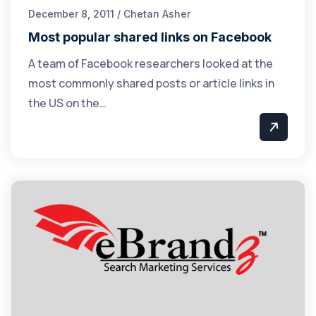
December 8, 2011 / Chetan Asher
Most popular shared links on Facebook
A team of Facebook researchers looked at the
most commonly shared posts or article links in
the US on the…