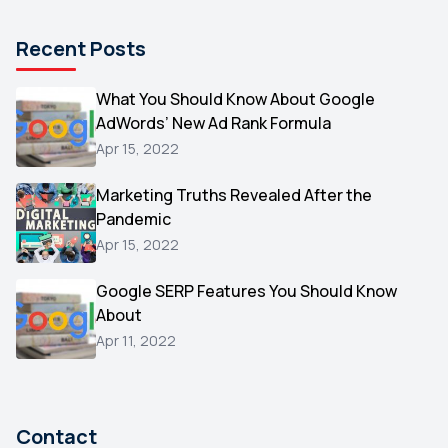
Pinterest
1
Recent Posts
Microsoft
1
Video
What You Should Know About Google
1
AdWords’ New Ad Rank Formula
AOL
1
Apr 15, 2022
Christmas
1
Marketing Truths Revealed After the
Hacking
1
Pandemic
Reviews
1
Apr 15, 2022
Wix
1
Google SERP Features You Should Know
Testimonials
About
1
Apr 11, 2022
Yext
1
Amazon
1
Search Console
1
Contact