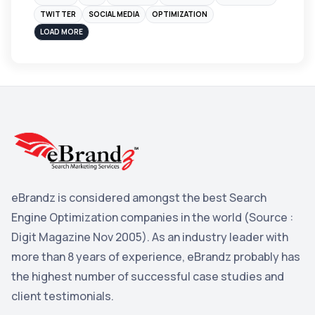
Instagram
4
TWITTER
SOCIAL MEDIA
OPTIMIZATION
sales
3
LOAD MORE
Apple
3
Maps
3
Reddit
3
Blog
3
Yahoo Search Marketing
2
Penguin
2
eBrandz is considered amongst the best Search
YouTube
2
Engine Optimization companies in the world (Source :
Yahoo
2
Digit Magazine Nov 2005). As an industry leader with
more than 8 years of experience, eBrandz probably has
Uncategorized
1
the highest number of successful case studies and
Email Marketing
1
client testimonials.
DuckDuckGo
1