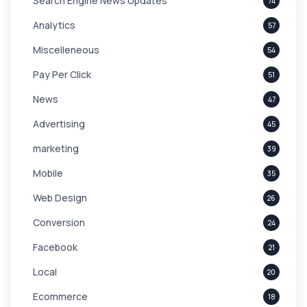
Search Engine News Updates
74
Analytics
57
Miscelleneous
54
Pay Per Click
51
News
47
Advertising
45
marketing
39
Mobile
35
Web Design
26
Conversion
24
Facebook
21
Local
20
Ecommerce
18