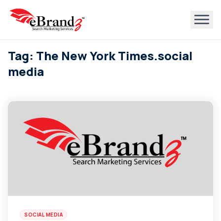
Tag: The New York Times.social
media
SOCIAL MEDIA