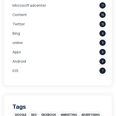
Microsoft adcenter
17
Content
16
Twitter
12
Bing
9
online
9
Apps
8
Android
8
iOS
7
Links
5
leads
4
Digital Marketing
4
Tags
Branding
4
GOOGLE
SEO
FACEBOOK
MARKETING
ADVERTISING