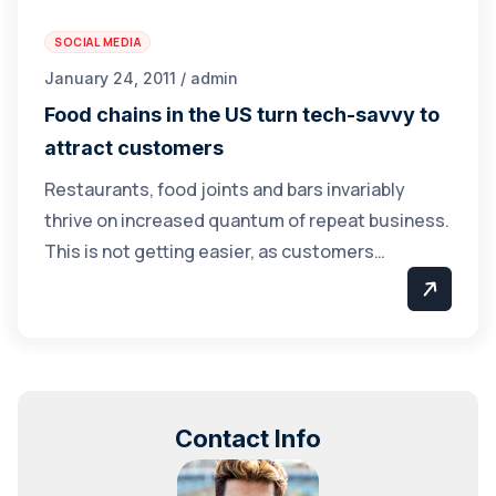
SOCIAL MEDIA
January 24, 2011 / admin
Food chains in the US turn tech-savvy to
attract customers
Restaurants, food joints and bars invariably
thrive on increased quantum of repeat business.
This is not getting easier, as customers…
Contact Info