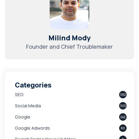
Milind Mody
Founder and Chief Troublemaker
Categories
SEO
382
Social Media
305
Google
242
Google Adwords
80