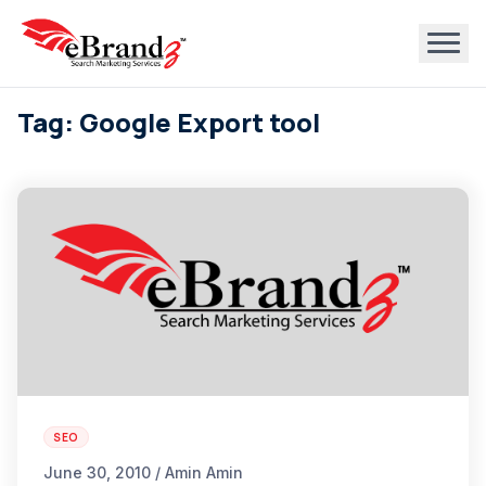
Tag: Google Export tool
SEO
June 30, 2010 / Amin Amin