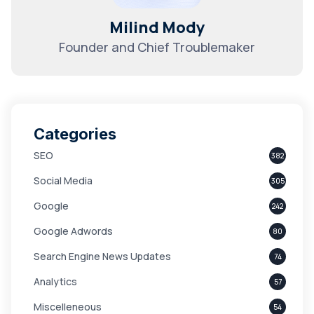
Milind Mody
Founder and Chief Troublemaker
Categories
SEO
382
Social Media
305
Google
242
Google Adwords
80
Search Engine News Updates
74
Analytics
57
Miscelleneous
54