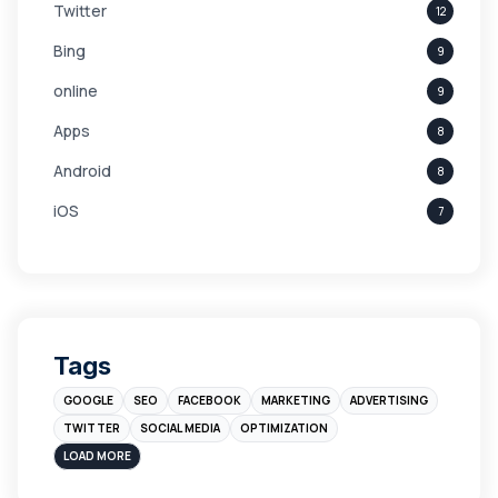
Twitter
12
Bing
9
online
9
Apps
8
Android
8
iOS
7
Links
5
leads
4
Digital Marketing
4
Tags
Branding
4
GOOGLE
SEO
FACEBOOK
MARKETING
ADVERTISING
Instagram
4
TWITTER
SOCIAL MEDIA
OPTIMIZATION
sales
3
LOAD MORE
Apple
3