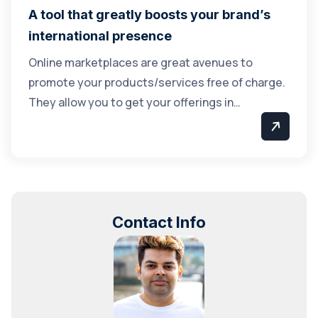
A tool that greatly boosts your brand’s
international presence
Online marketplaces are great avenues to
promote your products/services free of charge.
They allow you to get your offerings in…
Contact Info