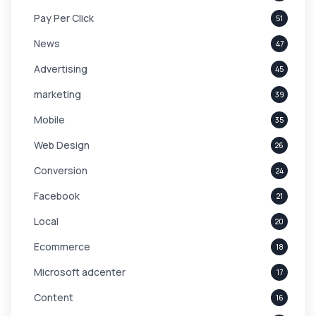
Pay Per Click
51
News
47
Advertising
45
marketing
39
Mobile
35
Web Design
26
Conversion
24
Facebook
21
Local
20
Ecommerce
18
Microsoft adcenter
17
Content
16