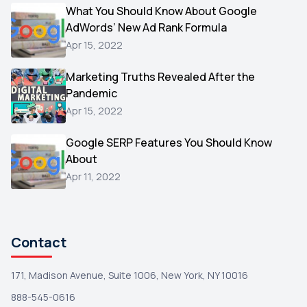
Video
What You Should Know About Google
1
AdWords’ New Ad Rank Formula
AOL
1
Apr 15, 2022
Christmas
1
Marketing Truths Revealed After the
Hacking
1
Pandemic
Reviews
1
Apr 15, 2022
Wix
1
Google SERP Features You Should Know
Testimonials
About
1
Apr 11, 2022
Yext
1
Amazon
1
Search Console
1
Contact
171, Madison Avenue, Suite 1006, New York, NY 10016
888-545-0616