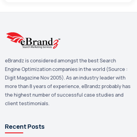
Maps
3
Reddit
3
Blog
3
Yahoo Search Marketing
2
Penguin
2
eBrandz is considered amongst the best Search
YouTube
2
Engine Optimization companies in the world (Source :
Yahoo
2
Digit Magazine Nov 2005). As an industry leader with
more than 8 years of experience, eBrandz probably has
Uncategorized
1
the highest number of successful case studies and
Email Marketing
1
client testimonials.
DuckDuckGo
1
Pinterest
1
Recent Posts
Microsoft
1