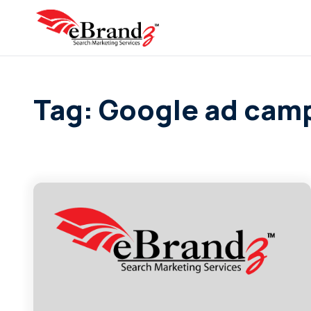
Tag: Google ad cam