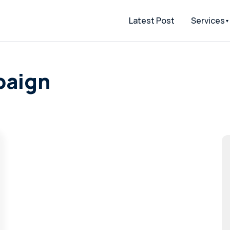
Latest Post
Services
paign