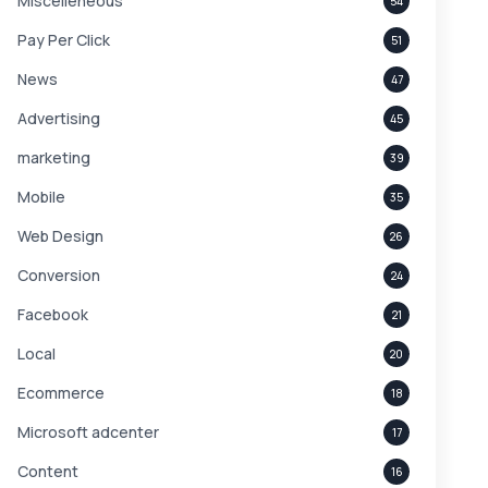
Miscelleneous
54
Pay Per Click
51
News
47
Advertising
45
marketing
39
Mobile
35
Web Design
26
Conversion
24
Facebook
21
Local
20
Ecommerce
18
Microsoft adcenter
17
Content
16