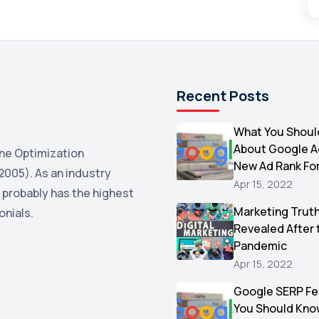
Recent Posts
What You Shoul
About Google 
ne Optimization
New Ad Rank Fo
2005). As an industry
Apr 15, 2022
 probably has the highest
Marketing Trut
onials.
Revealed After 
Pandemic
Apr 15, 2022
Google SERP Fe
You Should Kno