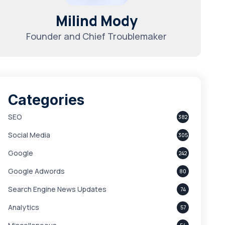
Milind Mody
Founder and Chief Troublemaker
Categories
SEO
382
Social Media
305
Google
242
Google Adwords
80
Search Engine News Updates
74
Analytics
57