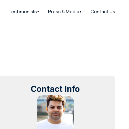
Testimonials
Press & Media
Contact Us
Contact Info