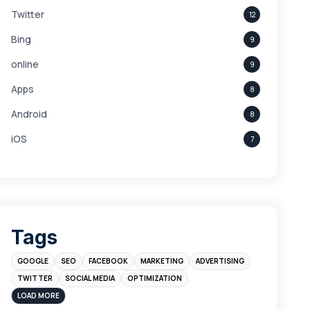
Twitter
12
Bing
9
online
9
Apps
8
Android
8
iOS
7
Links
5
leads
4
Digital Marketing
4
Tags
Branding
4
GOOGLE
SEO
FACEBOOK
MARKETING
ADVERTISING
Instagram
4
TWITTER
SOCIAL MEDIA
OPTIMIZATION
sales
3
LOAD MORE