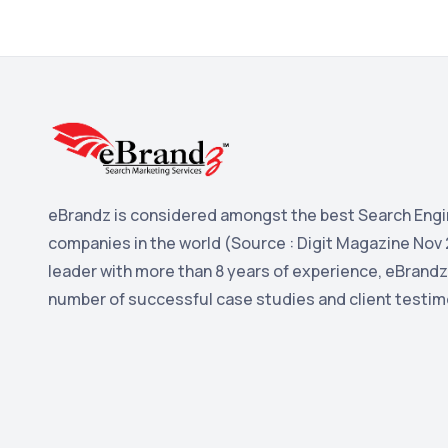
eBrandz is considered amongst the best Search Engi
companies in the world (Source : Digit Magazine Nov 
leader with more than 8 years of experience, eBrandz
number of successful case studies and client testim