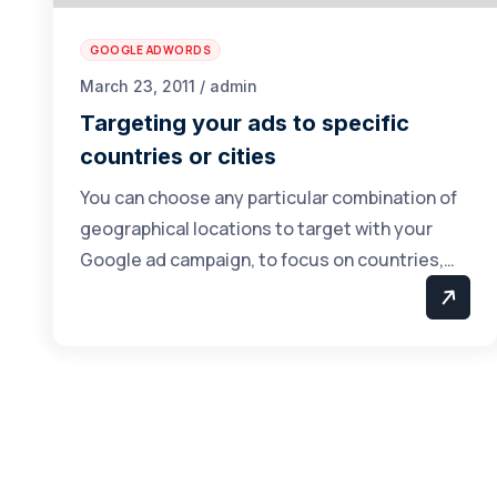
GOOGLE ADWORDS
March 23, 2011 / admin
Targeting your ads to specific
countries or cities
You can choose any particular combination of
geographical locations to target with your
Google ad campaign, to focus on countries,…