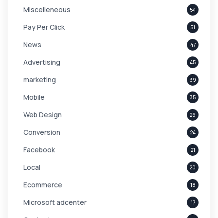
Miscelleneous
54
Pay Per Click
51
News
47
Advertising
45
marketing
39
Mobile
35
Web Design
26
Conversion
24
Facebook
21
Local
20
Ecommerce
18
Microsoft adcenter
17