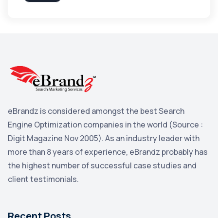
Apple
3
Maps
3
Reddit
3
Blog
3
Yahoo Search Marketing
2
Penguin
2
eBrandz is considered amongst the best Search
YouTube
2
Engine Optimization companies in the world (Source :
Yahoo
2
Digit Magazine Nov 2005). As an industry leader with
more than 8 years of experience, eBrandz probably has
Uncategorized
1
the highest number of successful case studies and
Email Marketing
1
client testimonials.
DuckDuckGo
1
Pinterest
1
Recent Posts