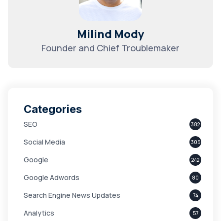
Milind Mody
Founder and Chief Troublemaker
Categories
SEO
382
Social Media
305
Google
242
Google Adwords
80
Search Engine News Updates
74
Analytics
57