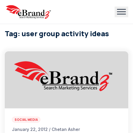
Tag: user group activity ideas
SOCIAL MEDIA
January 22, 2012 / Chetan Asher