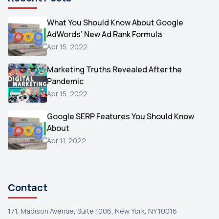
Microsoft
1
Video
What You Should Know About Google
1
AdWords’ New Ad Rank Formula
AOL
1
Apr 15, 2022
Christmas
1
Marketing Truths Revealed After the
Hacking
1
Pandemic
Reviews
1
Apr 15, 2022
Wix
1
Google SERP Features You Should Know
Testimonials
About
1
Apr 11, 2022
Yext
1
Amazon
1
Search Console
1
Contact
171, Madison Avenue, Suite 1006, New York, NY 10016