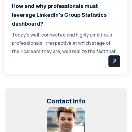
How and why professionals must
leverage LinkedIn’s Group Statistics
dashboard?
Today’s well-connected and highly ambitious
professionals, irrespective at which stage of
their careers they are, well realize the fact that…
Contact Info