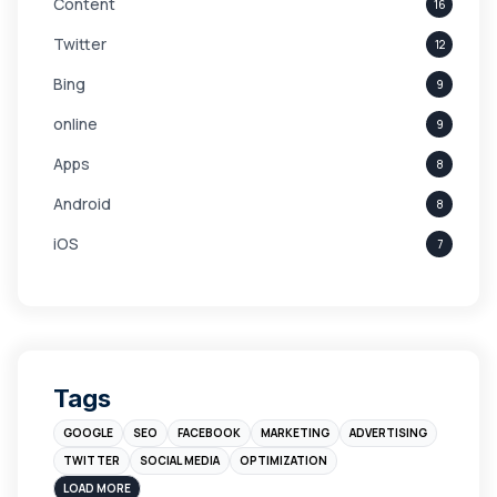
Content
16
Twitter
12
Bing
9
online
9
Apps
8
Android
8
iOS
7
Links
5
leads
4
Digital Marketing
4
Tags
Branding
4
GOOGLE
SEO
FACEBOOK
MARKETING
ADVERTISING
Instagram
4
TWITTER
SOCIAL MEDIA
OPTIMIZATION
sales
3
LOAD MORE