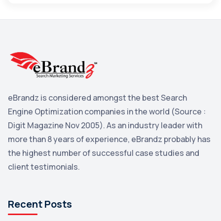
Maps
3
Reddit
3
Blog
3
Yahoo Search Marketing
2
Penguin
2
eBrandz is considered amongst the best Search
YouTube
2
Engine Optimization companies in the world (Source :
Yahoo
2
Digit Magazine Nov 2005). As an industry leader with
more than 8 years of experience, eBrandz probably has
Uncategorized
1
the highest number of successful case studies and
Email Marketing
1
client testimonials.
DuckDuckGo
1
Pinterest
1
Recent Posts
Microsoft
1