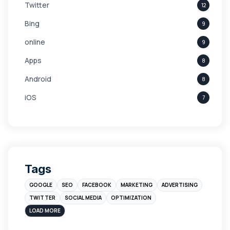
Twitter
12
Bing
9
online
9
Apps
8
Android
8
iOS
7
Links
5
leads
4
Digital Marketing
4
Tags
Branding
4
GOOGLE
SEO
FACEBOOK
MARKETING
ADVERTISING
Instagram
4
TWITTER
SOCIAL MEDIA
OPTIMIZATION
sales
3
LOAD MORE
Apple
3