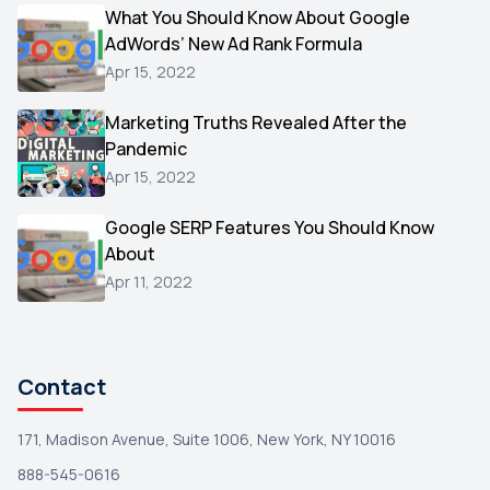
Video
What You Should Know About Google
1
AdWords’ New Ad Rank Formula
AOL
1
Apr 15, 2022
Christmas
1
Marketing Truths Revealed After the
Hacking
1
Pandemic
Reviews
1
Apr 15, 2022
Wix
1
Google SERP Features You Should Know
Testimonials
About
1
Apr 11, 2022
Yext
1
Amazon
1
Search Console
1
Contact
171, Madison Avenue, Suite 1006, New York, NY 10016
888-545-0616