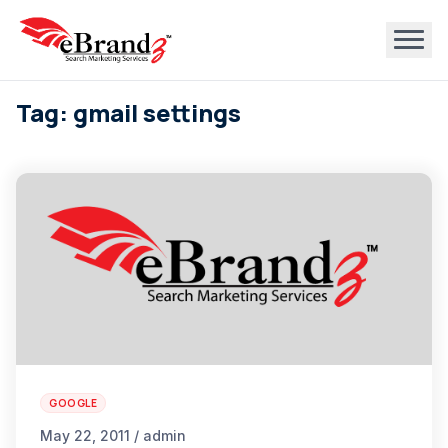
Tag: gmail settings
GOOGLE
May 22, 2011 / admin