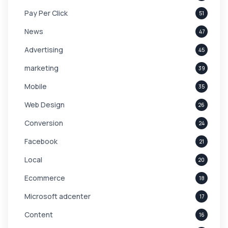
Pay Per Click
51
News
47
Advertising
45
marketing
39
Mobile
35
Web Design
26
Conversion
24
Facebook
21
Local
20
Ecommerce
18
Microsoft adcenter
17
Content
16