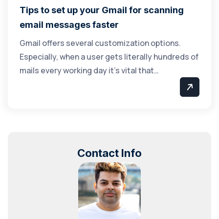
Tips to set up your Gmail for scanning
email messages faster
Gmail offers several customization options.
Especially, when a user gets literally hundreds of
mails every working day it’s vital that…
Contact Info