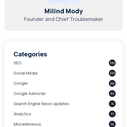
Milind Mody
Founder and Chief Troublemaker
Categories
SEO
382
Social Media
305
Google
242
Google Adwords
80
Search Engine News Updates
74
Analytics
57
Miscelleneous
54