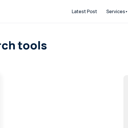
Latest Post
Services
ch tools