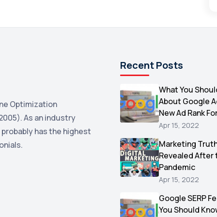
Recent Posts
What You Shoul
About Google 
ne Optimization
New Ad Rank Fo
2005). As an industry
Apr 15, 2022
 probably has the highest
Marketing Trut
onials.
Revealed After 
Pandemic
Apr 15, 2022
Google SERP Fe
You Should Kno