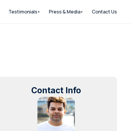
Testimonials
Press & Media
Contact Us
Contact Info