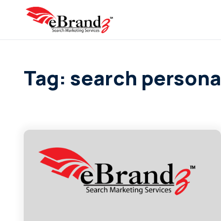
Tag: search person