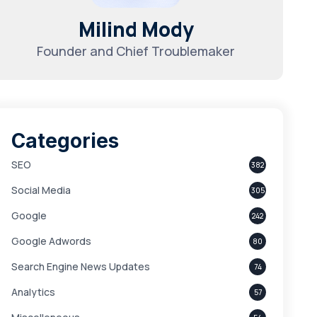
Milind Mody
Founder and Chief Troublemaker
Categories
SEO
382
Social Media
305
Google
242
Google Adwords
80
Search Engine News Updates
74
Analytics
57