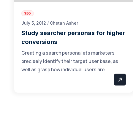
SEO
July 5, 2012 / Chetan Asher
Study searcher personas for higher
conversions
Creating a search persona lets marketers
precisely identify their target user base, as
well as grasp how individual users are…