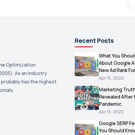
Recent Posts
What You Shoul
About Google 
ne Optimization
New Ad Rank Fo
2005). As an industry
Apr 15, 2022
 probably has the highest
Marketing Trut
onials.
Revealed After 
Pandemic
Apr 15, 2022
Google SERP Fe
You Should Kno