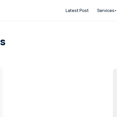
Latest Post
Services
as