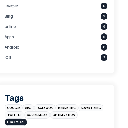
Twitter
12
Bing
9
online
9
Apps
8
Android
8
iOS
7
Links
5
leads
4
Digital Marketing
4
Tags
Branding
4
GOOGLE
SEO
FACEBOOK
MARKETING
ADVERTISING
Instagram
4
TWITTER
SOCIAL MEDIA
OPTIMIZATION
sales
3
LOAD MORE