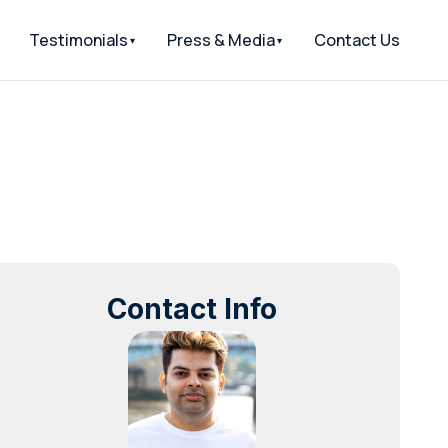
Testimonials
Press & Media
Contact Us
Contact Info