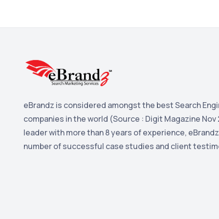
eBrandz is considered amongst the best Search Engi
companies in the world (Source : Digit Magazine Nov 
leader with more than 8 years of experience, eBrandz
number of successful case studies and client testim