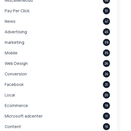
Miscelleneous
54
Pay Per Click
51
News
47
Advertising
45
marketing
39
Mobile
35
Web Design
26
Conversion
24
Facebook
21
Local
20
Ecommerce
18
Microsoft adcenter
17
Content
16