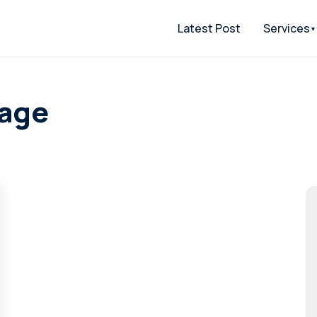
Latest Post
Services
page