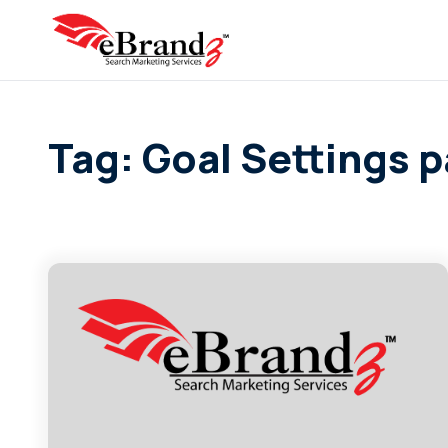
Tag: Goal Settings 