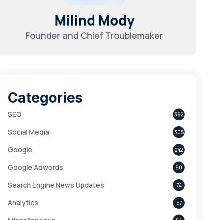
Milind Mody
Founder and Chief Troublemaker
Categories
SEO
382
Social Media
305
Google
242
Google Adwords
80
Search Engine News Updates
74
Analytics
57