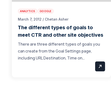
ANALYTICS
GOOGLE
March 7, 2012 / Chetan Asher
The different types of goals to
meet CTR and other site objectives
There are three different types of goals you
can create from the Goal Settings page,
including URL Destination, Time on…