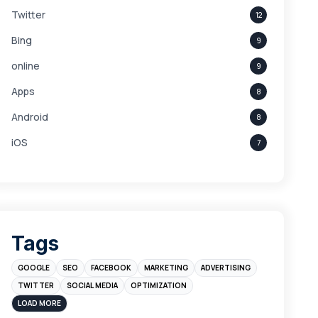
Twitter
12
Bing
9
online
9
Apps
8
Android
8
iOS
7
Links
5
leads
4
Digital Marketing
4
Tags
Branding
4
GOOGLE
SEO
FACEBOOK
MARKETING
ADVERTISING
Instagram
4
TWITTER
SOCIAL MEDIA
OPTIMIZATION
sales
3
LOAD MORE