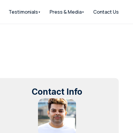
Testimonials
Press & Media
Contact Us
Contact Info