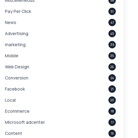
Miscelleneous
54
Pay Per Click
51
News
47
Advertising
45
marketing
39
Mobile
35
Web Design
26
Conversion
24
Facebook
21
Local
20
Ecommerce
18
Microsoft adcenter
17
Content
16