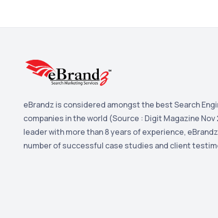
eBrandz is considered amongst the best Search Engi
companies in the world (Source : Digit Magazine Nov 
leader with more than 8 years of experience, eBrandz
number of successful case studies and client testim