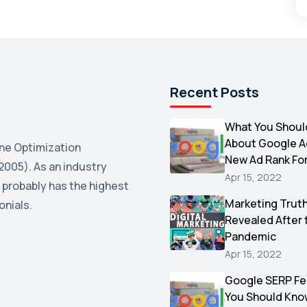
Recent Posts
What You Shoul
About Google 
ne Optimization
New Ad Rank Fo
2005). As an industry
Apr 15, 2022
 probably has the highest
Marketing Trut
onials.
Revealed After 
Pandemic
Apr 15, 2022
Google SERP Fe
You Should Kno