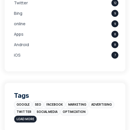
Twitter
12
Bing
9
online
9
Apps
8
Android
8
iOS
7
Links
5
leads
4
Digital Marketing
4
Tags
Branding
4
GOOGLE
SEO
FACEBOOK
MARKETING
ADVERTISING
Instagram
4
TWITTER
SOCIAL MEDIA
OPTIMIZATION
sales
3
LOAD MORE
Apple
3