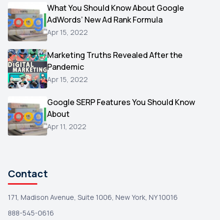
Video
What You Should Know About Google
1
AdWords’ New Ad Rank Formula
AOL
1
Apr 15, 2022
Christmas
1
Marketing Truths Revealed After the
Hacking
1
Pandemic
Reviews
1
Apr 15, 2022
Wix
1
Google SERP Features You Should Know
Testimonials
About
1
Apr 11, 2022
Yext
1
Amazon
1
Search Console
1
Contact
171, Madison Avenue, Suite 1006, New York, NY 10016
888-545-0616