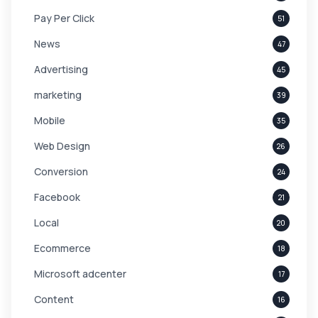
Pay Per Click
51
News
47
Advertising
45
marketing
39
Mobile
35
Web Design
26
Conversion
24
Facebook
21
Local
20
Ecommerce
18
Microsoft adcenter
17
Content
16