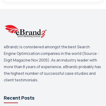
Maps
3
Reddit
3
Blog
3
Yahoo Search Marketing
2
Penguin
2
eBrandz is considered amongst the best Search
YouTube
2
Engine Optimization companies in the world (Source :
Yahoo
2
Digit Magazine Nov 2005). As an industry leader with
more than 8 years of experience, eBrandz probably has
Uncategorized
1
the highest number of successful case studies and
Email Marketing
1
client testimonials.
DuckDuckGo
1
Pinterest
1
Recent Posts
Microsoft
1