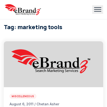
Tag: marketing tools
MISCELLENEOUS
August 6, 2011 / Chetan Asher