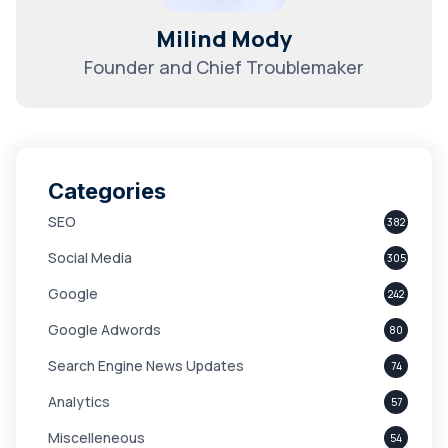
Milind Mody
Founder and Chief Troublemaker
Categories
SEO
382
Social Media
305
Google
242
Google Adwords
80
Search Engine News Updates
74
Analytics
57
Miscelleneous
54