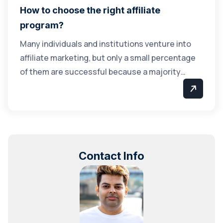
How to choose the right affiliate
program?
Many individuals and institutions venture into
affiliate marketing, but only a small percentage
of them are successful because a majority…
Contact Info